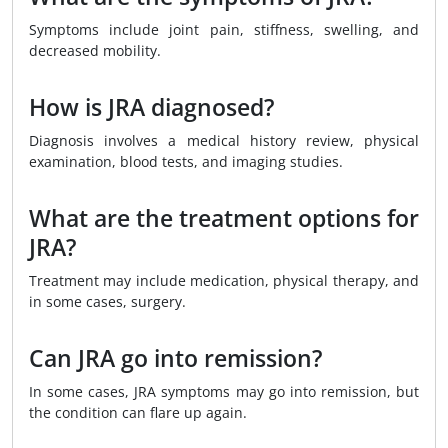
Symptoms include joint pain, stiffness, swelling, and
decreased mobility.
How is JRA diagnosed?
Diagnosis involves a medical history review, physical
examination, blood tests, and imaging studies.
What are the treatment options for
JRA?
Treatment may include medication, physical therapy, and
in some cases, surgery.
Can JRA go into remission?
In some cases, JRA symptoms may go into remission, but
the condition can flare up again.