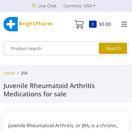
Live Chat
Currency: USD
BrightPharm
$0.00
0
Search
Home
JRA
Juvenile Rheumatoid Arthritis
Medications for sale
Juvenile Rheumatoid Arthritis, or JRA, is a chronic,