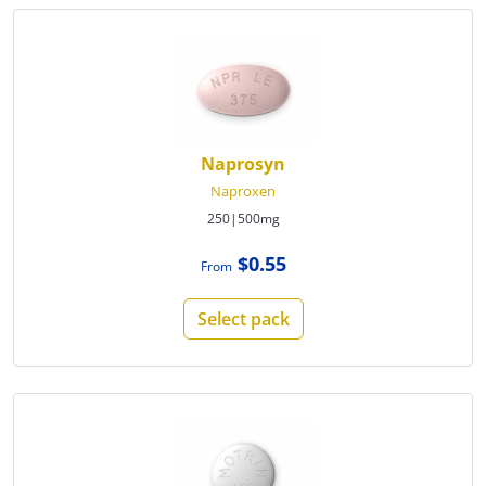
Naprosyn
Naproxen
250|500mg
$0.55
From
Select pack