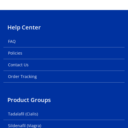
Help Center
FAQ
Policies
Contact Us
Order Tracking
Product Groups
Tadalafil (Cialis)
Sildenafil (Viagra)