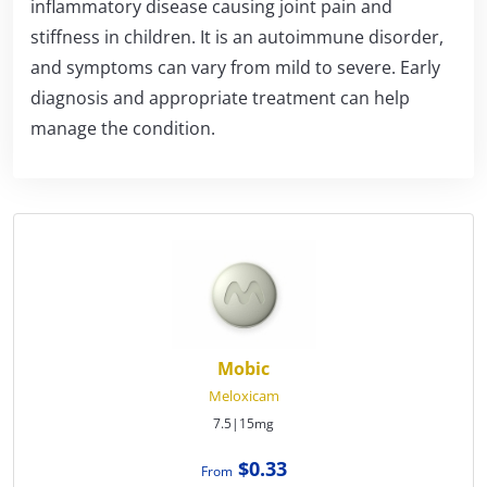
inflammatory disease causing joint pain and
stiffness in children. It is an autoimmune disorder,
and symptoms can vary from mild to severe. Early
diagnosis and appropriate treatment can help
manage the condition.
Mobic
Meloxicam
7.5|15mg
$0.33
From