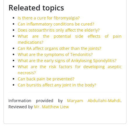
Releated topics
Is there a cure for fibromyalgia?
Can inflammatory conditions be cured?
Does osteoarthritis only affect the elderly?
What are the potential side effects of pain
medications?
Can RA affect organs other than the joints?
What are the symptoms of Tendonitis?
What are the early signs of Ankylosing Spondylitis?
What are the risk factors for developing aseptic
necrosis?
Can back pain be prevented?
Can bursitis affect any joint in the body?
Information provided by
Maryam Abdullahi-Mahdi
.
Reviewed by
Mr. Matthew Liew