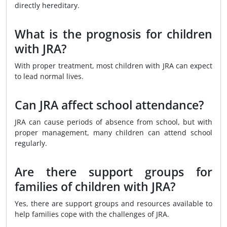
directly hereditary.
What is the prognosis for children
with JRA?
With proper treatment, most children with JRA can expect
to lead normal lives.
Can JRA affect school attendance?
JRA can cause periods of absence from school, but with
proper management, many children can attend school
regularly.
Are there support groups for
families of children with JRA?
Yes, there are support groups and resources available to
help families cope with the challenges of JRA.