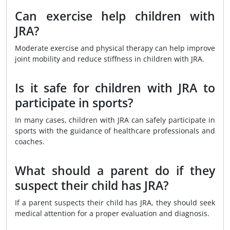
Can exercise help children with
JRA?
Moderate exercise and physical therapy can help improve
joint mobility and reduce stiffness in children with JRA.
Is it safe for children with JRA to
participate in sports?
In many cases, children with JRA can safely participate in
sports with the guidance of healthcare professionals and
coaches.
What should a parent do if they
suspect their child has JRA?
If a parent suspects their child has JRA, they should seek
medical attention for a proper evaluation and diagnosis.