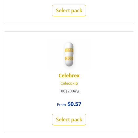
Select pack
Celebrex
Celecoxib
100|200mg
$0.57
From
Select pack