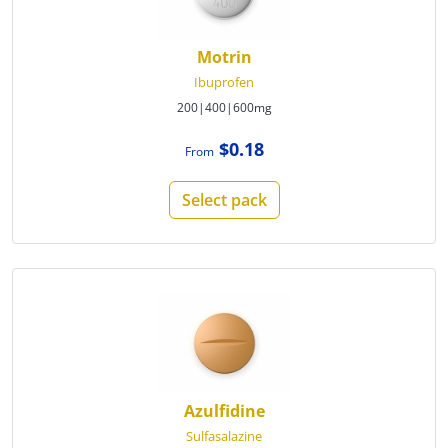
Motrin
Ibuprofen
200|400|600mg
$0.18
From
Select pack
Azulfidine
Sulfasalazine