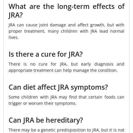
What are the long-term effects of
JRA?
JRA can cause joint damage and affect growth, but with
proper treatment, many children with JRA lead normal
lives.
Is there a cure for JRA?
There is no cure for JRA, but early diagnosis and
appropriate treatment can help manage the condition.
Can diet affect JRA symptoms?
Some children with JRA may find that certain foods can
trigger or worsen their symptoms.
Can JRA be hereditary?
There may be a genetic predisposition to JRA, but it is not