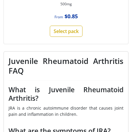
500mg
$0.85
From
Select pack
Juvenile Rheumatoid Arthritis
FAQ
What is Juvenile Rheumatoid
Arthritis?
JRA is a chronic autoimmune disorder that causes joint
pain and inflammation in children.
What are the symptoms of JRA?