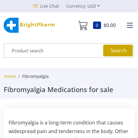
Live Chat
Currency: USD
BrightPharm
$0.00
0
Search
Home
Fibromyalgia
Fibromyalgia Medications for sale
Fibromyalgia is a long-term condition that causes
widespread pain and tenderness in the body. Other