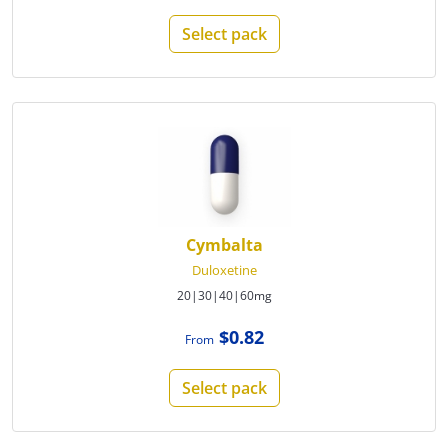
Select pack
Cymbalta
Duloxetine
20|30|40|60mg
$0.82
From
Select pack