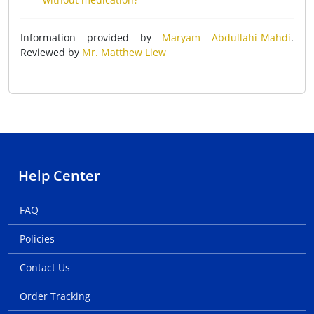
Information provided by
Maryam Abdullahi-Mahdi
.
Reviewed by
Mr. Matthew Liew
Help Center
FAQ
Policies
Contact Us
Order Tracking