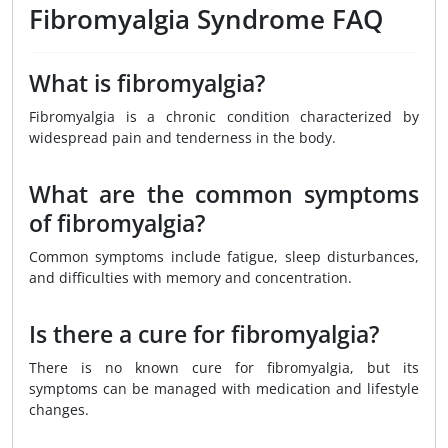
Fibromyalgia Syndrome FAQ
What is fibromyalgia?
Fibromyalgia is a chronic condition characterized by
widespread pain and tenderness in the body.
What are the common symptoms
of fibromyalgia?
Common symptoms include fatigue, sleep disturbances,
and difficulties with memory and concentration.
Is there a cure for fibromyalgia?
There is no known cure for fibromyalgia, but its
symptoms can be managed with medication and lifestyle
changes.