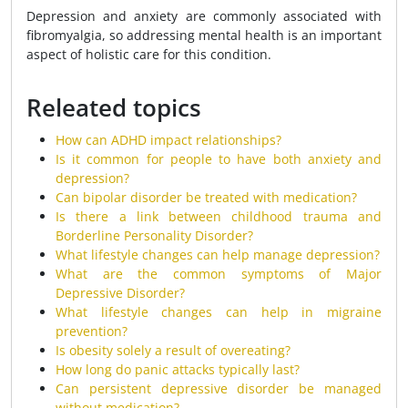
Depression and anxiety are commonly associated with
fibromyalgia, so addressing mental health is an important
aspect of holistic care for this condition.
Releated topics
How can ADHD impact relationships?
Is it common for people to have both anxiety and
depression?
Can bipolar disorder be treated with medication?
Is there a link between childhood trauma and
Borderline Personality Disorder?
What lifestyle changes can help manage depression?
What are the common symptoms of Major
Depressive Disorder?
What lifestyle changes can help in migraine
prevention?
Is obesity solely a result of overeating?
How long do panic attacks typically last?
Can persistent depressive disorder be managed
without medication?