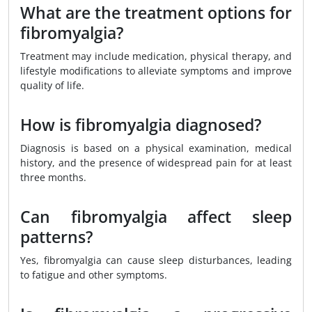
What are the treatment options for
fibromyalgia?
Treatment may include medication, physical therapy, and
lifestyle modifications to alleviate symptoms and improve
quality of life.
How is fibromyalgia diagnosed?
Diagnosis is based on a physical examination, medical
history, and the presence of widespread pain for at least
three months.
Can fibromyalgia affect sleep
patterns?
Yes, fibromyalgia can cause sleep disturbances, leading
to fatigue and other symptoms.