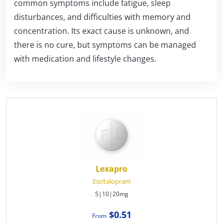
common symptoms include fatigue, sleep
disturbances, and difficulties with memory and
concentration. Its exact cause is unknown, and
there is no cure, but symptoms can be managed
with medication and lifestyle changes.
Lexapro
Escitalopram
5|10|20mg
$0.51
From