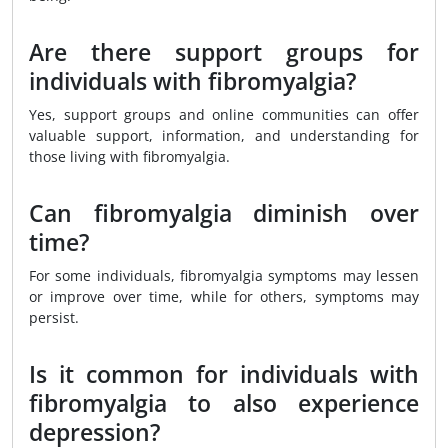
Are there support groups for
individuals with fibromyalgia?
Yes, support groups and online communities can offer
valuable support, information, and understanding for
those living with fibromyalgia.
Can fibromyalgia diminish over
time?
For some individuals, fibromyalgia symptoms may lessen
or improve over time, while for others, symptoms may
persist.
Is it common for individuals with
fibromyalgia to also experience
depression?