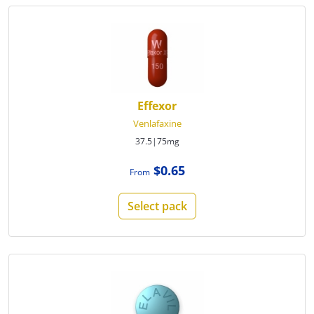
Effexor
Venlafaxine
37.5|75mg
$0.65
From
Select pack