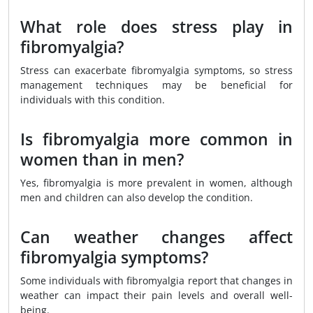
What role does stress play in
fibromyalgia?
Stress can exacerbate fibromyalgia symptoms, so stress
management techniques may be beneficial for
individuals with this condition.
Is fibromyalgia more common in
women than in men?
Yes, fibromyalgia is more prevalent in women, although
men and children can also develop the condition.
Can weather changes affect
fibromyalgia symptoms?
Some individuals with fibromyalgia report that changes in
weather can impact their pain levels and overall well-
being.