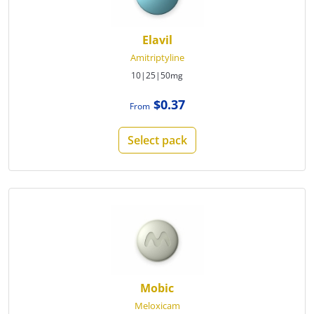
Elavil
Amitriptyline
10|25|50mg
$0.37
From
Select pack
Mobic
Meloxicam