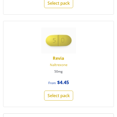
Select pack
Revia
Naltrexone
50mg
$4.45
From
Select pack