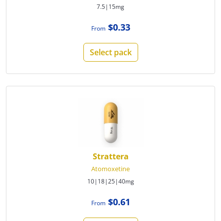
7.5|15mg
$0.33
From
Select pack
Strattera
Atomoxetine
10|18|25|40mg
$0.61
From