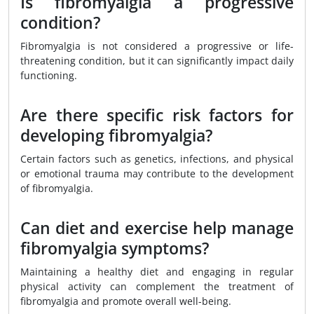
Is fibromyalgia a progressive
condition?
Fibromyalgia is not considered a progressive or life-
threatening condition, but it can significantly impact daily
functioning.
Are there specific risk factors for
developing fibromyalgia?
Certain factors such as genetics, infections, and physical
or emotional trauma may contribute to the development
of fibromyalgia.
Can diet and exercise help manage
fibromyalgia symptoms?
Maintaining a healthy diet and engaging in regular
physical activity can complement the treatment of
fibromyalgia and promote overall well-being.