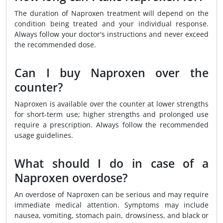
The duration of Naproxen treatment will depend on the
condition being treated and your individual response.
Always follow your doctor's instructions and never exceed
the recommended dose.
Can I buy Naproxen over the
counter?
Naproxen is available over the counter at lower strengths
for short-term use; higher strengths and prolonged use
require a prescription. Always follow the recommended
usage guidelines.
What should I do in case of a
Naproxen overdose?
An overdose of Naproxen can be serious and may require
immediate medical attention. Symptoms may include
nausea, vomiting, stomach pain, drowsiness, and black or