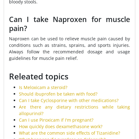
bloody stools.
Can I take Naproxen for muscle
pain?
Naproxen can be used to relieve muscle pain caused by
conditions such as strains, sprains, and sports injuries.
Always follow the recommended dosage and usage
guidelines for muscle pain relief.
Releated topics
Is Meloxicam a steroid?
Should ibuprofen be taken with food?
Can I take Cyclosporine with other medications?
Are there any dietary restrictions while taking
allopurinol?
Can I use Piroxicam if I'm pregnant?
How quickly does dexamethasone work?
What are the common side effects of Tizanidine?