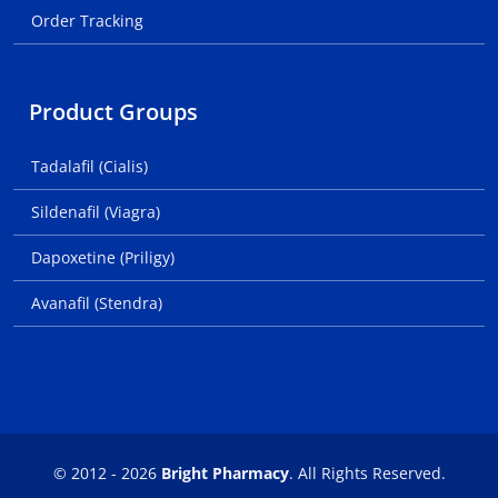
Order Tracking
Product Groups
Tadalafil (Cialis)
Sildenafil (Viagra)
Dapoxetine (Priligy)
Avanafil (Stendra)
© 2012 - 2026
Bright Pharmacy
. All Rights Reserved.