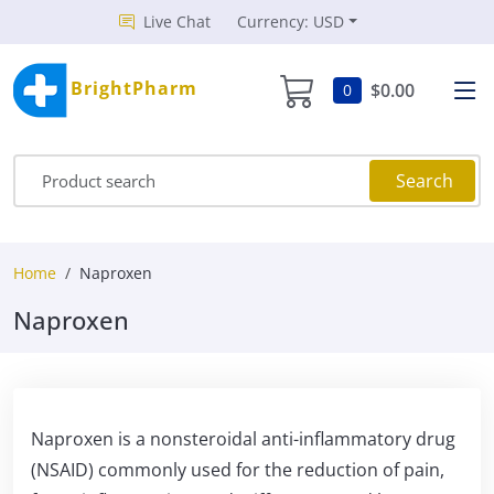
Live Chat
Currency: USD
BrightPharm
$0.00
0
Search
Home
Naproxen
Naproxen
Naproxen is a nonsteroidal anti-inflammatory drug
(NSAID) commonly used for the reduction of pain,