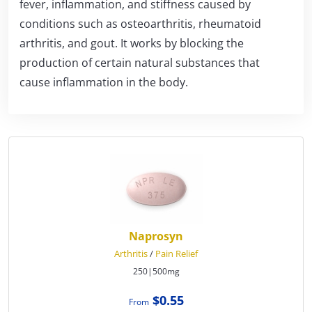
fever, inflammation, and stiffness caused by
conditions such as osteoarthritis, rheumatoid
arthritis, and gout. It works by blocking the
production of certain natural substances that
cause inflammation in the body.
Naprosyn
Arthritis
/
Pain Relief
250|500mg
$0.55
From