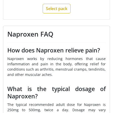
Select pack
Naproxen FAQ
How does Naproxen relieve pain?
Naproxen works by reducing hormones that cause
inflammation and pain in the body, offering relief for
conditions such as arthritis, menstrual cramps, tendinitis,
and other muscular aches.
What is the typical dosage of
Naproxen?
The typical recommended adult dose for Naproxen is
250mg to 500mg, twice a day. Dosage may vary