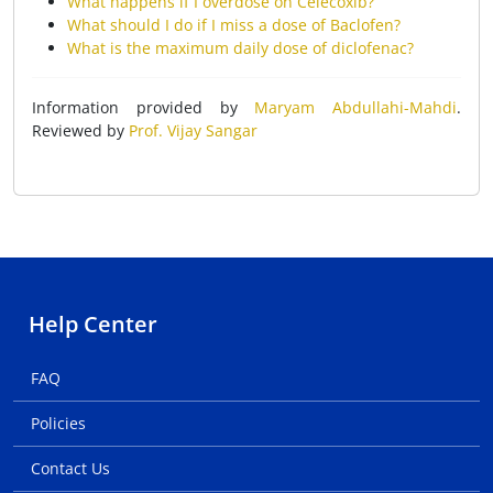
What happens if I overdose on Celecoxib?
What should I do if I miss a dose of Baclofen?
What is the maximum daily dose of diclofenac?
Information provided by
Maryam Abdullahi-Mahdi
.
Reviewed by
Prof. Vijay Sangar
Help Center
FAQ
Policies
Contact Us