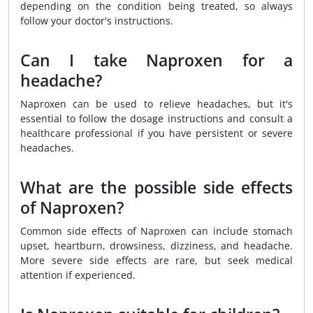
depending on the condition being treated, so always
follow your doctor's instructions.
Can I take Naproxen for a
headache?
Naproxen can be used to relieve headaches, but it's
essential to follow the dosage instructions and consult a
healthcare professional if you have persistent or severe
headaches.
What are the possible side effects
of Naproxen?
Common side effects of Naproxen can include stomach
upset, heartburn, drowsiness, dizziness, and headache.
More severe side effects are rare, but seek medical
attention if experienced.