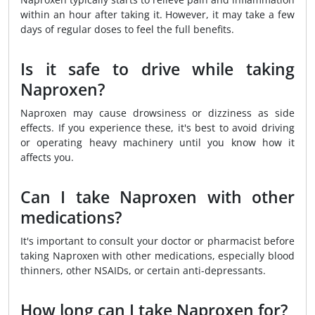
within an hour after taking it. However, it may take a few
days of regular doses to feel the full benefits.
Is it safe to drive while taking
Naproxen?
Naproxen may cause drowsiness or dizziness as side
effects. If you experience these, it's best to avoid driving
or operating heavy machinery until you know how it
affects you.
Can I take Naproxen with other
medications?
It's important to consult your doctor or pharmacist before
taking Naproxen with other medications, especially blood
thinners, other NSAIDs, or certain anti-depressants.
How long can I take Naproxen for?