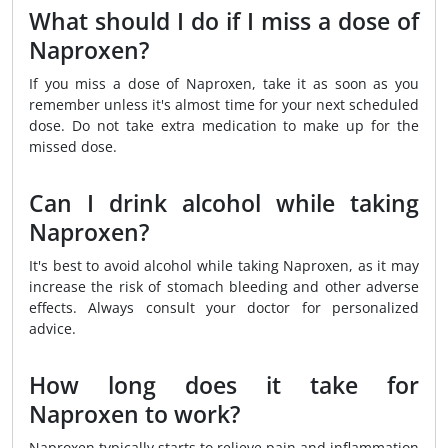
What should I do if I miss a dose of
Naproxen?
If you miss a dose of Naproxen, take it as soon as you
remember unless it's almost time for your next scheduled
dose. Do not take extra medication to make up for the
missed dose.
Can I drink alcohol while taking
Naproxen?
It's best to avoid alcohol while taking Naproxen, as it may
increase the risk of stomach bleeding and other adverse
effects. Always consult your doctor for personalized
advice.
How long does it take for
Naproxen to work?
Naproxen typically starts to relieve pain and inflammation