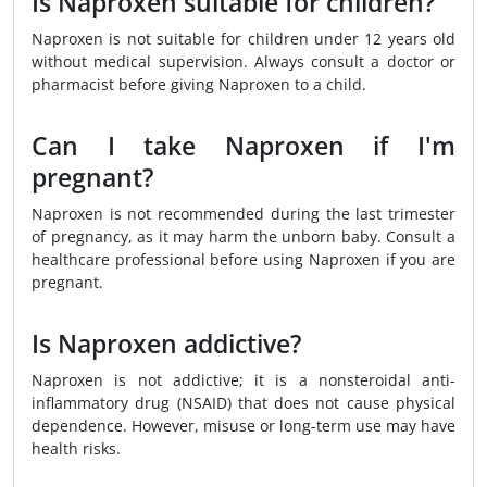
Is Naproxen suitable for children?
Naproxen is not suitable for children under 12 years old
without medical supervision. Always consult a doctor or
pharmacist before giving Naproxen to a child.
Can I take Naproxen if I'm
pregnant?
Naproxen is not recommended during the last trimester
of pregnancy, as it may harm the unborn baby. Consult a
healthcare professional before using Naproxen if you are
pregnant.
Is Naproxen addictive?
Naproxen is not addictive; it is a nonsteroidal anti-
inflammatory drug (NSAID) that does not cause physical
dependence. However, misuse or long-term use may have
health risks.