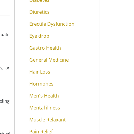
Diabetes
Diuretics
Erectile Dysfunction
quate
Eye drop
Gastro Health
General Medicine
s, or
Hair Loss
Hormones
Men's Health
eling
Mental illness
Muscle Relaxant
Pain Relief