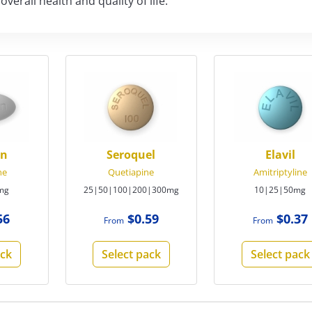
erall health and quality of life.
on
Seroquel
Elavil
ne
Quetiapine
Amitriptyline
mg
25|50|100|200|300mg
10|25|50mg
56
$0.59
$0.37
From
From
ack
Select pack
Select pack