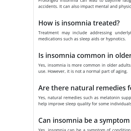
Prolonged insomnia can lead to daytime fatig
accidents. It can also impact mental and physic
How is insomnia treated?
Treatment may include addressing underlyin
medications such as sleep aids or hypnotics.
Is insomnia common in older
Yes, insomnia is more common in older adults
use. However, it is not a normal part of aging.
Are there natural remedies 
Yes, natural remedies such as melatonin supp
help improve sleep quality for some individual
Can insomnia be a symptom 
Yes, insomnia can be a symptom of conditions