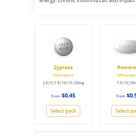
energy. Chronic insomnia can also impact ov
Zyprexa
Remer
Olanzapine
Mirtazapi
2.5|5|7.5|10|15|20mg
7.5|15|30
$0.45
$0.
From
From
Select pack
Select p