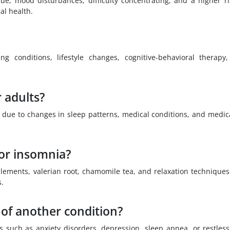
ue, mood disturbances, difficulty concentrating, and a higher ri
al health.
g conditions, lifestyle changes, cognitive-behavioral therapy
 adults?
 due to changes in sleep patterns, medical conditions, and medic
for insomnia?
lements, valerian root, chamomile tea, and relaxation technique
s.
of another condition?
 such as anxiety disorders, depression, sleep apnea, or restless