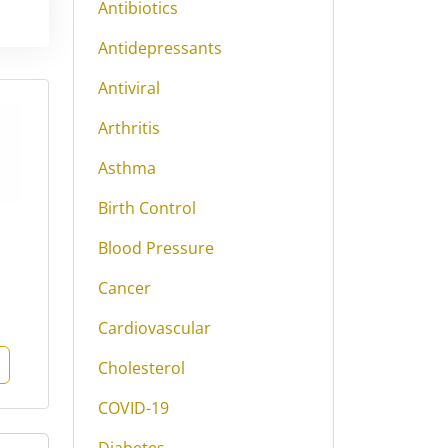
Antibiotics
Antidepressants
Antiviral
Arthritis
Asthma
Birth Control
Blood Pressure
Cancer
Cardiovascular
Cholesterol
COVID-19