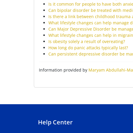
Is it common for people to have both anxi
Can bipolar disorder be treated with medi
Is there a link between childhood trauma 
What lifestyle changes can help manage d
Can Major Depressive Disorder be manage
What lifestyle changes can help in migrai
Is obesity solely a result of overeating?
How long do panic attacks typically last?
Can persistent depressive disorder be m
Information provided by
Maryam Abdullahi-Ma
Help Center