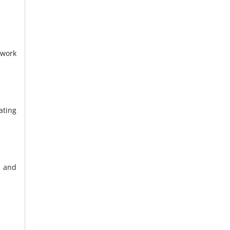
 work
ating
, and