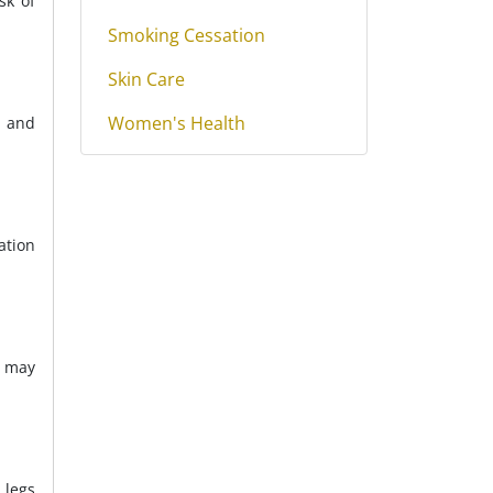
sk of
Smoking Cessation
Skin Care
Women's Health
, and
ation
s may
 legs