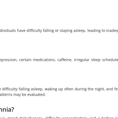
viduals have difficulty falling or staying asleep, leading to inade
pression, certain medications, caffeine, irregular sleep schedule
ifficulty falling asleep, waking up often during the night, and fe
patterns may be evaluated.
mnia?