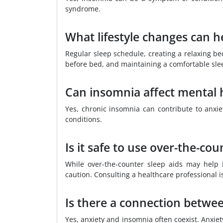
syndrome.
What lifestyle changes can h
Regular sleep schedule, creating a relaxing bed
before bed, and maintaining a comfortable sl
Can insomnia affect mental 
Yes, chronic insomnia can contribute to anxiet
conditions.
Is it safe to use over-the-co
While over-the-counter sleep aids may help 
caution. Consulting a healthcare professional i
Is there a connection betwe
Yes, anxiety and insomnia often coexist. Anxiet