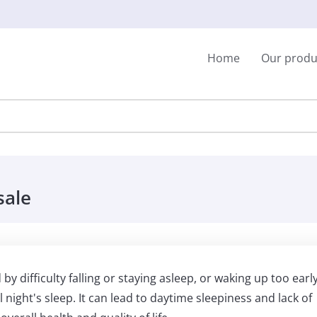
Home
Our produ
sale
y difficulty falling or staying asleep, or waking up too early
l night's sleep. It can lead to daytime sleepiness and lack of