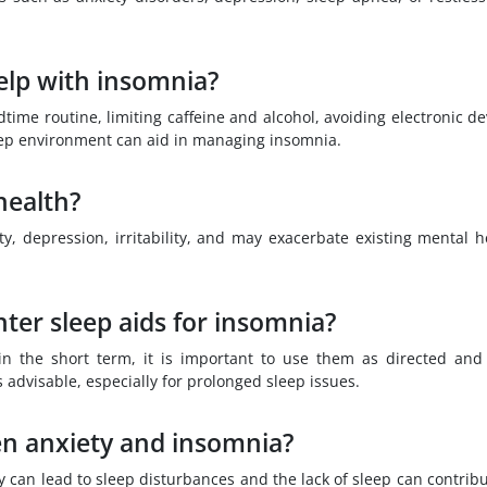
elp with insomnia?
time routine, limiting caffeine and alcohol, avoiding electronic de
eep environment can aid in managing insomnia.
health?
y, depression, irritability, and may exacerbate existing mental h
unter sleep aids for insomnia?
in the short term, it is important to use them as directed and
s advisable, especially for prolonged sleep issues.
en anxiety and insomnia?
y can lead to sleep disturbances and the lack of sleep can contribu