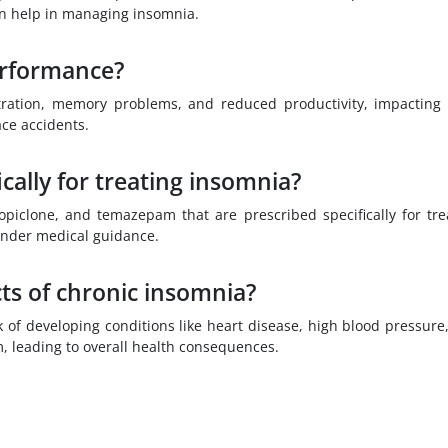
an help in managing insomnia.
erformance?
tration, memory problems, and reduced productivity, impacting
ce accidents.
cally for treating insomnia?
opiclone, and temazepam that are prescribed specifically for tre
under medical guidance.
ts of chronic insomnia?
 of developing conditions like heart disease, high blood pressure
, leading to overall health consequences.