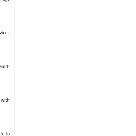
vices
ealth
 with
te to