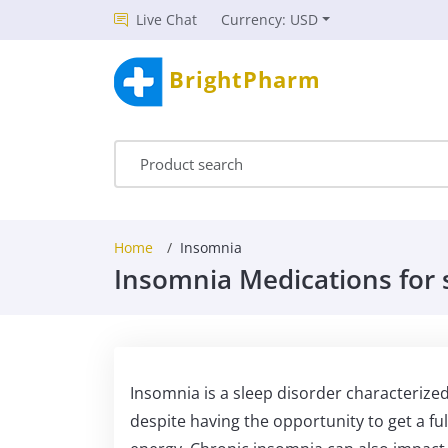
Live Chat
Currency: USD
BrightPharm
Home
Insomnia
Insomnia Medications for 
Insomnia is a sleep disorder characterized b
despite having the opportunity to get a ful