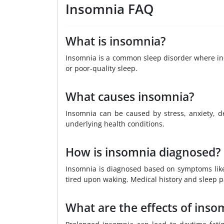
Insomnia FAQ
What is insomnia?
Insomnia is a common sleep disorder where indi
or poor-quality sleep.
What causes insomnia?
Insomnia can be caused by stress, anxiety, de
underlying health conditions.
How is insomnia diagnosed?
Insomnia is diagnosed based on symptoms like d
tired upon waking. Medical history and sleep 
What are the effects of inso