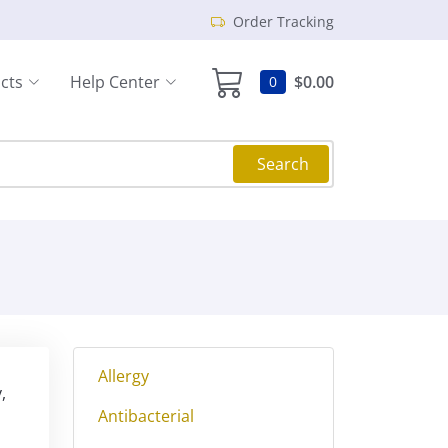
Order Tracking
cts
Help Center
$0.00
0
Search
Allergy
,
Antibacterial