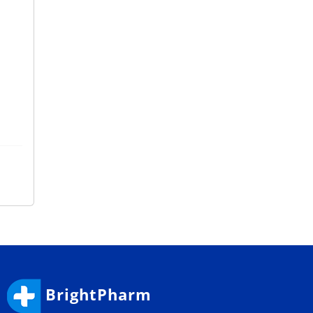
BrightPharm