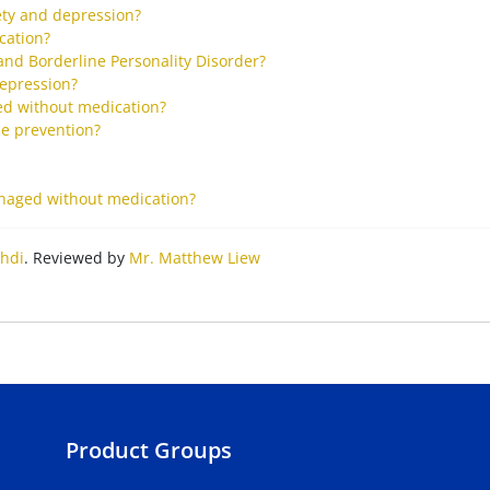
ety and depression?
cation?
and Borderline Personality Disorder?
epression?
d without medication?
ne prevention?
anaged without medication?
hdi
. Reviewed by
Mr. Matthew Liew
Product Groups