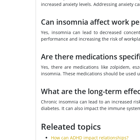
increased anxiety levels. Addressing anxiety c
Can insomnia affect work p
Yes, insomnia can lead to decreased concen
performance and increasing the risk of workpla
Are there medications specifi
Yes, there are medications like zolpidem, esz
insomnia. These medications should be used 
What are the long-term effec
Chronic insomnia can lead to an increased risk
diabetes. It can also impact the immune system
Releated topics
How can ADHD impact relationships?