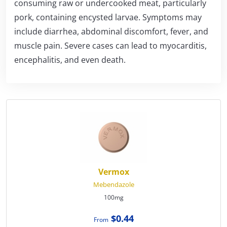
consuming raw or undercooked meat, particularly
pork, containing encysted larvae. Symptoms may
include diarrhea, abdominal discomfort, fever, and
muscle pain. Severe cases can lead to myocarditis,
encephalitis, and even death.
Vermox
Mebendazole
100mg
$0.44
From