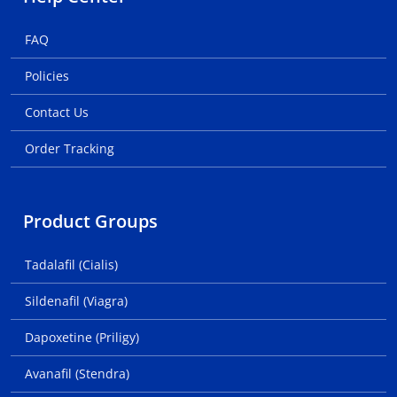
FAQ
Policies
Contact Us
Order Tracking
Product Groups
Tadalafil (Cialis)
Sildenafil (Viagra)
Dapoxetine (Priligy)
Avanafil (Stendra)