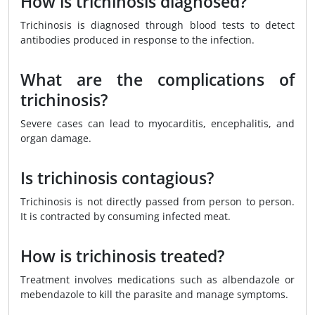
How is trichinosis diagnosed?
Trichinosis is diagnosed through blood tests to detect
antibodies produced in response to the infection.
What are the complications of
trichinosis?
Severe cases can lead to myocarditis, encephalitis, and
organ damage.
Is trichinosis contagious?
Trichinosis is not directly passed from person to person.
It is contracted by consuming infected meat.
How is trichinosis treated?
Treatment involves medications such as albendazole or
mebendazole to kill the parasite and manage symptoms.