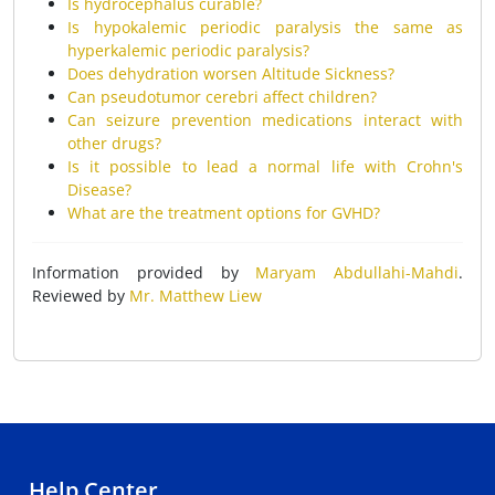
Is hydrocephalus curable?
Is hypokalemic periodic paralysis the same as
hyperkalemic periodic paralysis?
Does dehydration worsen Altitude Sickness?
Can pseudotumor cerebri affect children?
Can seizure prevention medications interact with
other drugs?
Is it possible to lead a normal life with Crohn's
Disease?
What are the treatment options for GVHD?
Information provided by
Maryam Abdullahi-Mahdi
.
Reviewed by
Mr. Matthew Liew
Help Center