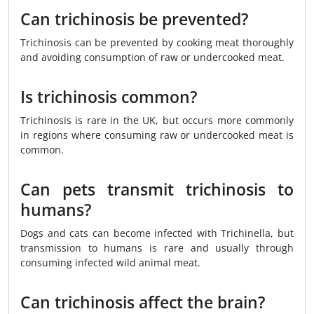
Can trichinosis be prevented?
Trichinosis can be prevented by cooking meat thoroughly
and avoiding consumption of raw or undercooked meat.
Is trichinosis common?
Trichinosis is rare in the UK, but occurs more commonly
in regions where consuming raw or undercooked meat is
common.
Can pets transmit trichinosis to
humans?
Dogs and cats can become infected with Trichinella, but
transmission to humans is rare and usually through
consuming infected wild animal meat.
Can trichinosis affect the brain?