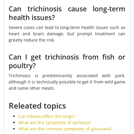
Can trichinosis cause long-term
health issues?
Severe cases can lead to long-term health issues such as
heart and brain damage, but prompt treatment can
greatly reduce the risk.
Can I get trichinosis from fish or
poultry?
Trichinosis is predominantly associated with pork,
although it is technically possible to get it from wild game
and some other meats.
Releated topics
Can edema affect the lungs?
What are the symptoms of epilepsy?
What are the common symptoms of glaucoma?