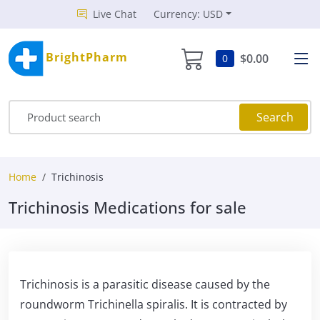
Live Chat
Currency: USD
BrightPharm
$0.00
0
Search
Home
Trichinosis
Trichinosis Medications for sale
Trichinosis is a parasitic disease caused by the
roundworm Trichinella spiralis. It is contracted by