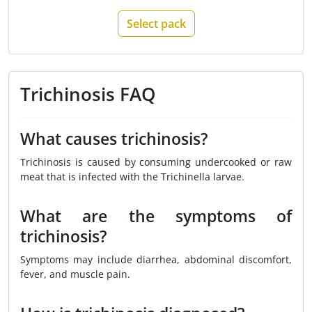
Select pack
Trichinosis FAQ
What causes trichinosis?
Trichinosis is caused by consuming undercooked or raw
meat that is infected with the Trichinella larvae.
What are the symptoms of
trichinosis?
Symptoms may include diarrhea, abdominal discomfort,
fever, and muscle pain.