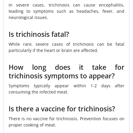
In severe cases, trichinosis can cause encephalitis,
leading to symptoms such as headaches, fever, and
neurological issues.
Is trichinosis fatal?
While rare, severe cases of trichinosis can be fatal
particularly if the heart or brain are affected.
How long does it take for
trichinosis symptoms to appear?
Symptoms typically appear within 1-2 days after
consuming the infected meat.
Is there a vaccine for trichinosis?
There is no vaccine for trichinosis. Prevention focuses on
proper cooking of meat.