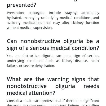
prevented?
Prevention strategies include staying adequately
hydrated, managing underlying medical conditions, and
avoiding medications that may affect kidney function
without medical supervision.
Can nonobstructive oliguria be a
sign of a serious medical condition?
Yes, nonobstructive oliguria can be a sign of serious
underlying conditions such as kidney disease, heart
failure, or severe dehydration.
What are the warning signs that
nonobstructive oliguria needs
medical attention?
Consult a healthcare professional if there is a significant
decrease in urine output, persistent fatigue, or swelling