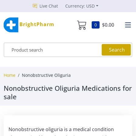
Live Chat
Currency: USD
BrightPharm
$0.00
0
Search
Home
Nonobstructive Oliguria
Nonobstructive Oliguria Medications for
sale
Nonobstructive oliguria is a medical condition