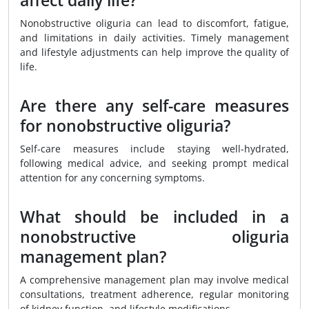
affect daily life?
Nonobstructive oliguria can lead to discomfort, fatigue,
and limitations in daily activities. Timely management
and lifestyle adjustments can help improve the quality of
life.
Are there any self-care measures
for nonobstructive oliguria?
Self-care measures include staying well-hydrated,
following medical advice, and seeking prompt medical
attention for any concerning symptoms.
What should be included in a
nonobstructive oliguria
management plan?
A comprehensive management plan may involve medical
consultations, treatment adherence, regular monitoring
of kidney function, and lifestyle modifications.