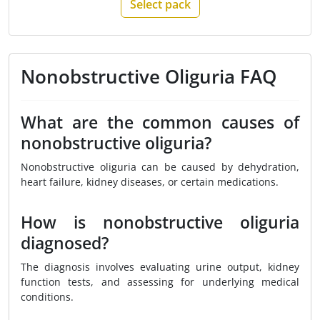
Select pack
Nonobstructive Oliguria FAQ
What are the common causes of
nonobstructive oliguria?
Nonobstructive oliguria can be caused by dehydration,
heart failure, kidney diseases, or certain medications.
How is nonobstructive oliguria
diagnosed?
The diagnosis involves evaluating urine output, kidney
function tests, and assessing for underlying medical
conditions.