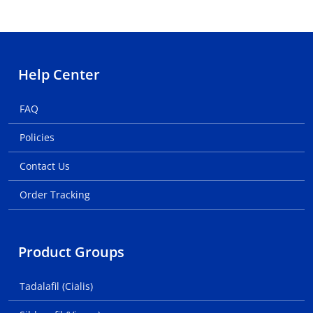
Help Center
FAQ
Policies
Contact Us
Order Tracking
Product Groups
Tadalafil (Cialis)