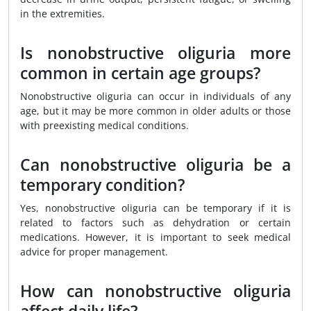
in the extremities.
Is nonobstructive oliguria more
common in certain age groups?
Nonobstructive oliguria can occur in individuals of any
age, but it may be more common in older adults or those
with preexisting medical conditions.
Can nonobstructive oliguria be a
temporary condition?
Yes, nonobstructive oliguria can be temporary if it is
related to factors such as dehydration or certain
medications. However, it is important to seek medical
advice for proper management.
How can nonobstructive oliguria