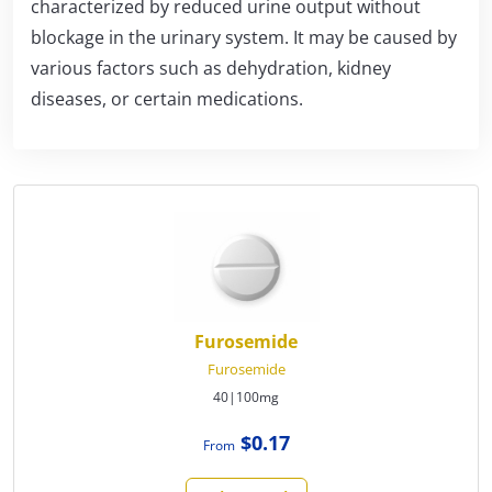
characterized by reduced urine output without
blockage in the urinary system. It may be caused by
various factors such as dehydration, kidney
diseases, or certain medications.
Furosemide
Furosemide
40|100mg
$0.17
From