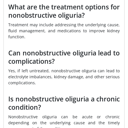
What are the treatment options for
nonobstructive oliguria?
Treatment may include addressing the underlying cause,
fluid management, and medications to improve kidney
function.
Can nonobstructive oliguria lead to
complications?
Yes, if left untreated, nonobstructive oliguria can lead to
electrolyte imbalances, kidney damage, and other serious
complications.
Is nonobstructive oliguria a chronic
condition?
Nonobstructive oliguria can be acute or chronic
depending on the underlying cause and the timely