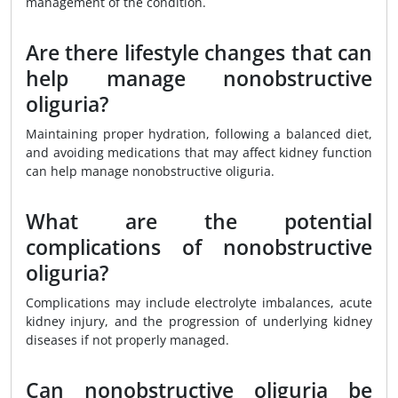
management of the condition.
Are there lifestyle changes that can
help manage nonobstructive
oliguria?
Maintaining proper hydration, following a balanced diet,
and avoiding medications that may affect kidney function
can help manage nonobstructive oliguria.
What are the potential
complications of nonobstructive
oliguria?
Complications may include electrolyte imbalances, acute
kidney injury, and the progression of underlying kidney
diseases if not properly managed.
Can nonobstructive oliguria be