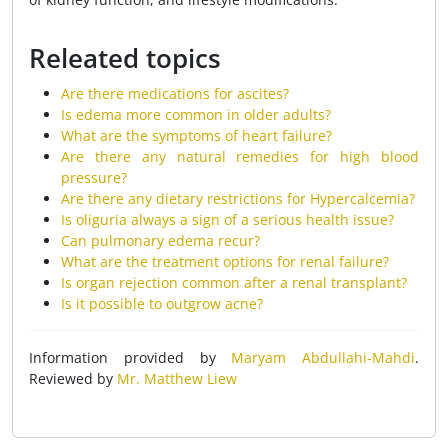
Releated topics
Are there medications for ascites?
Is edema more common in older adults?
What are the symptoms of heart failure?
Are there any natural remedies for high blood
pressure?
Are there any dietary restrictions for Hypercalcemia?
Is oliguria always a sign of a serious health issue?
Can pulmonary edema recur?
What are the treatment options for renal failure?
Is organ rejection common after a renal transplant?
Is it possible to outgrow acne?
Information provided by
Maryam Abdullahi-Mahdi
.
Reviewed by
Mr. Matthew Liew