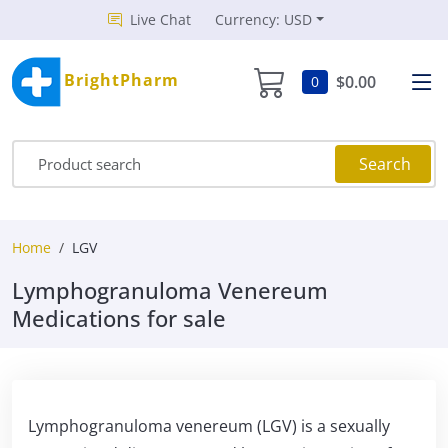
Live Chat
Currency: USD
BrightPharm
$0.00
0
Search
Home
LGV
Lymphogranuloma Venereum
Medications for sale
Lymphogranuloma venereum (LGV) is a sexually