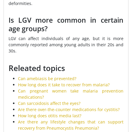
deformities.
Is LGV more common in certain
age groups?
LGV can affect individuals of any age, but it is more
commonly reported among young adults in their 20s and
30s.
Releated topics
Can amebiasis be prevented?
How long does it take to recover from malaria?
Can pregnant women take malaria prevention
medications?
Can sarcoidosis affect the eyes?
Are there over-the-counter medications for cystitis?
How long does otitis media last?
Are there any lifestyle changes that can support
recovery from Pneumocystis Pneumonia?