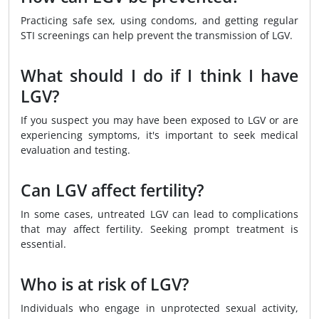
Practicing safe sex, using condoms, and getting regular
STI screenings can help prevent the transmission of LGV.
What should I do if I think I have
LGV?
If you suspect you may have been exposed to LGV or are
experiencing symptoms, it's important to seek medical
evaluation and testing.
Can LGV affect fertility?
In some cases, untreated LGV can lead to complications
that may affect fertility. Seeking prompt treatment is
essential.
Who is at risk of LGV?
Individuals who engage in unprotected sexual activity,