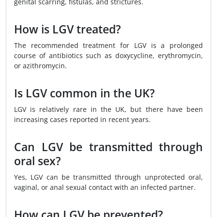
genital scarring, fistulas, and strictures.
How is LGV treated?
The recommended treatment for LGV is a prolonged
course of antibiotics such as doxycycline, erythromycin,
or azithromycin.
Is LGV common in the UK?
LGV is relatively rare in the UK, but there have been
increasing cases reported in recent years.
Can LGV be transmitted through
oral sex?
Yes, LGV can be transmitted through unprotected oral,
vaginal, or anal sexual contact with an infected partner.
How can LGV be prevented?