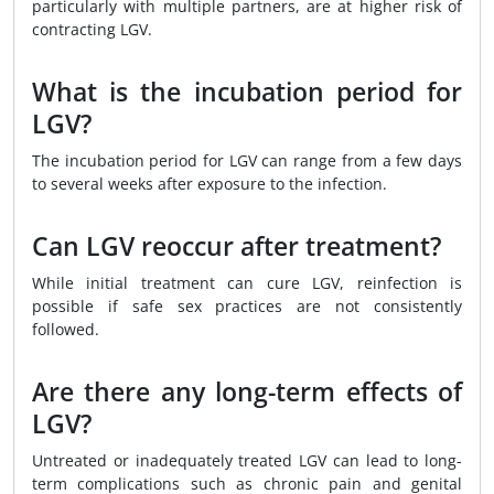
particularly with multiple partners, are at higher risk of
contracting LGV.
What is the incubation period for
LGV?
The incubation period for LGV can range from a few days
to several weeks after exposure to the infection.
Can LGV reoccur after treatment?
While initial treatment can cure LGV, reinfection is
possible if safe sex practices are not consistently
followed.
Are there any long-term effects of
LGV?
Untreated or inadequately treated LGV can lead to long-
term complications such as chronic pain and genital