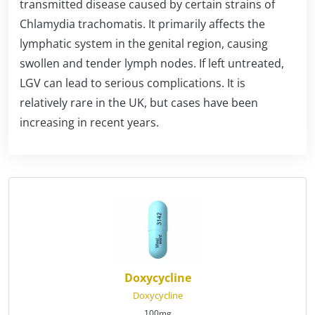
transmitted disease caused by certain strains of
Chlamydia trachomatis. It primarily affects the
lymphatic system in the genital region, causing
swollen and tender lymph nodes. If left untreated,
LGV can lead to serious complications. It is
relatively rare in the UK, but cases have been
increasing in recent years.
Doxycycline
Doxycycline
100mg