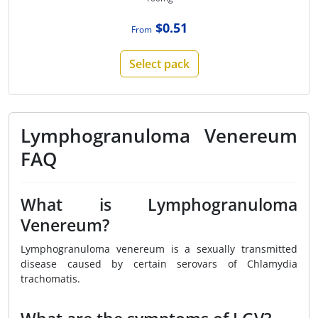
$0.51
From
Select pack
Lymphogranuloma Venereum
FAQ
What is Lymphogranuloma
Venereum?
Lymphogranuloma venereum is a sexually transmitted
disease caused by certain serovars of Chlamydia
trachomatis.