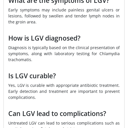
What are the symptoms of LGV?
Early symptoms may include painless genital ulcers or
lesions, followed by swollen and tender lymph nodes in
the groin area.
How is LGV diagnosed?
Diagnosis is typically based on the clinical presentation of
symptoms, along with laboratory testing for Chlamydia
trachomatis.
Is LGV curable?
Yes, LGV is curable with appropriate antibiotic treatment.
Early detection and treatment are important to prevent
complications.
Can LGV lead to complications?
Untreated LGV can lead to serious complications such as