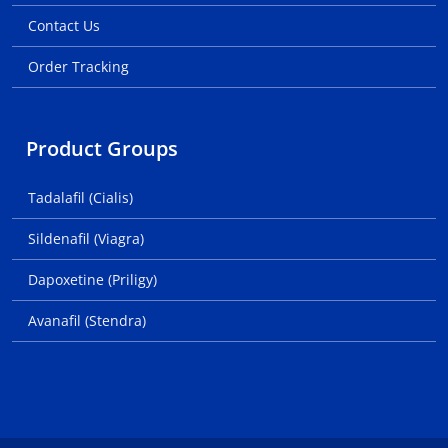
Contact Us
Order Tracking
Product Groups
Tadalafil (Cialis)
Sildenafil (Viagra)
Dapoxetine (Priligy)
Avanafil (Stendra)