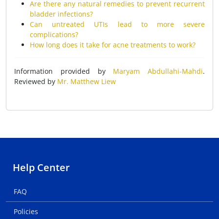
Are there any natural remedies to prevent recurrent
bladder infections?
Can untreated UTIs lead to more severe
complications?
How long does it take for acne treatments to work?
Information provided by
Maryam Abdullahi-Mahdi
.
Reviewed by
Mr. Matthew Liew
Help Center
FAQ
Policies