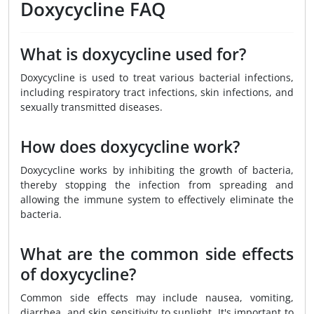
Doxycycline FAQ
What is doxycycline used for?
Doxycycline is used to treat various bacterial infections,
including respiratory tract infections, skin infections, and
sexually transmitted diseases.
How does doxycycline work?
Doxycycline works by inhibiting the growth of bacteria,
thereby stopping the infection from spreading and
allowing the immune system to effectively eliminate the
bacteria.
What are the common side effects
of doxycycline?
Common side effects may include nausea, vomiting,
diarrhea, and skin sensitivity to sunlight. It's important to