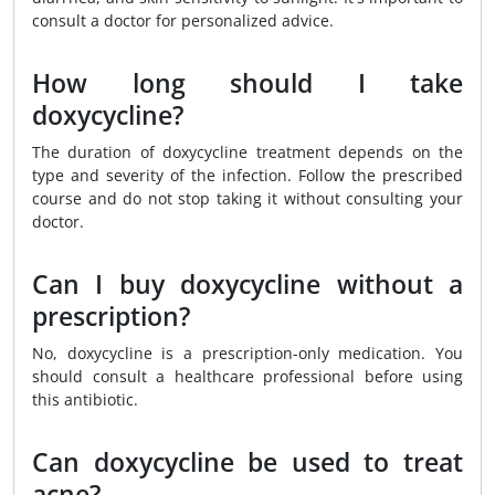
consult a doctor for personalized advice.
How long should I take
doxycycline?
The duration of doxycycline treatment depends on the
type and severity of the infection. Follow the prescribed
course and do not stop taking it without consulting your
doctor.
Can I buy doxycycline without a
prescription?
No, doxycycline is a prescription-only medication. You
should consult a healthcare professional before using
this antibiotic.
Can doxycycline be used to treat
acne?