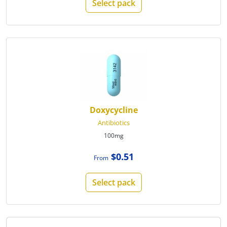
Select pack
Doxycycline
Antibiotics
100mg
$0.51
From
Select pack