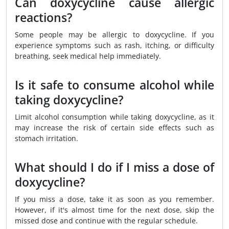
Can doxycycline cause allergic
reactions?
Some people may be allergic to doxycycline. If you
experience symptoms such as rash, itching, or difficulty
breathing, seek medical help immediately.
Is it safe to consume alcohol while
taking doxycycline?
Limit alcohol consumption while taking doxycycline, as it
may increase the risk of certain side effects such as
stomach irritation.
What should I do if I miss a dose of
doxycycline?
If you miss a dose, take it as soon as you remember.
However, if it's almost time for the next dose, skip the
missed dose and continue with the regular schedule.