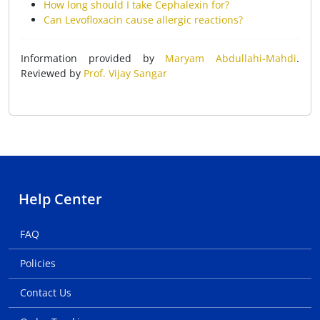
How long should I take Cephalexin for?
Can Levofloxacin cause allergic reactions?
Information provided by
Maryam Abdullahi-Mahdi
.
Reviewed by
Prof. Vijay Sangar
Help Center
FAQ
Policies
Contact Us