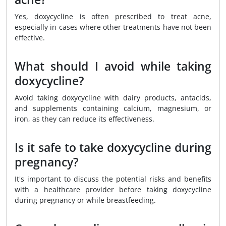
Yes, doxycycline is often prescribed to treat acne,
especially in cases where other treatments have not been
effective.
What should I avoid while taking
doxycycline?
Avoid taking doxycycline with dairy products, antacids,
and supplements containing calcium, magnesium, or
iron, as they can reduce its effectiveness.
Is it safe to take doxycycline during
pregnancy?
It's important to discuss the potential risks and benefits
with a healthcare provider before taking doxycycline
during pregnancy or while breastfeeding.