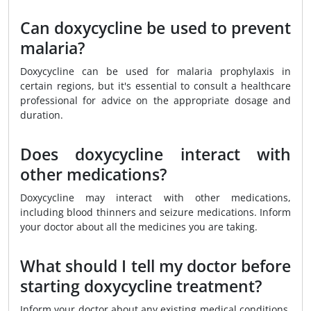
Can doxycycline be used to prevent
malaria?
Doxycycline can be used for malaria prophylaxis in
certain regions, but it's essential to consult a healthcare
professional for advice on the appropriate dosage and
duration.
Does doxycycline interact with
other medications?
Doxycycline may interact with other medications,
including blood thinners and seizure medications. Inform
your doctor about all the medicines you are taking.
What should I tell my doctor before
starting doxycycline treatment?
Inform your doctor about any existing medical conditions,