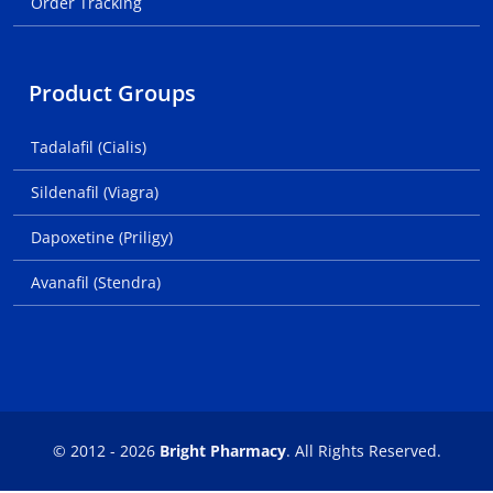
Order Tracking
Product Groups
Tadalafil (Cialis)
Sildenafil (Viagra)
Dapoxetine (Priligy)
Avanafil (Stendra)
© 2012 - 2026
Bright Pharmacy
. All Rights Reserved.