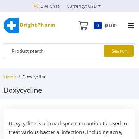
Live Chat
Currency: USD
BrightPharm
$0.00
0
Search
Home
Doxycycline
Doxycycline
Doxycycline is a broad-spectrum antibiotic used to
treat various bacterial infections, including acne,