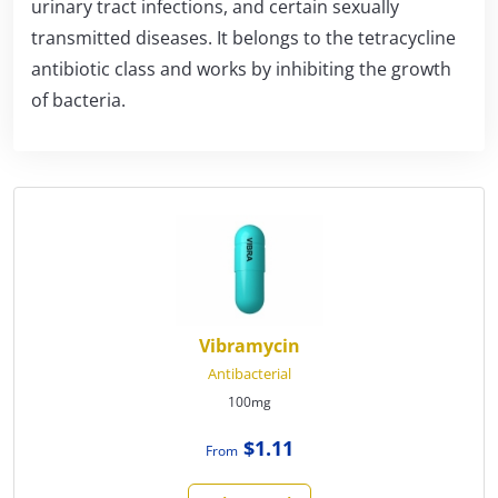
urinary tract infections, and certain sexually
transmitted diseases. It belongs to the tetracycline
antibiotic class and works by inhibiting the growth
of bacteria.
Vibramycin
Antibacterial
100mg
$1.11
From