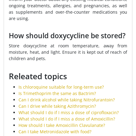
ongoing treatments, allergies, and pregnancies, as well
as supplements and over-the-counter medications you
are using.
How should doxycycline be stored?
Store doxycycline at room temperature, away from
moisture, heat, and light. Ensure it is kept out of reach of
children and pets.
Releated topics
Is chloroquine suitable for long-term use?
Is Trimethoprim the same as Bactrim?
Can I drink alcohol while taking Nitrofurantoin?
Can I drive while taking Azithromycin?
What should I do if I miss a dose of ciprofloxacin?
What should I do if I miss a dose of Amoxicillin?
How should I take Amoxicillin Clavulanate?
Can I take Metronidazole with food?