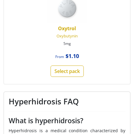
Oxytrol
Oxybutynin
5mg
$1.10
From
Select pack
Hyperhidrosis FAQ
What is hyperhidrosis?
Hyperhidrosis is a medical condition characterized by