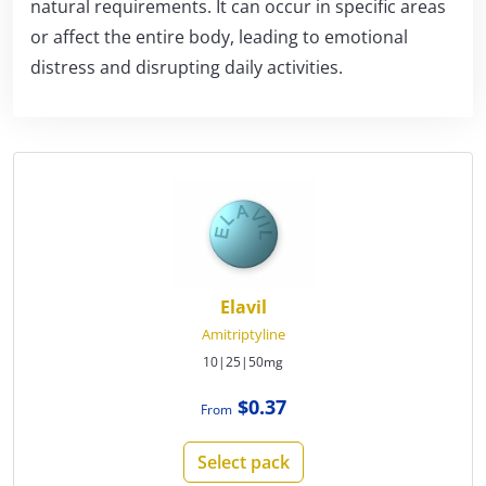
natural requirements. It can occur in specific areas
or affect the entire body, leading to emotional
distress and disrupting daily activities.
Elavil
Amitriptyline
10|25|50mg
$0.37
From
Select pack