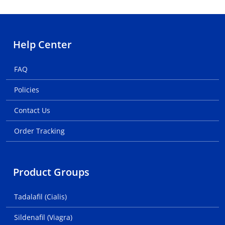
Help Center
FAQ
Policies
Contact Us
Order Tracking
Product Groups
Tadalafil (Cialis)
Sildenafil (Viagra)