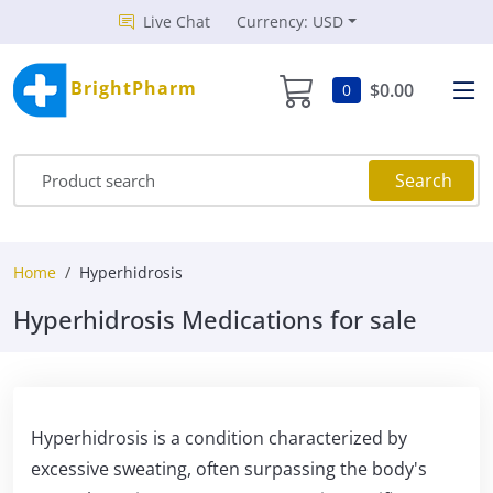
Live Chat
Currency: USD
BrightPharm
$0.00
0
Search
Home
Hyperhidrosis
Hyperhidrosis Medications for sale
Hyperhidrosis is a condition characterized by
excessive sweating, often surpassing the body's