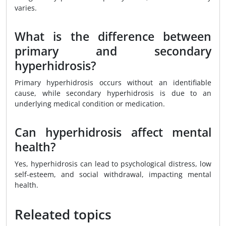
varies.
What is the difference between
primary and secondary
hyperhidrosis?
Primary hyperhidrosis occurs without an identifiable
cause, while secondary hyperhidrosis is due to an
underlying medical condition or medication.
Can hyperhidrosis affect mental
health?
Yes, hyperhidrosis can lead to psychological distress, low
self-esteem, and social withdrawal, impacting mental
health.
Releated topics