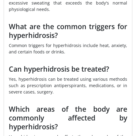
excessive sweating that exceeds the body's normal
physiological needs.
What are the common triggers for
hyperhidrosis?
Common triggers for hyperhidrosis include heat, anxiety,
and certain foods or drinks.
Can hyperhidrosis be treated?
Yes, hyperhidrosis can be treated using various methods
such as prescription antiperspirants, medications, or in
severe cases, surgery.
Which areas of the body are
commonly affected by
hyperhidrosis?