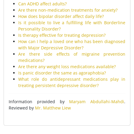
Can ADHD affect adults?
Are there non-medication treatments for anxiety?
How does bipolar disorder affect daily life?
Is it possible to live a fulfilling life with Borderline
Personality Disorder?
Is therapy effective for treating depression?
How can I help a loved one who has been diagnosed
with Major Depressive Disorder?
Are there side effects of migraine prevention
medications?
Are there any weight loss medications available?
Is panic disorder the same as agoraphobia?
What role do antidepressant medications play in
treating persistent depressive disorder?
Information provided by
Maryam Abdullahi-Mahdi
.
Reviewed by
Mr. Matthew Liew