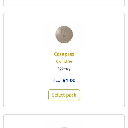
Catapres
Clonidine
100mcg
$1.00
From
Select pack