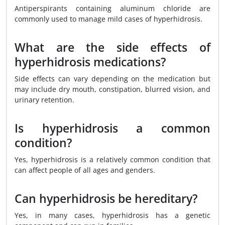
Antiperspirants containing aluminum chloride are
commonly used to manage mild cases of hyperhidrosis.
What are the side effects of
hyperhidrosis medications?
Side effects can vary depending on the medication but
may include dry mouth, constipation, blurred vision, and
urinary retention.
Is hyperhidrosis a common
condition?
Yes, hyperhidrosis is a relatively common condition that
can affect people of all ages and genders.
Can hyperhidrosis be hereditary?
Yes, in many cases, hyperhidrosis has a genetic