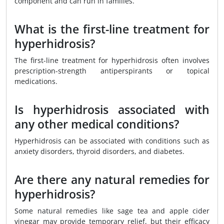
component and can run in families.
What is the first-line treatment for
hyperhidrosis?
The first-line treatment for hyperhidrosis often involves
prescription-strength antiperspirants or topical
medications.
Is hyperhidrosis associated with
any other medical conditions?
Hyperhidrosis can be associated with conditions such as
anxiety disorders, thyroid disorders, and diabetes.
Are there any natural remedies for
hyperhidrosis?
Some natural remedies like sage tea and apple cider
vinegar may provide temporary relief, but their efficacy