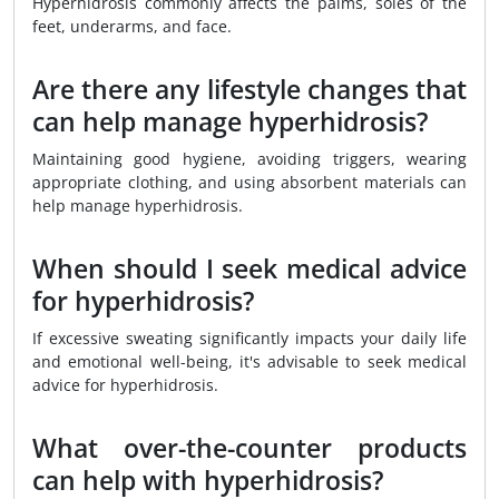
Hyperhidrosis commonly affects the palms, soles of the
feet, underarms, and face.
Are there any lifestyle changes that
can help manage hyperhidrosis?
Maintaining good hygiene, avoiding triggers, wearing
appropriate clothing, and using absorbent materials can
help manage hyperhidrosis.
When should I seek medical advice
for hyperhidrosis?
If excessive sweating significantly impacts your daily life
and emotional well-being, it's advisable to seek medical
advice for hyperhidrosis.
What over-the-counter products
can help with hyperhidrosis?