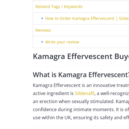
Related Tags / Keywords
How to Order Kamagra Effervescent | Silde
Reviews
Write your review
Kamagra Effervescent Buy
What is Kamagra Effervescent
Kamagra Effervescent is an innovative treat
active ingredient is
Sildenafil
, a well-recogn
an erection when sexually stimulated. Kamagr
confidence during intimate moments. It is of
use within the UK, ensuring its safety and eff