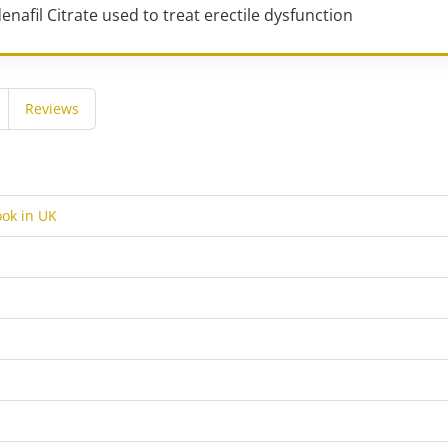
denafil Citrate used to treat erectile dysfunction
Reviews
ok in UK