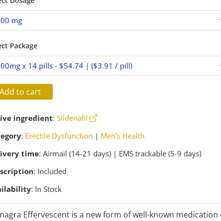
ect Dosage
ect Package
Add to cart
ive ingredient
:
Sildenafil
tegory
:
Erectile Dysfunction
|
Men's Health
ivery time
: Airmail (14-21 days) | EMS trackable (5-9 days)
scription
: Included
ilability
: In Stock
agra Effervescent is a new form of well-known medication 