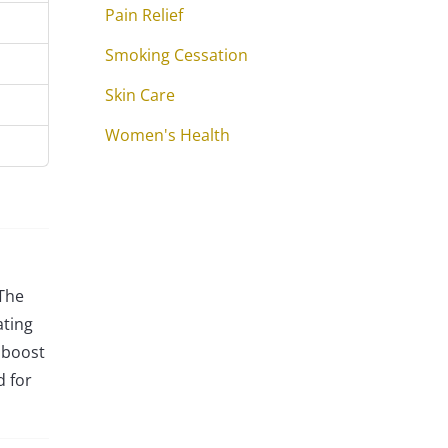
Pain Relief
Smoking Cessation
Skin Care
Women's Health
 The
ating
 boost
d for