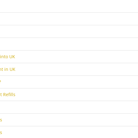
into UK
t in UK
?
 Refills
s
s