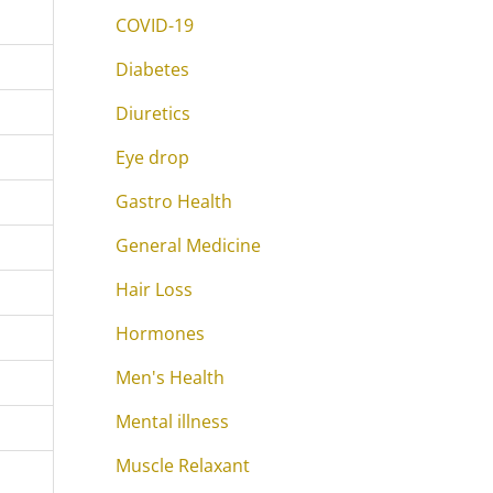
COVID-19
Diabetes
Diuretics
Eye drop
Gastro Health
General Medicine
Hair Loss
Hormones
Men's Health
Mental illness
Muscle Relaxant