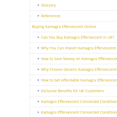
Glossary
References
Buying Kamagra Effervescent Online
Can You Buy Kamagra Effervescent in UK?
Why You Can Import Kamagra Effervescent 
How to Save Money on Kamagra Effervescen
Why Choose Generic Kamagra Effervescent
How to Get Affordable Kamagra Effervescent
Exclusive Benefits for UK Customers
Kamagra Effervescent Connected Condition
Kamagra Effervescent Connected Condition