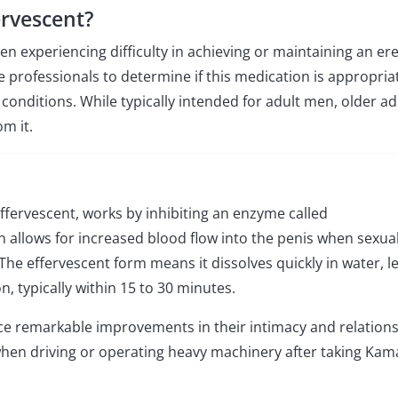
rvescent?
en experiencing difficulty in achieving or maintaining an ere
e professionals to determine if this medication is appropria
 conditions. While typically intended for adult men, older ad
m it.
Effervescent, works by inhibiting an enzyme called
n allows for increased blood flow into the penis when sexua
 The effervescent form means it dissolves quickly in water, l
n, typically within 15 to 30 minutes.
e remarkable improvements in their intimacy and relations
 when driving or operating heavy machinery after taking Kam