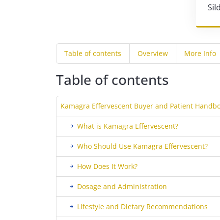
Sil
Table of contents
Overview
More Info
Table of contents
Kamagra Effervescent Buyer and Patient Handbo
What is Kamagra Effervescent?
Who Should Use Kamagra Effervescent?
How Does It Work?
Dosage and Administration
Lifestyle and Dietary Recommendations