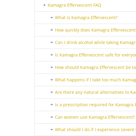
Kamagra Effervescent FAQ
What is Kamagra Effervescent?
How quickly does Kamagra Effervescent
Can I drink alcohol while taking Kamagr
Is Kamagra Effervescent safe for everyo
How should Kamagra Effervescent be t
What happens if I take too much Kamag
Are there any natural alternatives to K
Is a prescription required for Kamagra 
Can women use Kamagra Effervescent?
What should I do if I experience severe 