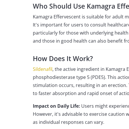
Who Should Use Kamagra Effe
Kamagra Effervescent is suitable for adult m
It's important for users to consult healthcar
particularly for those with underlying health
and those in good health can also benefit fro
How Does It Work?
Sildenafil
, the active ingredient in Kamagra 
phosphodiesterase type 5 (PDE5). This actio
stimulation occurs, resulting in an erection.
to faster absorption and rapid onset of actio
Impact on Daily Life:
Users might experienc
However, it's advisable to exercise caution
as individual responses can vary.