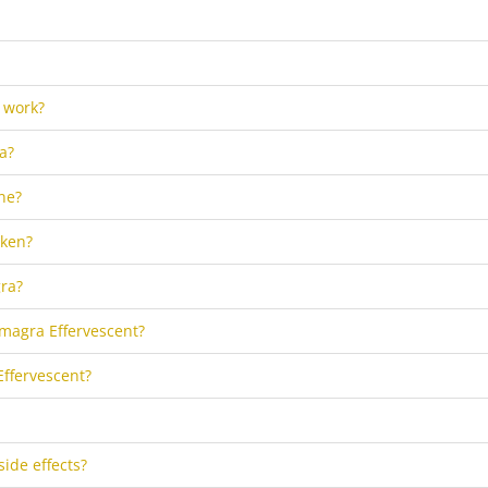
 work?
a?
ne?
aken?
ra?
amagra Effervescent?
Effervescent?
side effects?