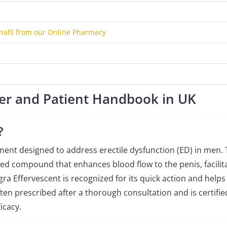
nafil from our Online Pharmacy
er and Patient Handbook in UK
?
ment designed to address erectile dysfunction (ED) in men.
ized compound that enhances blood flow to the penis, facilit
a Effervescent is recognized for its quick action and helps
ten prescribed after a thorough consultation and is certifie
icacy.