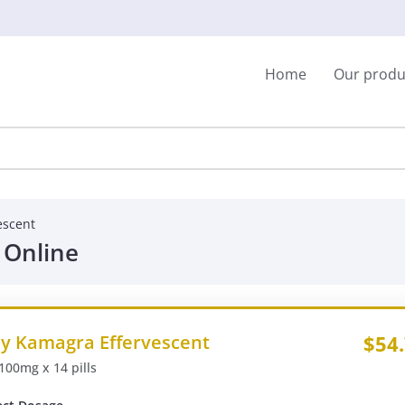
Home
Our produ
escent
 Online
y Kamagra Effervescent
$54
 100mg x 14 pills