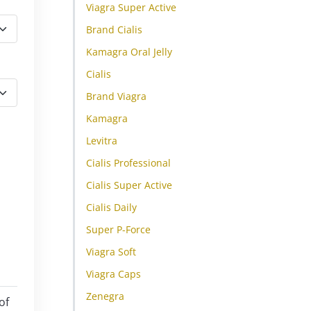
Viagra Super Active
Brand Cialis
Kamagra Oral Jelly
Cialis
Brand Viagra
Kamagra
Levitra
Cialis Professional
Cialis Super Active
Cialis Daily
Super P-Force
Viagra Soft
Viagra Caps
Zenegra
of