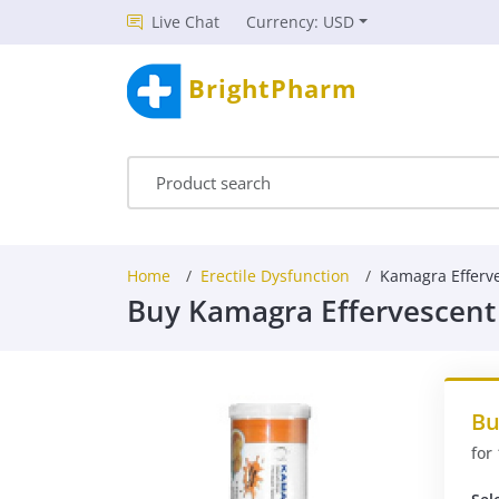
Live Chat
Currency: USD
BrightPharm
Home
Erectile Dysfunction
Kamagra Efferv
Buy Kamagra Effervescent
Bu
for