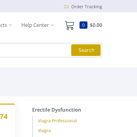
Order Tracking
cts
Help Center
$0.00
0
Search
Erectile Dysfunction
.74
Viagra Professional
Viagra