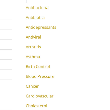
Antibacterial
Antibiotics
Antidepressants
Antiviral
Arthritis
Asthma
Birth Control
Blood Pressure
Cancer
Cardiovascular
Cholesterol