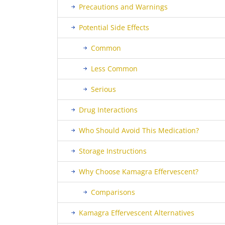
Precautions and Warnings
Potential Side Effects
Common
Less Common
Serious
Drug Interactions
Who Should Avoid This Medication?
Storage Instructions
Why Choose Kamagra Effervescent?
Comparisons
Kamagra Effervescent Alternatives