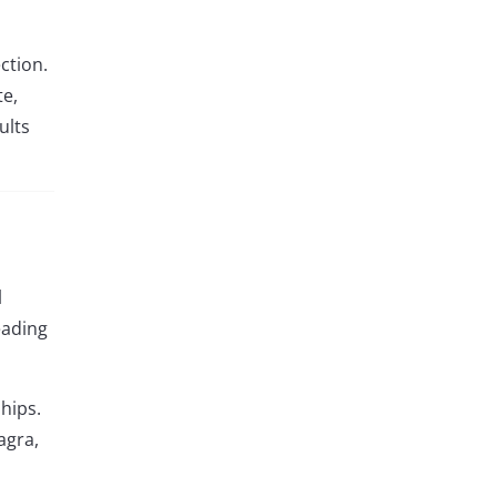
ction.
te,
ults
l
eading
hips.
agra,