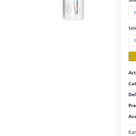
Sel
Sel
Act
Ca
Del
Pre
Ava
Kam