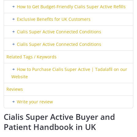
How to Get Budget-Friendly Cialis Super Active Refills
Exclusive Benefits for UK Customers
Cialis Super Active Connected Conditions
Cialis Super Active Connected Conditions
Related Tags / Keywords
How to Purchase Cialis Super Active | Tadalafil on our
Website
Reviews
Write your review
Cialis Super Active Buyer and
Patient Handbook in UK