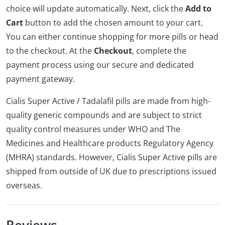
choice will update automatically. Next, click the
Add to
Cart
button to add the chosen amount to your cart.
You can either continue shopping for more pills or head
to the checkout. At the
Checkout
, complete the
payment process using our secure and dedicated
payment gateway.
Cialis Super Active / Tadalafil pills are made from high-
quality generic compounds and are subject to strict
quality control measures under WHO and The
Medicines and Healthcare products Regulatory Agency
(MHRA) standards. However, Cialis Super Active pills are
shipped from outside of UK due to prescriptions issued
overseas.