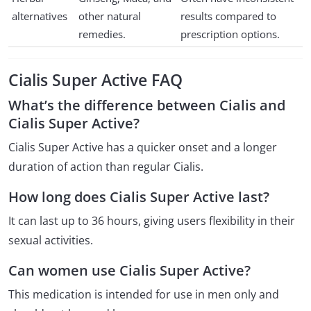
alternatives
other natural
results compared to
remedies.
prescription options.
Cialis Super Active FAQ
What’s the difference between Cialis and
Cialis Super Active?
Cialis Super Active has a quicker onset and a longer
duration of action than regular Cialis.
How long does Cialis Super Active last?
It can last up to 36 hours, giving users flexibility in their
sexual activities.
Can women use Cialis Super Active?
This medication is intended for use in men only and