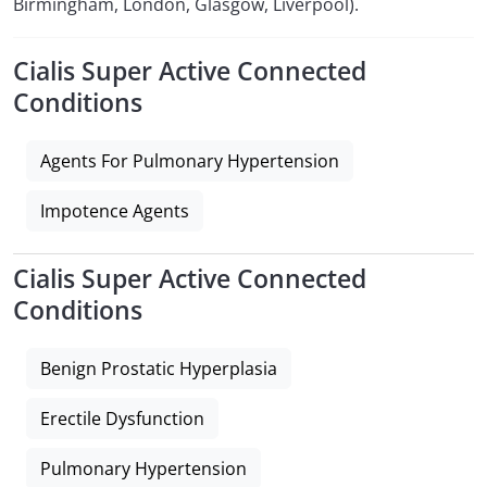
Birmingham, London, Glasgow, Liverpool).
Cialis Super Active Connected
Conditions
Agents For Pulmonary Hypertension
Impotence Agents
Cialis Super Active Connected
Conditions
Benign Prostatic Hyperplasia
Erectile Dysfunction
Pulmonary Hypertension