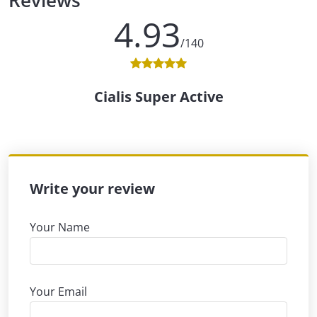
Reviews
4.93
/140
Cialis Super Active
Write your review
Your Name
Your Email