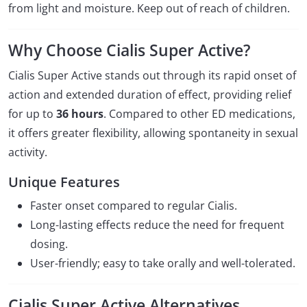
from light and moisture. Keep out of reach of children.
Why Choose Cialis Super Active?
Cialis Super Active stands out through its rapid onset of
action and extended duration of effect, providing relief
for up to
36 hours
. Compared to other ED medications,
it offers greater flexibility, allowing spontaneity in sexual
activity.
Unique Features
Faster onset compared to regular Cialis.
Long-lasting effects reduce the need for frequent
dosing.
User-friendly; easy to take orally and well-tolerated.
Cialis Super Active Alternatives