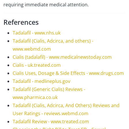
requiring immediate medical attention.
References
Tadalafil - www.nhs.uk
Tadalafil (Cialis, Adcirca, and others) -
www.webmd.com
Cialis (tadalafil) - www.medicalnewstoday.com
Cialis - uk.treated.com
Cialis Uses, Dosage & Side Effects - www.drugs.com
Tadalafil - medlineplus.gov
Tadalafil (Generic Cialis) Reviews -
www.pharmica.co.uk
Tadalafil (Cialis, Adcirca, And Others) Reviews and
User Ratings - reviews.webmd.com
Tadalafil Review - www.treated.com