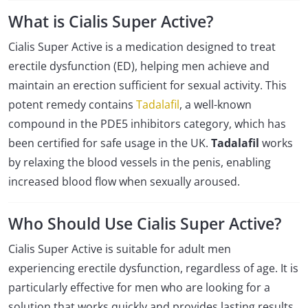
What is Cialis Super Active?
Cialis Super Active is a medication designed to treat
erectile dysfunction (ED), helping men achieve and
maintain an erection sufficient for sexual activity. This
potent remedy contains
Tadalafil
, a well-known
compound in the PDE5 inhibitors category, which has
been certified for safe usage in the UK.
Tadalafil
works
by relaxing the blood vessels in the penis, enabling
increased blood flow when sexually aroused.
Who Should Use Cialis Super Active?
Cialis Super Active is suitable for adult men
experiencing erectile dysfunction, regardless of age. It is
particularly effective for men who are looking for a
solution that works quickly and provides lasting results.