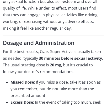
only sexual function but also self-esteem and overall
quality of life. While under its effect, most users find
that they can engage in physical activities like driving,
working, or exercising without any adverse effects,
making it feel like another regular day.
Dosage and Administration
For the best results, Cialis Super Active is usually taken
as needed, typically
30 minutes before sexual activity
.
The usual starting dose is
20 mg
, but it’s crucial to
follow your doctor's recommendations.
Missed Dose
: If you miss a dose, take it as soon as
you remember, but do not take more than the
prescribed amount.
Excess Dose
: In the event of taking too much, seek