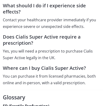
What should I do if I experience side
effects?
Contact your healthcare provider immediately if you
experience severe or unexpected side effects.
Does Cialis Super Active require a
prescription?
Yes, you will need a prescription to purchase Cialis
Super Active legally in the UK.
Where can I buy Cialis Super Active?
You can purchase it from licensed pharmacies, both
online and in-person, with a valid prescription.
Glossary