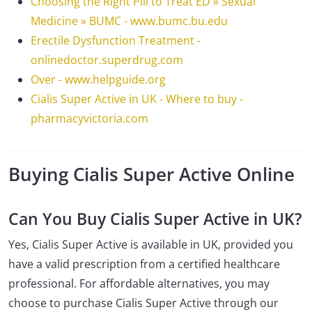
Choosing the Right Pill to Treat ED » Sexual
Medicine » BUMC - www.bumc.bu.edu
Erectile Dysfunction Treatment -
onlinedoctor.superdrug.com
Over - www.helpguide.org
Cialis Super Active in UK - Where to buy -
pharmacyvictoria.com
Buying Cialis Super Active Online
Can You Buy Cialis Super Active in UK?
Yes, Cialis Super Active is available in UK, provided you
have a valid prescription from a certified healthcare
professional. For affordable alternatives, you may
choose to purchase Cialis Super Active through our