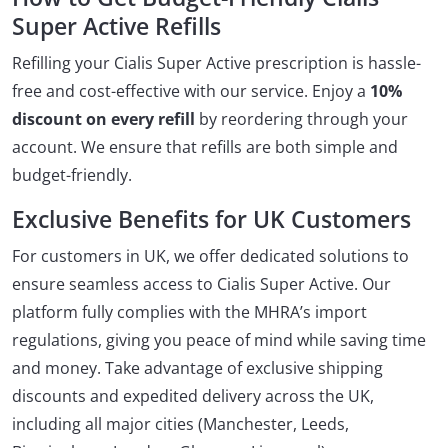
Super Active Refills
Refilling your Cialis Super Active prescription is hassle-
free and cost-effective with our service. Enjoy a
10%
discount on every refill
by reordering through your
account. We ensure that refills are both simple and
budget-friendly.
Exclusive Benefits for UK Customers
For customers in UK, we offer dedicated solutions to
ensure seamless access to Cialis Super Active. Our
platform fully complies with the MHRA’s import
regulations, giving you peace of mind while saving time
and money. Take advantage of exclusive shipping
discounts and expedited delivery across the UK,
including all major cities (Manchester, Leeds,