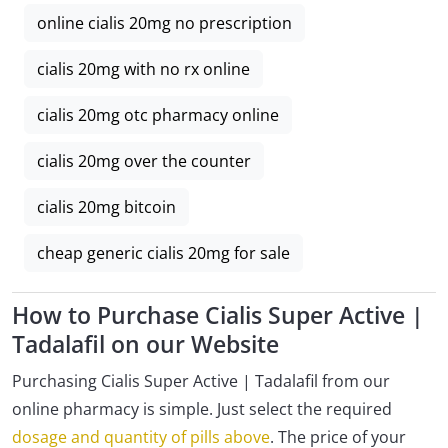
online cialis 20mg no prescription
cialis 20mg with no rx online
cialis 20mg otc pharmacy online
cialis 20mg over the counter
cialis 20mg bitcoin
cheap generic cialis 20mg for sale
How to Purchase Cialis Super Active |
Tadalafil on our Website
Purchasing Cialis Super Active | Tadalafil from our
online pharmacy is simple. Just select the required
dosage and quantity of pills above
. The price of your