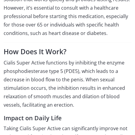
However, it’s essential to consult with a healthcare
professional before starting this medication, especially
for those over 65 or individuals with specific health
conditions, such as heart disease or diabetes.
How Does It Work?
Cialis Super Active functions by inhibiting the enzyme
phosphodiesterase type 5 (PDE5), which leads to a
decrease in blood flow to the penis. When sexual
stimulation occurs, the inhibition results in enhanced
relaxation of smooth muscles and dilation of blood
vessels, facilitating an erection.
Impact on Daily Life
Taking Cialis Super Active can significantly improve not