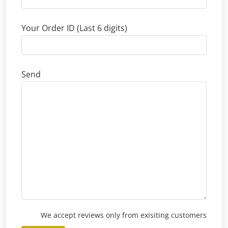
Your Order ID (Last 6 digits)
Send
We accept reviews only from exisiting customers