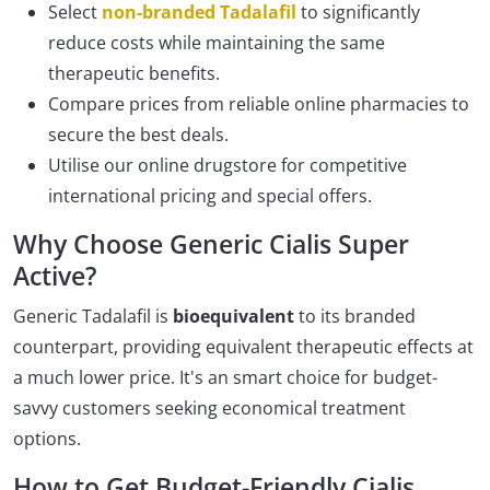
Select
non-branded Tadalafil
to significantly
reduce costs while maintaining the same
therapeutic benefits.
Compare prices from reliable online pharmacies to
secure the best deals.
Utilise our online drugstore for competitive
international pricing and special offers.
Why Choose Generic Cialis Super
Active?
Generic Tadalafil is
bioequivalent
to its branded
counterpart, providing equivalent therapeutic effects at
a much lower price. It's an smart choice for budget-
savvy customers seeking economical treatment
options.
How to Get Budget-Friendly Cialis