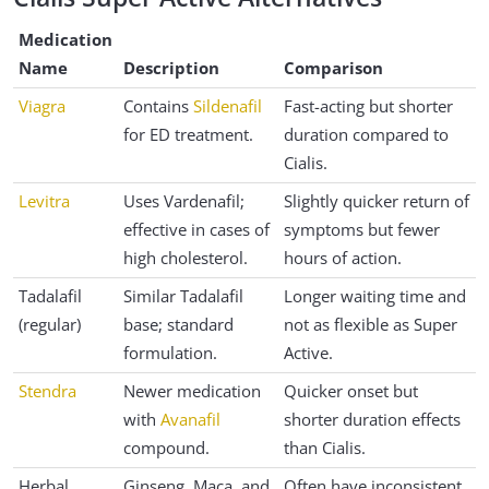
Medication
Name
Description
Comparison
Viagra
Contains
Sildenafil
Fast-acting but shorter
for ED treatment.
duration compared to
Cialis.
Levitra
Uses Vardenafil;
Slightly quicker return of
effective in cases of
symptoms but fewer
high cholesterol.
hours of action.
Tadalafil
Similar Tadalafil
Longer waiting time and
(regular)
base; standard
not as flexible as Super
formulation.
Active.
Stendra
Newer medication
Quicker onset but
with
Avanafil
shorter duration effects
compound.
than Cialis.
Herbal
Ginseng, Maca, and
Often have inconsistent