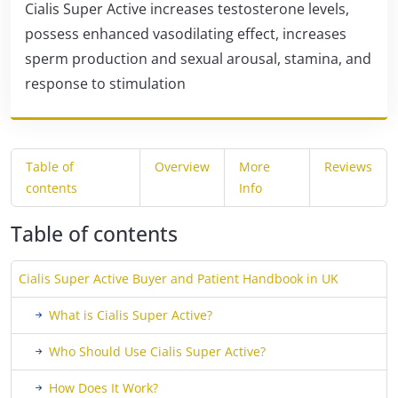
Cialis Super Active increases testosterone levels,
possess enhanced vasodilating effect, increases
sperm production and sexual arousal, stamina, and
response to stimulation
Table of
Overview
More
Reviews
contents
Info
Table of contents
Cialis Super Active Buyer and Patient Handbook in UK
What is Cialis Super Active?
Who Should Use Cialis Super Active?
How Does It Work?