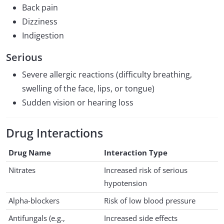
Back pain
Dizziness
Indigestion
Serious
Severe allergic reactions (difficulty breathing,
swelling of the face, lips, or tongue)
Sudden vision or hearing loss
Drug Interactions
Drug Name
Interaction Type
Nitrates
Increased risk of serious
hypotension
Alpha-blockers
Risk of low blood pressure
Antifungals (e.g.,
Increased side effects