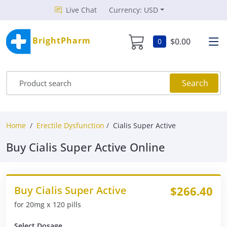
Live Chat
Currency: USD
BrightPharm
$0.00
0
Search
Home
Erectile Dysfunction
Cialis Super Active
Buy Cialis Super Active Online
Buy Cialis Super Active
$266.40
for 20mg x 120 pills
Select Dosage