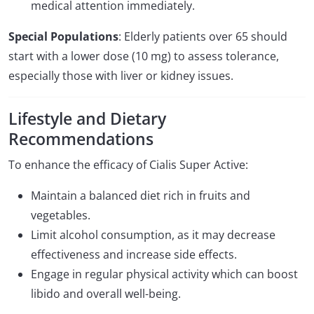
medical attention immediately.
Special Populations
: Elderly patients over 65 should
start with a lower dose (10 mg) to assess tolerance,
especially those with liver or kidney issues.
Lifestyle and Dietary
Recommendations
To enhance the efficacy of Cialis Super Active:
Maintain a balanced diet rich in fruits and
vegetables.
Limit alcohol consumption, as it may decrease
effectiveness and increase side effects.
Engage in regular physical activity which can boost
libido and overall well-being.