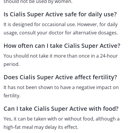
should not be used by women.
Is Cialis Super Active safe for daily use?
It is designed for occasional use. However, for daily
usage, consult your doctor for alternative dosages.
How often can I take Cialis Super Active?
You should not take it more than once in a 24-hour
period.
Does Cialis Super Active affect fertility?
It has not been shown to have a negative impact on
fertility.
Can I take Cialis Super Active with food?
Yes, it can be taken with or without food, although a
high-fat meal may delay its effect.