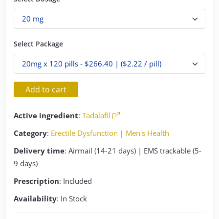
Select Package
Add to cart
Active ingredient
:
Tadalafil
Category
:
Erectile Dysfunction
|
Men's Health
Delivery time
: Airmail (14-21 days) | EMS trackable (5-
9 days)
Prescription
: Included
Availability
: In Stock