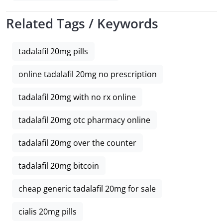
Related Tags / Keywords
tadalafil 20mg pills
online tadalafil 20mg no prescription
tadalafil 20mg with no rx online
tadalafil 20mg otc pharmacy online
tadalafil 20mg over the counter
tadalafil 20mg bitcoin
cheap generic tadalafil 20mg for sale
cialis 20mg pills