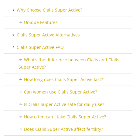
Why Choose Cialis Super Active?
Unique Features
Cialis Super Active Alternatives
Cialis Super Active FAQ
What’s the difference between Cialis and Cialis
Super Active?
How long does Cialis Super Active last?
Can women use Cialis Super Active?
Is Cialis Super Active safe for daily use?
How often can I take Cialis Super Active?
Does Cialis Super Active affect fertility?