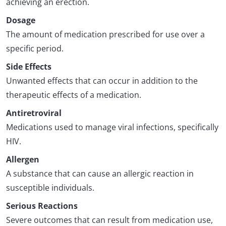
achieving an erection.
Dosage
The amount of medication prescribed for use over a
specific period.
Side Effects
Unwanted effects that can occur in addition to the
therapeutic effects of a medication.
Antiretroviral
Medications used to manage viral infections, specifically
HIV.
Allergen
A substance that can cause an allergic reaction in
susceptible individuals.
Serious Reactions
Severe outcomes that can result from medication use,