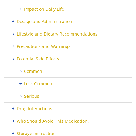
Impact on Daily Life
Dosage and Administration
Lifestyle and Dietary Recommendations
Precautions and Warnings
Potential Side Effects
Common
Less Common
Serious
Drug Interactions
Who Should Avoid This Medication?
Storage Instructions