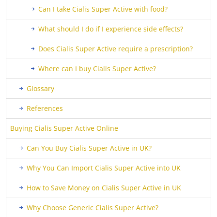
Can I take Cialis Super Active with food?
What should I do if I experience side effects?
Does Cialis Super Active require a prescription?
Where can I buy Cialis Super Active?
Glossary
References
Buying Cialis Super Active Online
Can You Buy Cialis Super Active in UK?
Why You Can Import Cialis Super Active into UK
How to Save Money on Cialis Super Active in UK
Why Choose Generic Cialis Super Active?