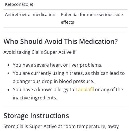
Ketoconazole)
Antiretroviral medication
Potential for more serious side
effects
Who Should Avoid This Medication?
Avoid taking Cialis Super Active if:
You have severe heart or liver problems.
You are currently using nitrates, as this can lead to
a dangerous drop in blood pressure.
You have a known allergy to
Tadalafil
or any of the
inactive ingredients.
Storage Instructions
Store Cialis Super Active at room temperature, away