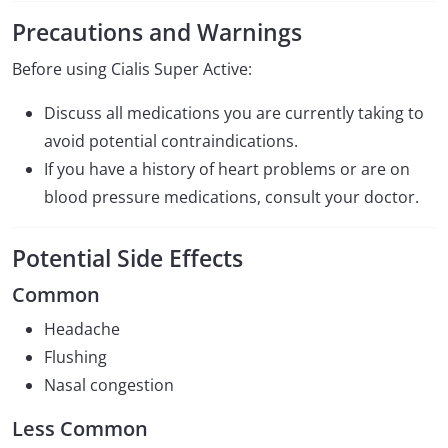
Precautions and Warnings
Before using Cialis Super Active:
Discuss all medications you are currently taking to
avoid potential contraindications.
If you have a history of heart problems or are on
blood pressure medications, consult your doctor.
Potential Side Effects
Common
Headache
Flushing
Nasal congestion
Less Common