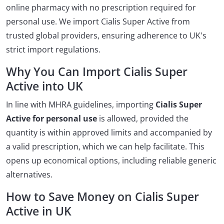
online pharmacy with no prescription required for
personal use. We import Cialis Super Active from
trusted global providers, ensuring adherence to UK's
strict import regulations.
Why You Can Import Cialis Super
Active into UK
In line with MHRA guidelines, importing
Cialis Super
Active for personal use
is allowed, provided the
quantity is within approved limits and accompanied by
a valid prescription, which we can help facilitate. This
opens up economical options, including reliable generic
alternatives.
How to Save Money on Cialis Super
Active in UK