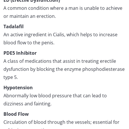
ED (Erectile Dysfunction)
A common condition where a man is unable to achieve
or maintain an erection.
Tadalafil
An active ingredient in Cialis, which helps to increase
blood flow to the penis.
PDE5 Inhibitor
A class of medications that assist in treating erectile
dysfunction by blocking the enzyme phosphodiesterase
type 5.
Hypotension
Abnormally low blood pressure that can lead to
dizziness and fainting.
Blood Flow
Circulation of blood through the vessels; essential for