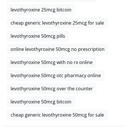
levothyroxine 25mcg bitcoin
cheap generic levothyroxine 25mcg for sale
levothyroxine 50mcg pills
online levothyroxine 50mcg no prescription
levothyroxine 50mcg with no rx online
levothyroxine 50mcg otc pharmacy online
levothyroxine 50mcg over the counter
levothyroxine 50mcg bitcoin
cheap generic levothyroxine 50mcg for sale