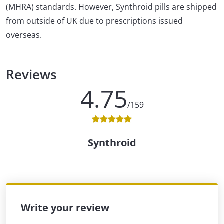
(MHRA) standards. However, Synthroid pills are shipped
from outside of UK due to prescriptions issued
overseas.
Reviews
4.75
/159
Synthroid
Write your review