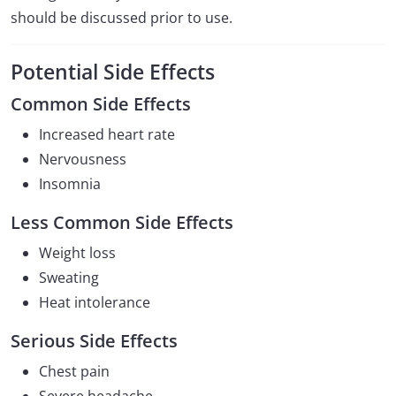
should be discussed prior to use.
Potential Side Effects
Common Side Effects
Increased heart rate
Nervousness
Insomnia
Less Common Side Effects
Weight loss
Sweating
Heat intolerance
Serious Side Effects
Chest pain