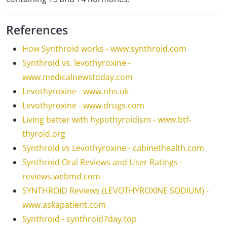
References
How Synthroid works - www.synthroid.com
Synthroid vs. levothyroxine -
www.medicalnewstoday.com
Levothyroxine - www.nhs.uk
Levothyroxine - www.drugs.com
Living better with hypothyroidism - www.btf-
thyroid.org
Synthroid vs Levothyroxine - cabinethealth.com
Synthroid Oral Reviews and User Ratings -
reviews.webmd.com
SYNTHROID Reviews (LEVOTHYROXINE SODIUM) -
www.askapatient.com
Synthroid - synthroid7day.top