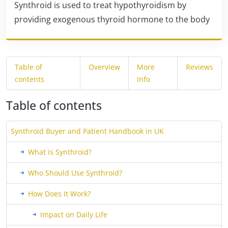
Synthroid is used to treat hypothyroidism by
providing exogenous thyroid hormone to the body
Table of
Overview
More
Reviews
contents
Info
Table of contents
Synthroid Buyer and Patient Handbook in UK
What is Synthroid?
Who Should Use Synthroid?
How Does It Work?
Impact on Daily Life