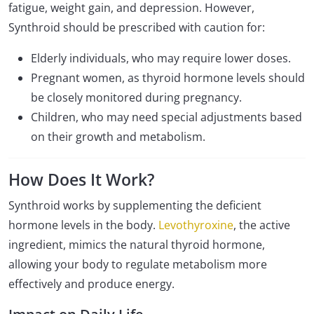
fatigue, weight gain, and depression. However,
Synthroid should be prescribed with caution for:
Elderly individuals, who may require lower doses.
Pregnant women, as thyroid hormone levels should
be closely monitored during pregnancy.
Children, who may need special adjustments based
on their growth and metabolism.
How Does It Work?
Synthroid works by supplementing the deficient
hormone levels in the body.
Levothyroxine
, the active
ingredient, mimics the natural thyroid hormone,
allowing your body to regulate metabolism more
effectively and produce energy.