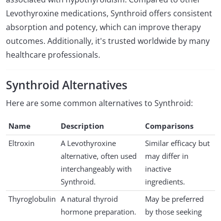
Levothyroxine medications, Synthroid offers consistent
absorption and potency, which can improve therapy
outcomes. Additionally, it's trusted worldwide by many
healthcare professionals.
Synthroid Alternatives
Here are some common alternatives to Synthroid:
Name
Description
Comparisons
Eltroxin
A Levothyroxine
Similar efficacy but
alternative, often used
may differ in
interchangeably with
inactive
Synthroid.
ingredients.
Thyroglobulin
A natural thyroid
May be preferred
hormone preparation.
by those seeking