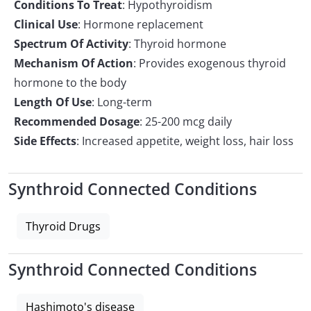
Conditions To Treat
: Hypothyroidism
Clinical Use
: Hormone replacement
Spectrum Of Activity
: Thyroid hormone
Mechanism Of Action
: Provides exogenous thyroid
hormone to the body
Length Of Use
: Long-term
Recommended Dosage
: 25-200 mcg daily
Side Effects
: Increased appetite, weight loss, hair loss
Synthroid Connected Conditions
Thyroid Drugs
Synthroid Connected Conditions
Hashimoto's disease