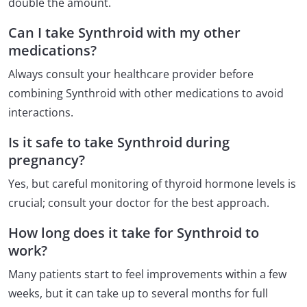
double the amount.
Can I take Synthroid with my other
medications?
Always consult your healthcare provider before
combining Synthroid with other medications to avoid
interactions.
Is it safe to take Synthroid during
pregnancy?
Yes, but careful monitoring of thyroid hormone levels is
crucial; consult your doctor for the best approach.
How long does it take for Synthroid to
work?
Many patients start to feel improvements within a few
weeks, but it can take up to several months for full