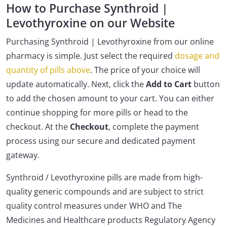
How to Purchase Synthroid |
Levothyroxine on our Website
Purchasing Synthroid | Levothyroxine from our online
pharmacy is simple. Just select the required
dosage and
quantity of pills above
. The price of your choice will
update automatically. Next, click the
Add to Cart
button
to add the chosen amount to your cart. You can either
continue shopping for more pills or head to the
checkout. At the
Checkout
, complete the payment
process using our secure and dedicated payment
gateway.
Synthroid / Levothyroxine pills are made from high-
quality generic compounds and are subject to strict
quality control measures under WHO and The
Medicines and Healthcare products Regulatory Agency