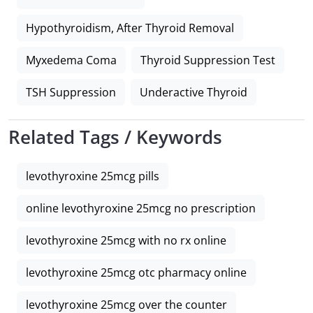
Hypothyroidism, After Thyroid Removal
Myxedema Coma
Thyroid Suppression Test
TSH Suppression
Underactive Thyroid
Related Tags / Keywords
levothyroxine 25mcg pills
online levothyroxine 25mcg no prescription
levothyroxine 25mcg with no rx online
levothyroxine 25mcg otc pharmacy online
levothyroxine 25mcg over the counter