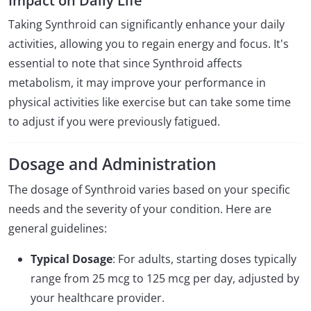
Impact on Daily Life
Taking Synthroid can significantly enhance your daily
activities, allowing you to regain energy and focus. It's
essential to note that since Synthroid affects
metabolism, it may improve your performance in
physical activities like exercise but can take some time
to adjust if you were previously fatigued.
Dosage and Administration
The dosage of Synthroid varies based on your specific
needs and the severity of your condition. Here are
general guidelines:
Typical Dosage
: For adults, starting doses typically
range from 25 mcg to 125 mcg per day, adjusted by
your healthcare provider.