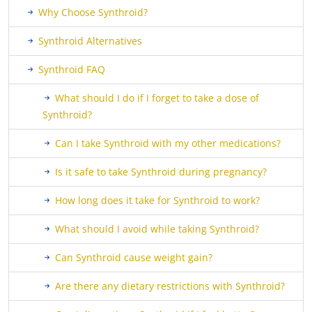
Why Choose Synthroid?
Synthroid Alternatives
Synthroid FAQ
What should I do if I forget to take a dose of
Synthroid?
Can I take Synthroid with my other medications?
Is it safe to take Synthroid during pregnancy?
How long does it take for Synthroid to work?
What should I avoid while taking Synthroid?
Can Synthroid cause weight gain?
Are there any dietary restrictions with Synthroid?