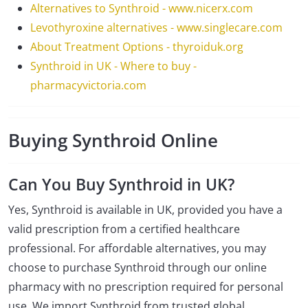
Alternatives to Synthroid - www.nicerx.com
Levothyroxine alternatives - www.singlecare.com
About Treatment Options - thyroiduk.org
Synthroid in UK - Where to buy -
pharmacyvictoria.com
Buying Synthroid Online
Can You Buy Synthroid in UK?
Yes, Synthroid is available in UK, provided you have a
valid prescription from a certified healthcare
professional. For affordable alternatives, you may
choose to purchase Synthroid through our online
pharmacy with no prescription required for personal
use. We import Synthroid from trusted global