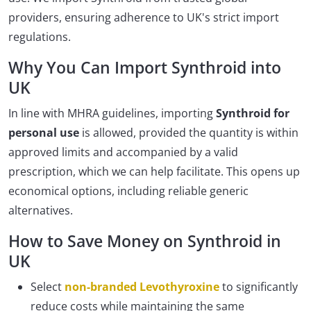
providers, ensuring adherence to UK's strict import
regulations.
Why You Can Import Synthroid into
UK
In line with MHRA guidelines, importing
Synthroid for
personal use
is allowed, provided the quantity is within
approved limits and accompanied by a valid
prescription, which we can help facilitate. This opens up
economical options, including reliable generic
alternatives.
How to Save Money on Synthroid in
UK
Select
non-branded Levothyroxine
to significantly
reduce costs while maintaining the same