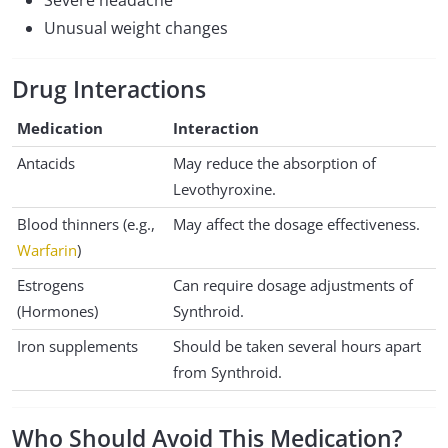
Severe headache
Unusual weight changes
Drug Interactions
Medication
Interaction
Antacids
May reduce the absorption of
Levothyroxine.
Blood thinners (e.g.,
May affect the dosage effectiveness.
Warfarin
)
Estrogens
Can require dosage adjustments of
(Hormones)
Synthroid.
Iron supplements
Should be taken several hours apart
from Synthroid.
Who Should Avoid This Medication?