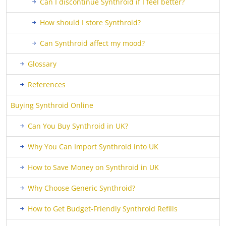
Can I discontinue Synthroid if I feel better?
How should I store Synthroid?
Can Synthroid affect my mood?
Glossary
References
Buying Synthroid Online
Can You Buy Synthroid in UK?
Why You Can Import Synthroid into UK
How to Save Money on Synthroid in UK
Why Choose Generic Synthroid?
How to Get Budget-Friendly Synthroid Refills