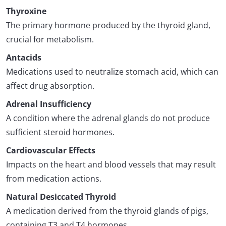
Thyroxine
The primary hormone produced by the thyroid gland,
crucial for metabolism.
Antacids
Medications used to neutralize stomach acid, which can
affect drug absorption.
Adrenal Insufficiency
A condition where the adrenal glands do not produce
sufficient steroid hormones.
Cardiovascular Effects
Impacts on the heart and blood vessels that may result
from medication actions.
Natural Desiccated Thyroid
A medication derived from the thyroid glands of pigs,
containing T3 and T4 hormones.