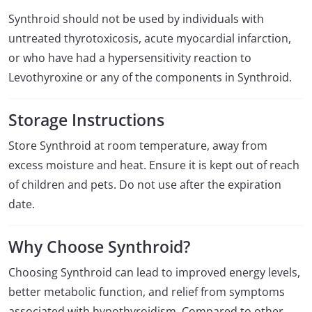
Synthroid should not be used by individuals with
untreated thyrotoxicosis, acute myocardial infarction,
or who have had a hypersensitivity reaction to
Levothyroxine or any of the components in Synthroid.
Storage Instructions
Store Synthroid at room temperature, away from
excess moisture and heat. Ensure it is kept out of reach
of children and pets. Do not use after the expiration
date.
Why Choose Synthroid?
Choosing Synthroid can lead to improved energy levels,
better metabolic function, and relief from symptoms
associated with hypothyroidism. Compared to other