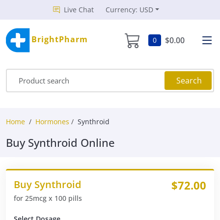
Live Chat
Currency: USD
BrightPharm
$0.00
0
Search
Home
Hormones
Synthroid
Buy Synthroid Online
Buy Synthroid
$72.00
for 25mcg x 100 pills
Select Dosage