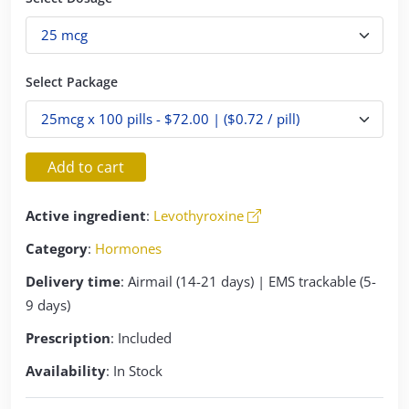
Select Package
Add to cart
Active ingredient
:
Levothyroxine
Category
:
Hormones
Delivery time
: Airmail (14-21 days) | EMS trackable (5-
9 days)
Prescription
: Included
Availability
: In Stock