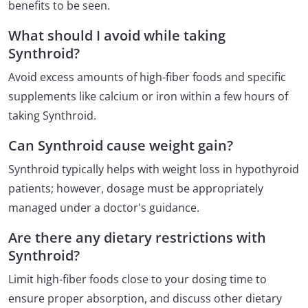
benefits to be seen.
What should I avoid while taking
Synthroid?
Avoid excess amounts of high-fiber foods and specific
supplements like calcium or iron within a few hours of
taking Synthroid.
Can Synthroid cause weight gain?
Synthroid typically helps with weight loss in hypothyroid
patients; however, dosage must be appropriately
managed under a doctor's guidance.
Are there any dietary restrictions with
Synthroid?
Limit high-fiber foods close to your dosing time to
ensure proper absorption, and discuss other dietary