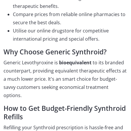
therapeutic benefits.
Compare prices from reliable online pharmacies to
secure the best deals.
Utilise our online drugstore for competitive
international pricing and special offers.
Why Choose Generic Synthroid?
Generic Levothyroxine is
bioequivalent
to its branded
counterpart, providing equivalent therapeutic effects at
a much lower price. It's an smart choice for budget-
savvy customers seeking economical treatment
options.
How to Get Budget-Friendly Synthroid
Refills
Refilling your Synthroid prescription is hassle-free and