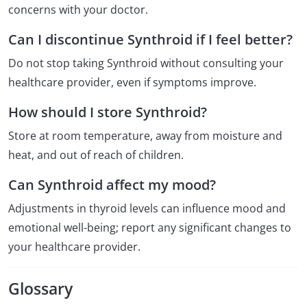
concerns with your doctor.
Can I discontinue Synthroid if I feel better?
Do not stop taking Synthroid without consulting your
healthcare provider, even if symptoms improve.
How should I store Synthroid?
Store at room temperature, away from moisture and
heat, and out of reach of children.
Can Synthroid affect my mood?
Adjustments in thyroid levels can influence mood and
emotional well-being; report any significant changes to
your healthcare provider.
Glossary