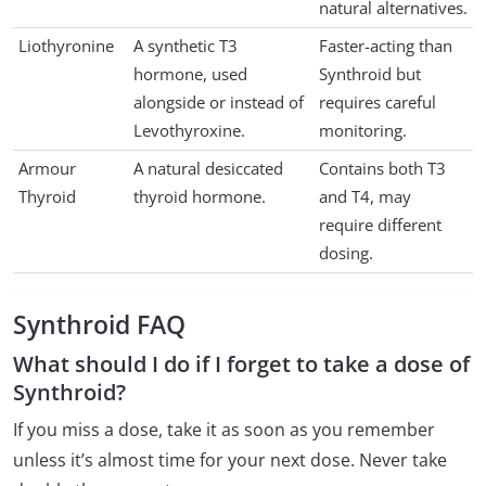
natural alternatives.
Liothyronine
A synthetic T3
Faster-acting than
hormone, used
Synthroid but
alongside or instead of
requires careful
Levothyroxine.
monitoring.
Armour
A natural desiccated
Contains both T3
Thyroid
thyroid hormone.
and T4, may
require different
dosing.
Synthroid FAQ
What should I do if I forget to take a dose of
Synthroid?
If you miss a dose, take it as soon as you remember
unless it’s almost time for your next dose. Never take