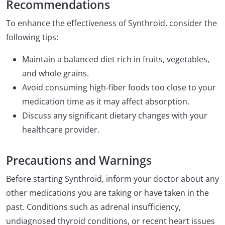
Recommendations
To enhance the effectiveness of Synthroid, consider the
following tips:
Maintain a balanced diet rich in fruits, vegetables,
and whole grains.
Avoid consuming high-fiber foods too close to your
medication time as it may affect absorption.
Discuss any significant dietary changes with your
healthcare provider.
Precautions and Warnings
Before starting Synthroid, inform your doctor about any
other medications you are taking or have taken in the
past. Conditions such as adrenal insufficiency,
undiagnosed thyroid conditions, or recent heart issues