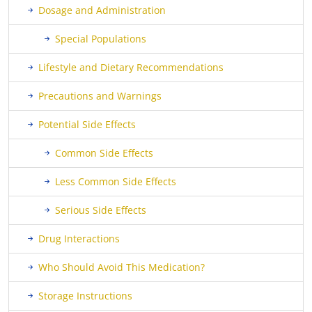
Dosage and Administration
Special Populations
Lifestyle and Dietary Recommendations
Precautions and Warnings
Potential Side Effects
Common Side Effects
Less Common Side Effects
Serious Side Effects
Drug Interactions
Who Should Avoid This Medication?
Storage Instructions