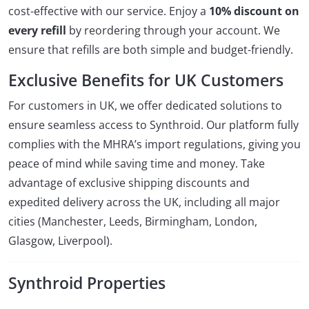
cost-effective with our service. Enjoy a
10% discount on
every refill
by reordering through your account. We
ensure that refills are both simple and budget-friendly.
Exclusive Benefits for UK Customers
For customers in UK, we offer dedicated solutions to
ensure seamless access to Synthroid. Our platform fully
complies with the MHRA’s import regulations, giving you
peace of mind while saving time and money. Take
advantage of exclusive shipping discounts and
expedited delivery across the UK, including all major
cities (Manchester, Leeds, Birmingham, London,
Glasgow, Liverpool).
Synthroid Properties