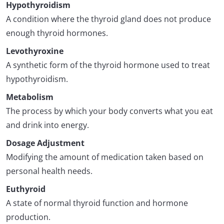
Hypothyroidism
A condition where the thyroid gland does not produce
enough thyroid hormones.
Levothyroxine
A synthetic form of the thyroid hormone used to treat
hypothyroidism.
Metabolism
The process by which your body converts what you eat
and drink into energy.
Dosage Adjustment
Modifying the amount of medication taken based on
personal health needs.
Euthyroid
A state of normal thyroid function and hormone
production.