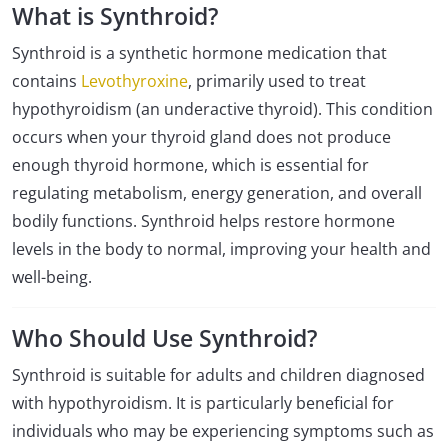
What is Synthroid?
Synthroid is a synthetic hormone medication that
contains
Levothyroxine
, primarily used to treat
hypothyroidism (an underactive thyroid). This condition
occurs when your thyroid gland does not produce
enough thyroid hormone, which is essential for
regulating metabolism, energy generation, and overall
bodily functions. Synthroid helps restore hormone
levels in the body to normal, improving your health and
well-being.
Who Should Use Synthroid?
Synthroid is suitable for adults and children diagnosed
with hypothyroidism. It is particularly beneficial for
individuals who may be experiencing symptoms such as