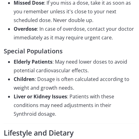
Missed Dose
: If you miss a dose, take it as soon as
you remember unless it's close to your next
scheduled dose. Never double up.
Overdose
: In case of overdose, contact your doctor
immediately as it may require urgent care.
Special Populations
Elderly Patients
: May need lower doses to avoid
potential cardiovascular effects.
Children
: Dosage is often calculated according to
weight and growth needs.
Liver or Kidney Issues
: Patients with these
conditions may need adjustments in their
Synthroid dosage.
Lifestyle and Dietary