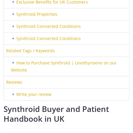
Exclusive Benefits for UK Customers
Synthroid Properties
Synthroid Connected Conditions
Synthroid Connected Conditions
Related Tags / Keywords
How to Purchase Synthroid | Levothyroxine on our
Website
Reviews
Write your review
Synthroid Buyer and Patient
Handbook in UK