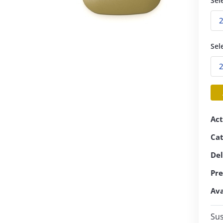
Sel
Sel
Act
Ca
Del
Pre
Ava
Sus