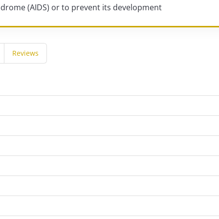
drome (AIDS) or to prevent its development
Reviews