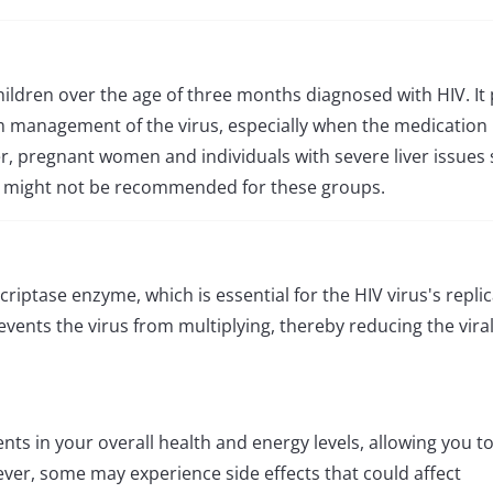
children over the age of three months diagnosed with HIV. It 
rm management of the virus, especially when the medication 
, pregnant women and individuals with severe liver issues
iva might not be recommended for these groups.
criptase enzyme, which is essential for the HIV virus's repli
events the virus from multiplying, thereby reducing the vira
ts in your overall health and energy levels, allowing you t
wever, some may experience side effects that could affect