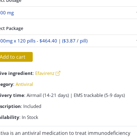
ect Dosage
ect Package
Add to cart
ive ingredient
:
Efavirenz
tegory
:
Antiviral
ivery time
: Airmail (14-21 days) | EMS trackable (5-9 days)
scription
: Included
ilability
: In Stock
tiva is an antiviral medication to treat immunodeficiency