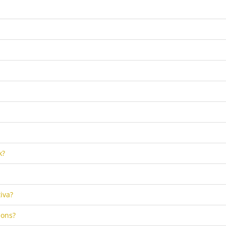
k?
iva?
ions?