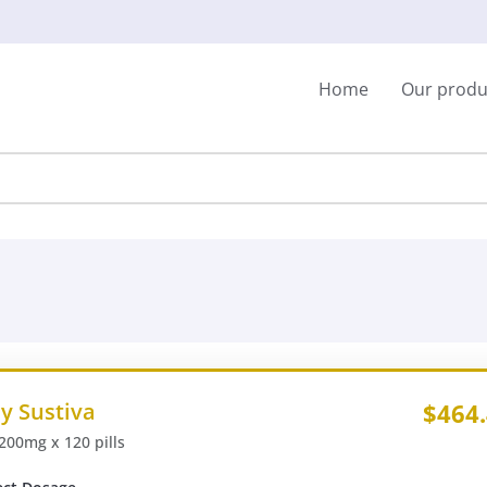
Home
Our produ
y Sustiva
$464
 200mg x 120 pills