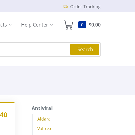
Order Tracking
cts
Help Center
$0.00
0
Search
Antiviral
.40
Aldara
Valtrex