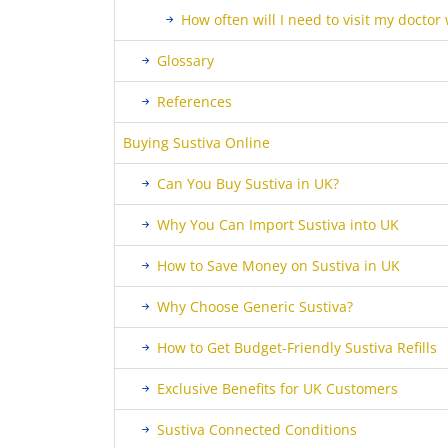
How often will I need to visit my doctor
Glossary
References
Buying Sustiva Online
Can You Buy Sustiva in UK?
Why You Can Import Sustiva into UK
How to Save Money on Sustiva in UK
Why Choose Generic Sustiva?
How to Get Budget-Friendly Sustiva Refills
Exclusive Benefits for UK Customers
Sustiva Connected Conditions