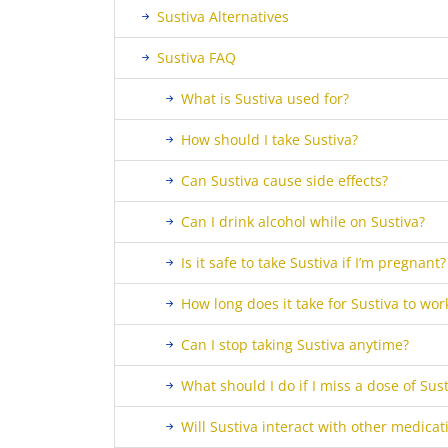
Sustiva Alternatives
Sustiva FAQ
What is Sustiva used for?
How should I take Sustiva?
Can Sustiva cause side effects?
Can I drink alcohol while on Sustiva?
Is it safe to take Sustiva if I’m pregnant?
How long does it take for Sustiva to wor
Can I stop taking Sustiva anytime?
What should I do if I miss a dose of Sust
Will Sustiva interact with other medicat