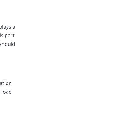
plays a
is part
 should
cation
l load
o