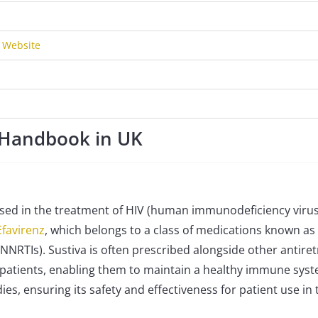
r Website
t Handbook in UK
 used in the treatment of HIV (human immunodeficiency virus
Efavirenz
, which belongs to a class of medications known as
NNRTIs). Sustiva is often prescribed alongside other antiret
in patients, enabling them to maintain a healthy immune sys
ies, ensuring its safety and effectiveness for patient use in 