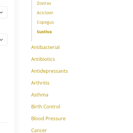
Zovirax
Aciclovir
Copegus
Sustiva
Antibacterial
Antibiotics
Antidepressants
Arthritis
Asthma
Birth Control
Blood Pressure
Cancer