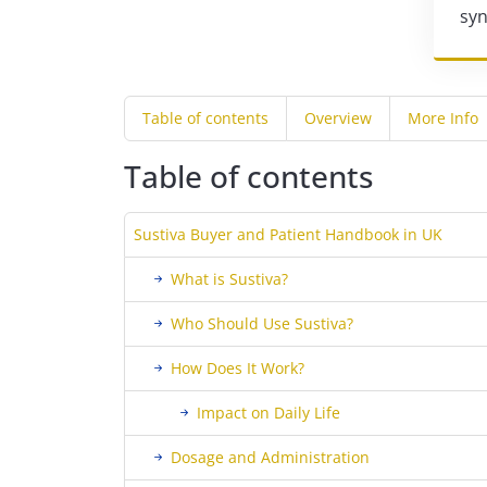
syn
Table of contents
Overview
More Info
Table of contents
Sustiva Buyer and Patient Handbook in UK
What is Sustiva?
Who Should Use Sustiva?
How Does It Work?
Impact on Daily Life
Dosage and Administration