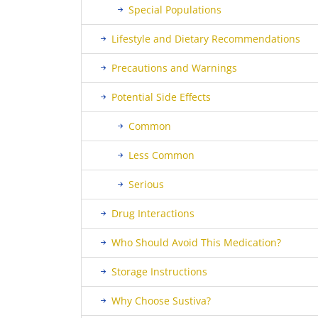
Special Populations
Lifestyle and Dietary Recommendations
Precautions and Warnings
Potential Side Effects
Common
Less Common
Serious
Drug Interactions
Who Should Avoid This Medication?
Storage Instructions
Why Choose Sustiva?