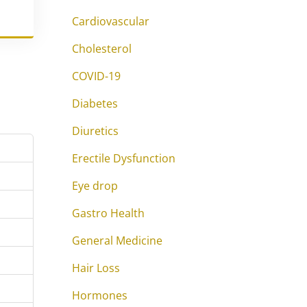
Cardiovascular
Cholesterol
COVID-19
Diabetes
Diuretics
Erectile Dysfunction
Eye drop
Gastro Health
General Medicine
Hair Loss
Hormones