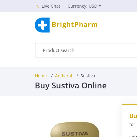
Live Chat
Currency: USD
BrightPharm
Home
Antiviral
Sustiva
Buy Sustiva Online
Bu
for