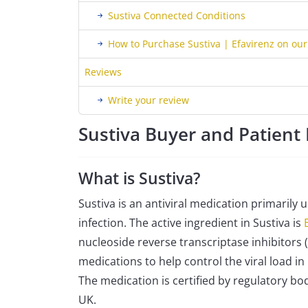
Sustiva Connected Conditions
How to Purchase Sustiva | Efavirenz on ou
Reviews
Write your review
Sustiva Buyer and Patien
What is Sustiva?
Sustiva is an antiviral medication primarily
infection. The active ingredient in Sustiva is
nucleoside reverse transcriptase inhibitors (
medications to help control the viral load 
The medication is certified by regulatory bod
UK.