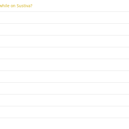
 while on Sustiva?