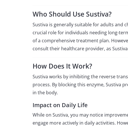
Who Should Use Sustiva?
Sustiva is generally suitable for adults and 
crucial role for individuals needing long-te
of a comprehensive treatment plan. However
consult their healthcare provider, as Sust
How Does It Work?
Sustiva works by inhibiting the reverse trans
process. By blocking this enzyme, Sustiva pr
in the body.
Impact on Daily Life
While on Sustiva, you may notice improvemen
engage more actively in daily activities. Ho