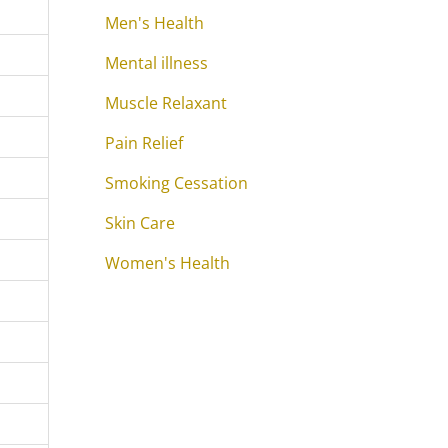
Men's Health
Mental illness
Muscle Relaxant
Pain Relief
Smoking Cessation
Skin Care
Women's Health