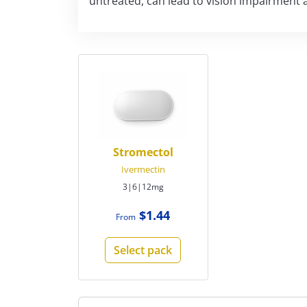
untreated, can lead to vision impairment 
Stromectol
Ivermectin
3|6|12mg
$1.44
From
Select pack