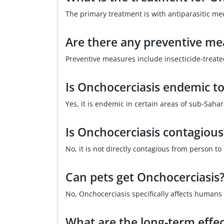
The primary treatment is with antiparasitic me
Are there any preventive me
Preventive measures include insecticide-treat
Is Onchocerciasis endemic to
Yes, it is endemic in certain areas of sub-Saha
Is Onchocerciasis contagious
No, it is not directly contagious from person to
Can pets get Onchocerciasis
No, Onchocerciasis specifically affects humans 
What are the long-term effec