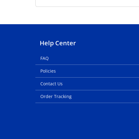
Help Center
FAQ
Policies
Contact Us
Order Tracking