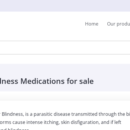
Home
Our produ
dness Medications for sale
lindness, is a parasitic disease transmitted through the b
worms cause intense itching, skin disfiguration, and if left