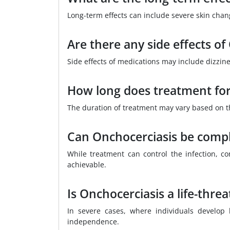
Long-term effects can include severe skin chan
Are there any side effects o
Side effects of medications may include dizzin
How long does treatment for
The duration of treatment may vary based on th
Can Onchocerciasis be compl
While treatment can control the infection, c
achievable.
Is Onchocerciasis a life-thre
In severe cases, where individuals develop b
independence.