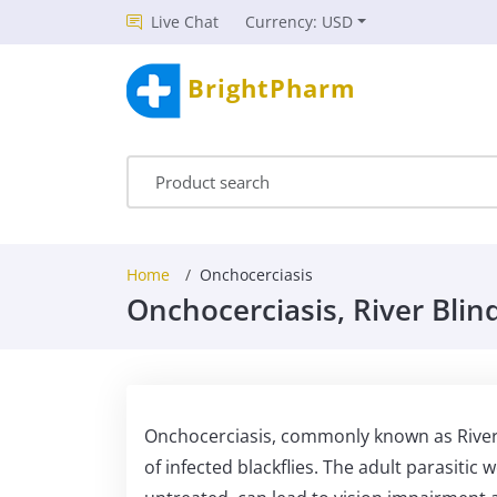
Live Chat
Currency: USD
BrightPharm
Home
Onchocerciasis
Onchocerciasis, River Blin
Onchocerciasis, commonly known as River B
of infected blackflies. The adult parasitic 