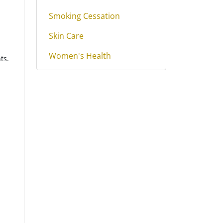
Smoking Cessation
Skin Care
Women's Health
ts.