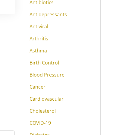
Antibiotics
Antidepressants
Antiviral
Arthritis
Asthma
Birth Control
Blood Pressure
Cancer
Cardiovascular
Cholesterol
COVID-19