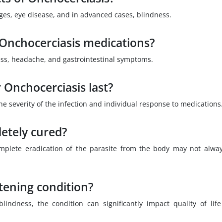
ges, eye disease, and in advanced cases, blindness.
f Onchocerciasis medications?
ess, headache, and gastrointestinal symptoms.
 Onchocerciasis last?
e severity of the infection and individual response to medications
etely cured?
omplete eradication of the parasite from the body may not alwa
atening condition?
lindness, the condition can significantly impact quality of lif