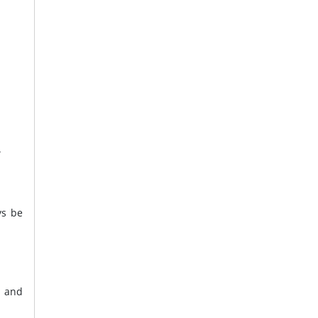
.
ys be
e and