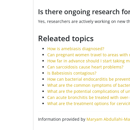
Is there ongoing research f
Yes, researchers are actively working on new t
Releated topics
How is amebiasis diagnosed?
Can pregnant women travel to areas with 
How far in advance should I start taking m
Can sarcoidosis cause heart problems?
Is Babesiosis contagious?
How can bacterial endocarditis be preven
What are the common symptoms of bacteri
What are the potential complications of un
Can acute bronchitis be treated with over
What are the treatment options for cervicit
Information provided by
Maryam Abdullahi-Ma