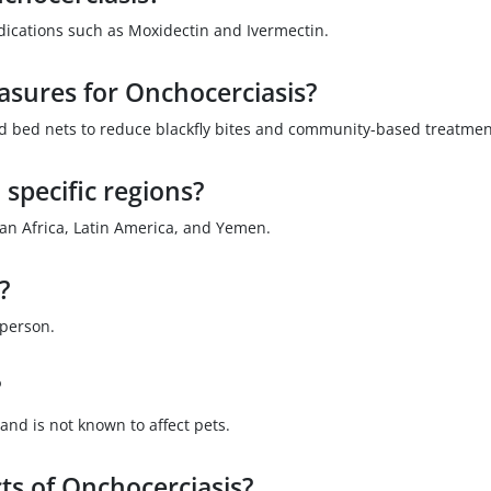
dications such as Moxidectin and Ivermectin.
asures for Onchocerciasis?
ed bed nets to reduce blackfly bites and community-based treatmen
 specific regions?
ran Africa, Latin America, and Yemen.
?
 person.
?
and is not known to affect pets.
ts of Onchocerciasis?