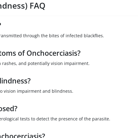
indness) FAQ
?
ansmitted through the bites of infected blackflies.
oms of Onchocerciasis?
rashes, and potentially vision impairment.
lindness?
 to vision impairment and blindness.
osed?
erological tests to detect the presence of the parasite.
chocerciasis?