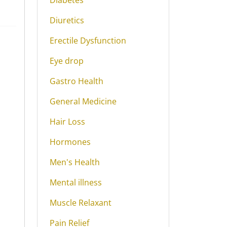
Diabetes
Diuretics
Erectile Dysfunction
Eye drop
Gastro Health
General Medicine
Hair Loss
Hormones
Men's Health
Mental illness
Muscle Relaxant
Pain Relief