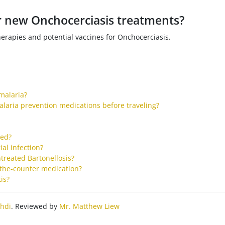
or new Onchocerciasis treatments?
herapies and potential vaccines for Onchocerciasis.
malaria?
alaria prevention medications before traveling?
ted?
al infection?
treated Bartonellosis?
-the-counter medication?
is?
hdi
. Reviewed by
Mr. Matthew Liew