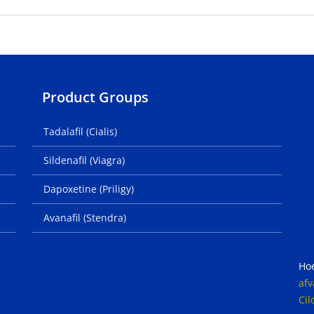
Product Groups
Tadalafil (Cialis)
Sildenafil (Viagra)
Dapoxetine (Priligy)
Avanafil (Stendra)
Ho
afv
Cil