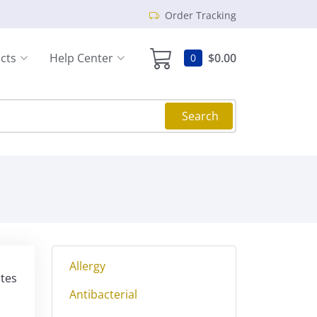
Order Tracking
cts
Help Center
$0.00
0
Search
Allergy
ites
Antibacterial