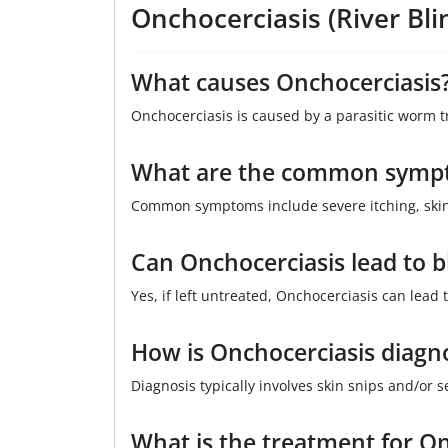
Onchocerciasis (River Bl
What causes Onchocerciasis
Onchocerciasis is caused by a parasitic worm tr
What are the common sympt
Common symptoms include severe itching, skin 
Can Onchocerciasis lead to b
Yes, if left untreated, Onchocerciasis can lead
How is Onchocerciasis diagn
Diagnosis typically involves skin snips and/or s
What is the treatment for On