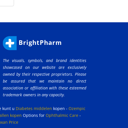
BrightPharm
The visuals, symbols, and brand identities
showcased on our website are exclusively
owned by their respective proprietors. Please
be assured that we maintain no direct
association or affiliation with these esteemed
trademark owners in any capacity.
e kunt u
Diabetes middelen
kopen
-
Ozempic
allen kopen
Options for
Ophthalmic Care
-
oxan Price