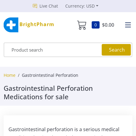
Live Chat
Currency: USD
BrightPharm
$0.00
0
Search
Home
Gastrointestinal Perforation
Gastrointestinal Perforation
Medications for sale
Gastrointestinal perforation is a serious medical