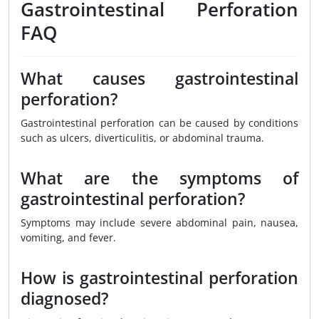
Gastrointestinal Perforation
FAQ
What causes gastrointestinal
perforation?
Gastrointestinal perforation can be caused by conditions
such as ulcers, diverticulitis, or abdominal trauma.
What are the symptoms of
gastrointestinal perforation?
Symptoms may include severe abdominal pain, nausea,
vomiting, and fever.
How is gastrointestinal perforation
diagnosed?