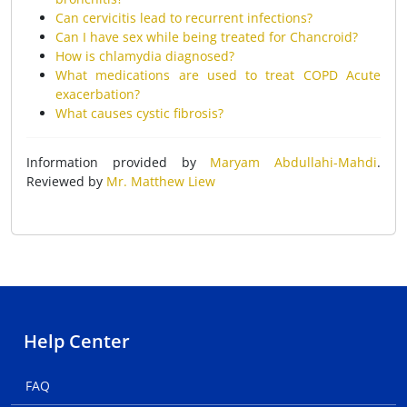
Can cervicitis lead to recurrent infections?
Can I have sex while being treated for Chancroid?
How is chlamydia diagnosed?
What medications are used to treat COPD Acute
exacerbation?
What causes cystic fibrosis?
Information provided by
Maryam Abdullahi-Mahdi
.
Reviewed by
Mr. Matthew Liew
Help Center
FAQ