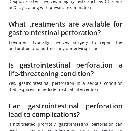
Diagnosis often involves imaging tests such as CT scans
or X-rays, along with physical examination.
What treatments are available for
gastrointestinal perforation?
Treatment typically involves surgery to repair the
perforation and address any underlying issues.
Is gastrointestinal perforation a
life-threatening condition?
Yes, gastrointestinal perforation is a serious condition
that requires immediate medical intervention.
Can gastrointestinal perforation
lead to complications?
If not treated promptly, gastrointestinal perforation can
lead to serious complications such as sepsis or