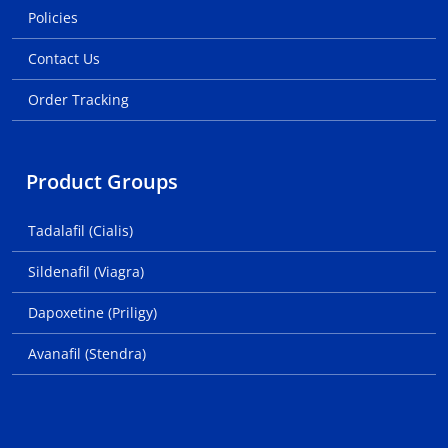
Policies
Contact Us
Order Tracking
Product Groups
Tadalafil (Cialis)
Sildenafil (Viagra)
Dapoxetine (Priligy)
Avanafil (Stendra)