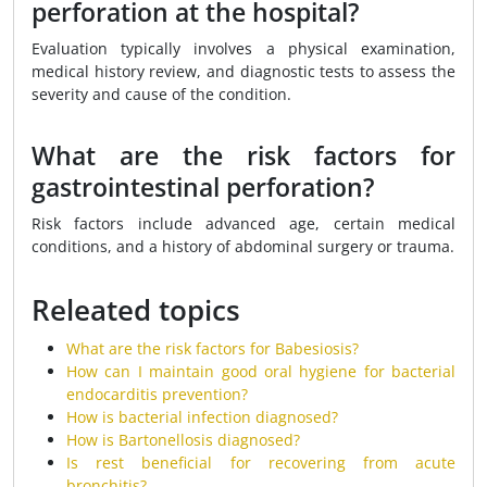
perforation at the hospital?
Evaluation typically involves a physical examination,
medical history review, and diagnostic tests to assess the
severity and cause of the condition.
What are the risk factors for
gastrointestinal perforation?
Risk factors include advanced age, certain medical
conditions, and a history of abdominal surgery or trauma.
Releated topics
What are the risk factors for Babesiosis?
How can I maintain good oral hygiene for bacterial
endocarditis prevention?
How is bacterial infection diagnosed?
How is Bartonellosis diagnosed?
Is rest beneficial for recovering from acute
bronchitis?