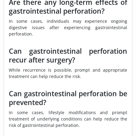
Are there any long-term effects of
gastrointestinal perforation?
In some cases, individuals may experience ongoing
digestive issues after experiencing gastrointestinal
perforation.
Can gastrointestinal perforation
recur after surgery?
While recurrence is possible, prompt and appropriate
treatment can help reduce the risk.
Can gastrointestinal perforation be
prevented?
In some cases, lifestyle modifications and prompt
treatment of underlying conditions can help reduce the
risk of gastrointestinal perforation.