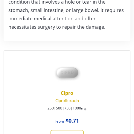
condition that involves a hole or tear in the
stomach, small intestine, or large bowel. It requires
immediate medical attention and often
necessitates surgery to repair the damage.
Cipro
Ciprofloxacin
250|500|750|1000mg
$0.71
From