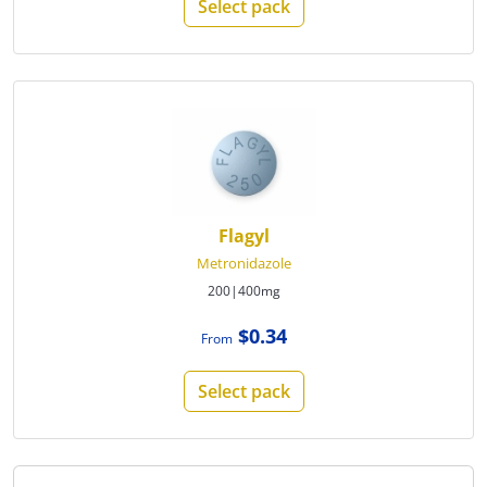
Select pack
Flagyl
Metronidazole
200|400mg
$0.34
From
Select pack