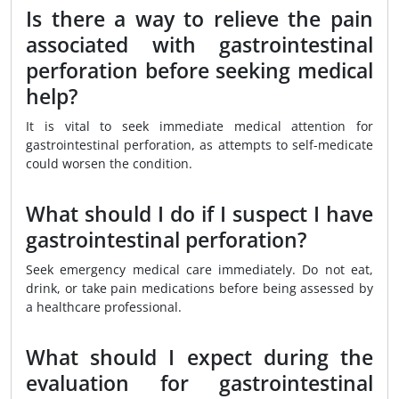
Is there a way to relieve the pain
associated with gastrointestinal
perforation before seeking medical
help?
It is vital to seek immediate medical attention for
gastrointestinal perforation, as attempts to self-medicate
could worsen the condition.
What should I do if I suspect I have
gastrointestinal perforation?
Seek emergency medical care immediately. Do not eat,
drink, or take pain medications before being assessed by
a healthcare professional.
What should I expect during the
evaluation for gastrointestinal