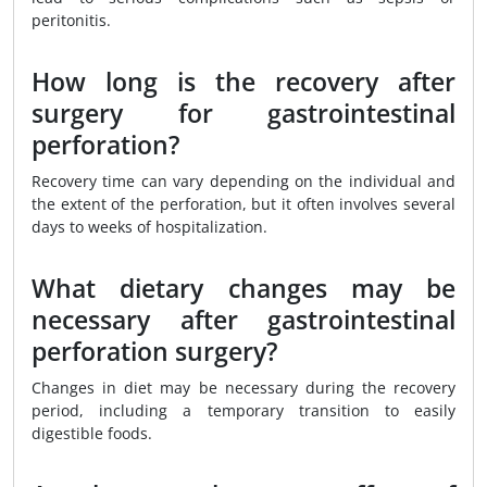
peritonitis.
How long is the recovery after
surgery for gastrointestinal
perforation?
Recovery time can vary depending on the individual and
the extent of the perforation, but it often involves several
days to weeks of hospitalization.
What dietary changes may be
necessary after gastrointestinal
perforation surgery?
Changes in diet may be necessary during the recovery
period, including a temporary transition to easily
digestible foods.