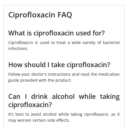
Ciprofloxacin FAQ
What is ciprofloxacin used for?
Ciprofloxacin is used to treat a wide variety of bacterial
infections.
How should I take ciprofloxacin?
Follow your doctor's instructions and read the medication
guide provided with the product.
Can I drink alcohol while taking
ciprofloxacin?
It's best to avoid alcohol while taking ciprofloxacin, as it
may worsen certain side effects.