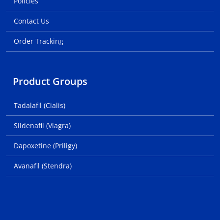
Policies
Contact Us
Order Tracking
Product Groups
Tadalafil (Cialis)
Sildenafil (Viagra)
Dapoxetine (Priligy)
Avanafil (Stendra)