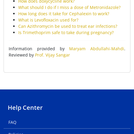
How does doxycycline work?
What should I do if I miss a dose of Metronidazole?
How long does it take for Cephalexin to work?
What is Levofloxacin used for?
Can Azithromycin be used to treat ear infections?
Is Trimethoprim safe to take during pregnancy?
Information provided by
Maryam Abdullahi-Mahdi
.
Reviewed by
Prof. Vijay Sangar
Help Center
FAQ