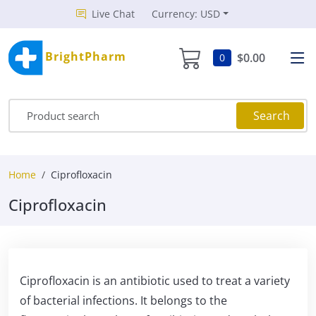
Live Chat
Currency: USD
BrightPharm
$0.00
0
Search
Home
Ciprofloxacin
Ciprofloxacin
Ciprofloxacin is an antibiotic used to treat a variety
of bacterial infections. It belongs to the