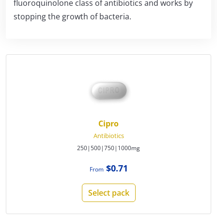
fluoroquinolone class of antibiotics and works by
stopping the growth of bacteria.
Cipro
Antibiotics
250|500|750|1000mg
$0.71
From
Select pack