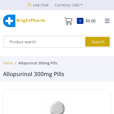
Live Chat
Currency: USD
BrightPharm
$0.00
0
Search
Home
Allopurinol 300mg Pills
Allopurinol 300mg Pills