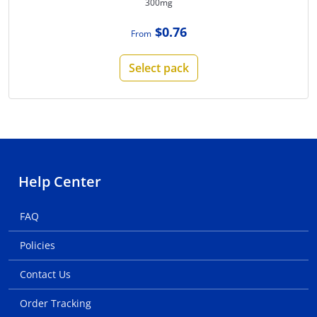
300mg
$0.76
From
Select pack
Help Center
FAQ
Policies
Contact Us
Order Tracking