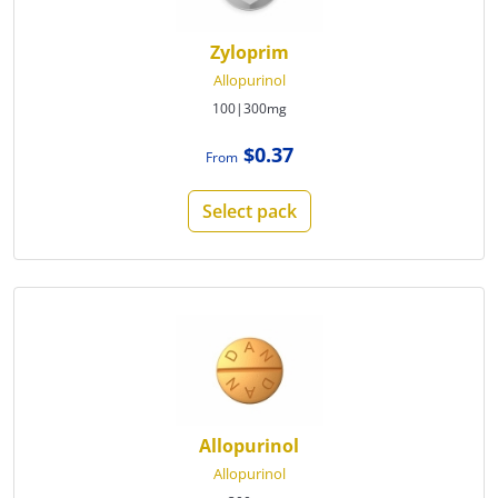
Zyloprim
Allopurinol
100|300mg
$0.37
From
Select pack
Allopurinol
Allopurinol