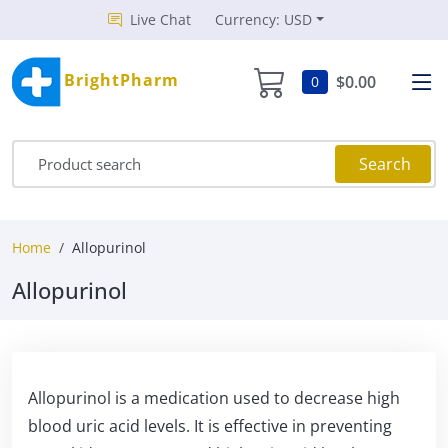
Live Chat
Currency: USD
BrightPharm
$0.00
0
Search
Home
Allopurinol
Allopurinol
Allopurinol is a medication used to decrease high
blood uric acid levels. It is effective in preventing