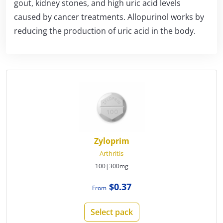
gout, kidney stones, and high uric acid levels
caused by cancer treatments. Allopurinol works by
reducing the production of uric acid in the body.
Zyloprim
Arthritis
100|300mg
$0.37
From
Select pack