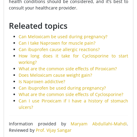
health conditions should be considered, and it's best to
consult your healthcare provider.
Releated topics
Can Meloxicam be used during pregnancy?
Can I take Naproxen for muscle pain?
Can ibuprofen cause allergic reactions?
How long does it take for Cyclosporine to start
working?
What are the common side effects of Piroxicam?
Does Meloxicam cause weight gain?
Is Naproxen addictive?
Can ibuprofen be used during pregnancy?
What are the common side effects of Cyclosporine?
Can I use Piroxicam if I have a history of stomach
ulcers?
Information provided by
Maryam Abdullahi-Mahdi
.
Reviewed by
Prof. Vijay Sangar