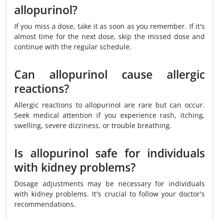
allopurinol?
If you miss a dose, take it as soon as you remember. If it's
almost time for the next dose, skip the missed dose and
continue with the regular schedule.
Can allopurinol cause allergic
reactions?
Allergic reactions to allopurinol are rare but can occur.
Seek medical attention if you experience rash, itching,
swelling, severe dizziness, or trouble breathing.
Is allopurinol safe for individuals
with kidney problems?
Dosage adjustments may be necessary for individuals
with kidney problems. It's crucial to follow your doctor's
recommendations.