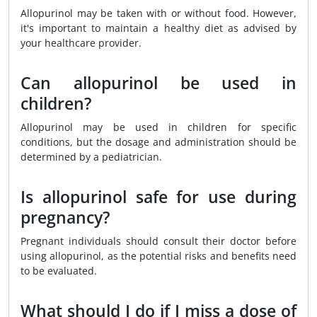
Allopurinol may be taken with or without food. However,
it's important to maintain a healthy diet as advised by
your healthcare provider.
Can allopurinol be used in
children?
Allopurinol may be used in children for specific
conditions, but the dosage and administration should be
determined by a pediatrician.
Is allopurinol safe for use during
pregnancy?
Pregnant individuals should consult their doctor before
using allopurinol, as the potential risks and benefits need
to be evaluated.
What should I do if I miss a dose of