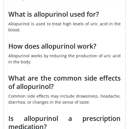
What is allopurinol used for?
Allopurinol is used to treat high levels of uric acid in the
blood.
How does allopurinol work?
Allopurinol works by reducing the production of uric acid
in the body.
What are the common side effects
of allopurinol?
Common side effects may include drowsiness, headache,
diarrhea, or changes in the sense of taste.
Is allopurinol a prescription
medication?