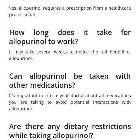
Yes, allopurinol requires a prescription from a healthcare
professional.
How long does it take for
allopurinol to work?
It may take several weeks to notice the full benefit of
allopurinol.
Can allopurinol be taken with
other medications?
It's important to inform your doctor about all medications
you are taking to avoid potential interactions with
allopurinol.
Are there any dietary restrictions
while taking allopurinol?