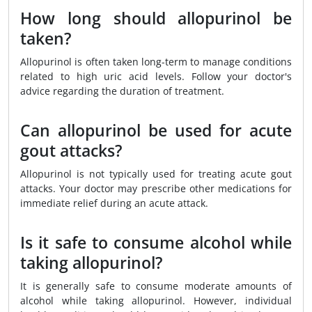
How long should allopurinol be
taken?
Allopurinol is often taken long-term to manage conditions
related to high uric acid levels. Follow your doctor's
advice regarding the duration of treatment.
Can allopurinol be used for acute
gout attacks?
Allopurinol is not typically used for treating acute gout
attacks. Your doctor may prescribe other medications for
immediate relief during an acute attack.
Is it safe to consume alcohol while
taking allopurinol?
It is generally safe to consume moderate amounts of
alcohol while taking allopurinol. However, individual