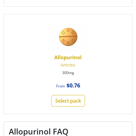
Allopurinol
Arthritis
300mg
$0.76
From
Select pack
Allopurinol FAQ