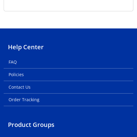
Help Center
FAQ
Policies
Contact Us
Order Tracking
Product Groups