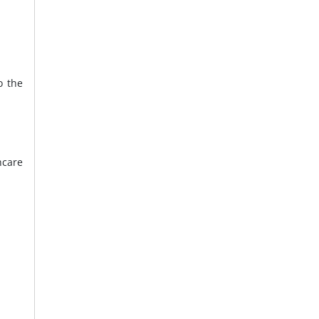
o the
hcare