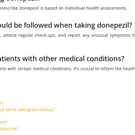
to prescribe donepezil is based on individual health assessments.
ould be followed when taking donepezil?
ge, attend regular check-ups, and report any unusual symptoms t
tients with other medical conditions?
ts with certain medical conditions. It's crucial to inform the healt
r?
ed while taking tacrolimus?
tem?
salazine?