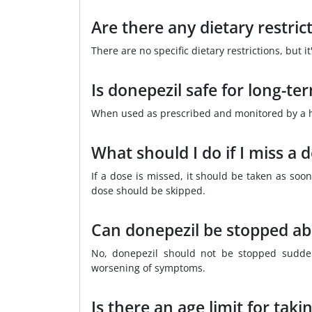
Are there any dietary restric
There are no specific dietary restrictions, but 
Is donepezil safe for long-te
When used as prescribed and monitored by a hea
What should I do if I miss a 
If a dose is missed, it should be taken as soon
dose should be skipped.
Can donepezil be stopped ab
No, donepezil should not be stopped sudden
worsening of symptoms.
Is there an age limit for taki