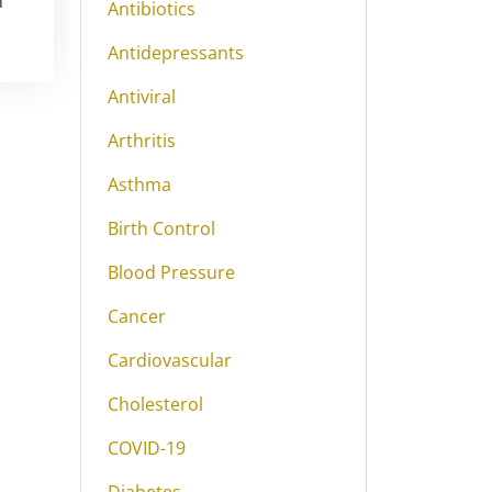
m
Antibiotics
Antidepressants
Antiviral
Arthritis
Asthma
Birth Control
Blood Pressure
Cancer
Cardiovascular
Cholesterol
COVID-19