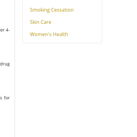
Smoking Cessation
Skin Care
er 4-
Women's Health
 drug
s for