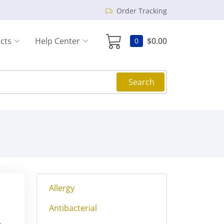
Order Tracking
cts
Help Center
$0.00
0
Search
Allergy
Antibacterial