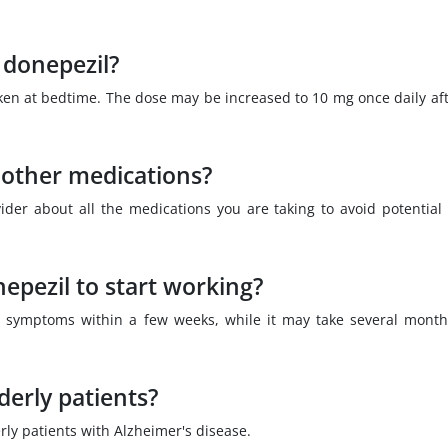
 donepezil?
taken at bedtime. The dose may be increased to 10 mg once daily aft
 other medications?
vider about all the medications you are taking to avoid potential
nepezil to start working?
 symptoms within a few weeks, while it may take several month
derly patients?
rly patients with Alzheimer's disease.