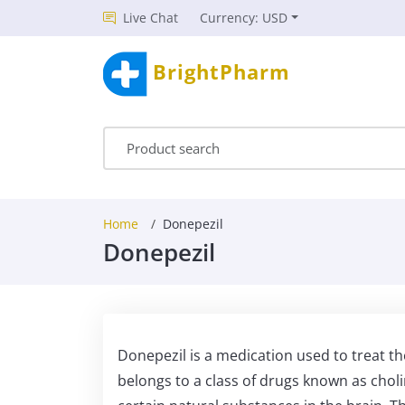
Live Chat
Currency: USD
BrightPharm
Home
Donepezil
Donepezil
Donepezil is a medication used to treat t
belongs to a class of drugs known as choli