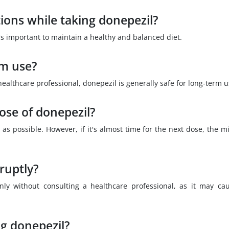
tions while taking donepezil?
it's important to maintain a healthy and balanced diet.
rm use?
lthcare professional, donepezil is generally safe for long-term u
dose of donepezil?
 as possible. However, if it's almost time for the next dose, the m
ruptly?
ly without consulting a healthcare professional, as it may ca
ng donepezil?