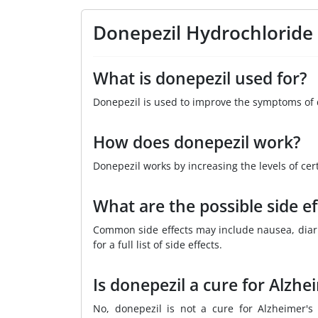
Donepezil Hydrochloride
What is donepezil used for?
Donepezil is used to improve the symptoms of 
How does donepezil work?
Donepezil works by increasing the levels of cer
What are the possible side ef
Common side effects may include nausea, diarrh
for a full list of side effects.
Is donepezil a cure for Alzhe
No, donepezil is not a cure for Alzheimer'