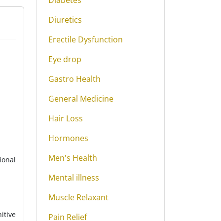
Diabetes
Diuretics
Erectile Dysfunction
Eye drop
Gastro Health
General Medicine
Hair Loss
Hormones
Men's Health
ional
Mental illness
Muscle Relaxant
itive
Pain Relief