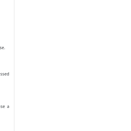
se.
issed
use a