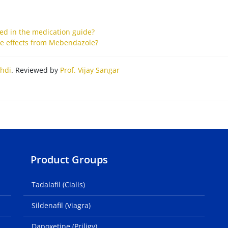
ted in the medication guide?
ide effects from Mebendazole?
hdi
. Reviewed by
Prof. Vijay Sangar
Product Groups
Tadalafil (Cialis)
Sildenafil (Viagra)
Dapoxetine (Priligy)