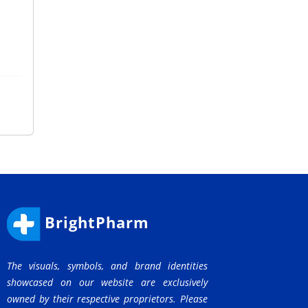
BrightPharm
The visuals, symbols, and brand identities
showcased on our website are exclusively
owned by their respective proprietors. Please