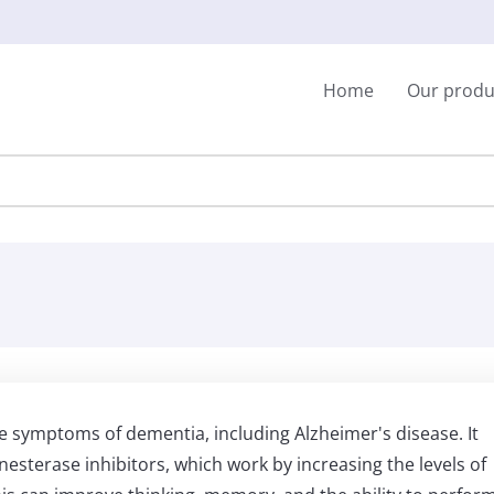
Home
Our produ
he symptoms of dementia, including Alzheimer's disease. It
nesterase inhibitors, which work by increasing the levels of