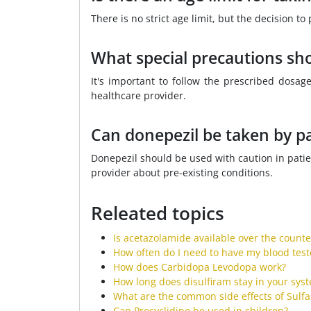
There is no strict age limit, but the decision 
What special precautions sh
It's important to follow the prescribed dosa
healthcare provider.
Can donepezil be taken by pa
Donepezil should be used with caution in patien
provider about pre-existing conditions.
Releated topics
Is acetazolamide available over the counte
How often do I need to have my blood test
How does Carbidopa Levodopa work?
How long does disulfiram stay in your sys
What are the common side effects of Sulfa
Can Procyclidine be used in children?