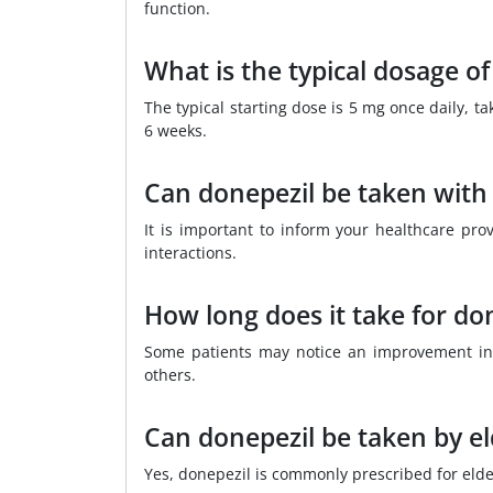
function.
What is the typical dosage of
The typical starting dose is 5 mg once daily, 
6 weeks.
Can donepezil be taken with
It is important to inform your healthcare pro
interactions.
How long does it take for do
Some patients may notice an improvement in
others.
Can donepezil be taken by el
Yes, donepezil is commonly prescribed for elde