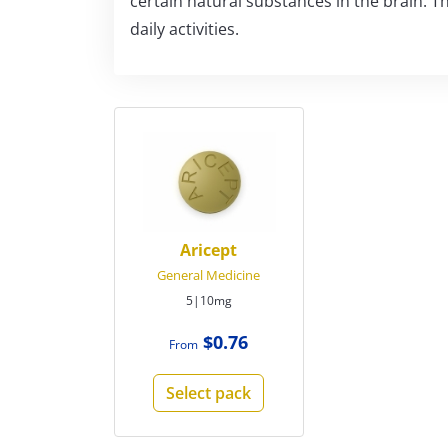
certain natural substances in the brain. T
daily activities.
Aricept
General Medicine
5|10mg
$0.76
From
Select pack