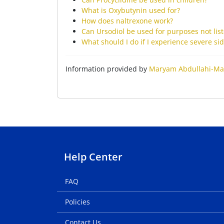
What is Oxybutynin used for?
How does naltrexone work?
Can Ursodiol be used for purposes not lis
What should I do if I experience severe s
Information provided by
Maryam Abdullahi-Ma
Help Center
FAQ
Policies
Contact Us