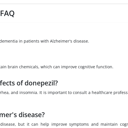
 FAQ
dementia in patients with Alzheimer's disease.
tain brain chemicals, which can improve cognitive function.
fects of donepezil?
ea, and insomnia. It is important to consult a healthcare profess
imer's disease?
s disease, but it can help improve symptoms and maintain cogn