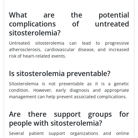
What are the potential
complications of untreated
sitosterolemia?
Untreated sitosterolemia can lead to progressive
atherosclerosis, cardiovascular disease, and increased
risk of heart-related events.
Is sitosterolemia preventable?
Sitosterolemia is not preventable as it is a genetic
condition. However, early diagnosis and appropriate
management can help prevent associated complications.
Are there support groups for
people with sitosterolemia?
Several patient support organizations and online