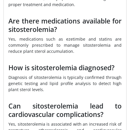
proper treatment and medication.
Are there medications available for
sitosterolemia?
Yes, medications such as ezetimibe and statins are
commonly prescribed to manage sitosterolemia and
reduce plant sterol accumulation.
How is sitosterolemia diagnosed?
Diagnosis of sitosterolemia is typically confirmed through
genetic testing and lipid profile analysis to detect high
plant sterol levels.
Can sitosterolemia lead to
cardiovascular complications?
Yes, sitosterolemia is associated with an increased risk of