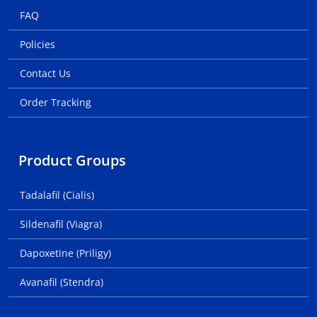
FAQ
Policies
Contact Us
Order Tracking
Product Groups
Tadalafil (Cialis)
Sildenafil (Viagra)
Dapoxetine (Priligy)
Avanafil (Stendra)