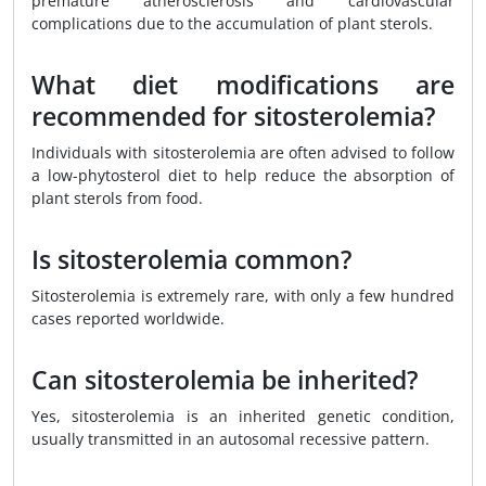
premature atherosclerosis and cardiovascular
complications due to the accumulation of plant sterols.
What diet modifications are
recommended for sitosterolemia?
Individuals with sitosterolemia are often advised to follow
a low-phytosterol diet to help reduce the absorption of
plant sterols from food.
Is sitosterolemia common?
Sitosterolemia is extremely rare, with only a few hundred
cases reported worldwide.
Can sitosterolemia be inherited?
Yes, sitosterolemia is an inherited genetic condition,
usually transmitted in an autosomal recessive pattern.