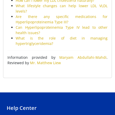
How can I lower my LDL cholesterol naturally?
What lifestyle changes can help lower LDL VLDL
levels?
Are there any specific medications for
Hyperlipoproteinemia Type III?
Can Hyperlipoproteinemia Type IV lead to other
health issues?
What is the role of diet in managing
hypertriglyceridemia?
Information provided by
Maryam Abdullahi-Mahdi
.
Reviewed by
Mr. Matthew Liew
Help Center