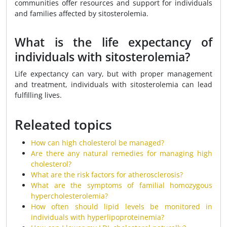
communities offer resources and support for individuals
and families affected by sitosterolemia.
What is the life expectancy of
individuals with sitosterolemia?
Life expectancy can vary, but with proper management
and treatment, individuals with sitosterolemia can lead
fulfilling lives.
Releated topics
How can high cholesterol be managed?
Are there any natural remedies for managing high
cholesterol?
What are the risk factors for atherosclerosis?
What are the symptoms of familial homozygous
hypercholesterolemia?
How often should lipid levels be monitored in
individuals with hyperlipoproteinemia?