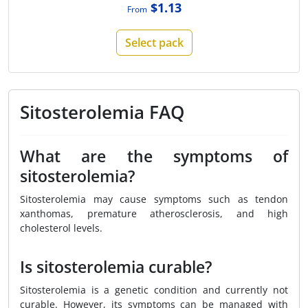
$1.13
From
Select pack
Sitosterolemia FAQ
What are the symptoms of
sitosterolemia?
Sitosterolemia may cause symptoms such as tendon
xanthomas, premature atherosclerosis, and high
cholesterol levels.
Is sitosterolemia curable?
Sitosterolemia is a genetic condition and currently not
curable. However, its symptoms can be managed with