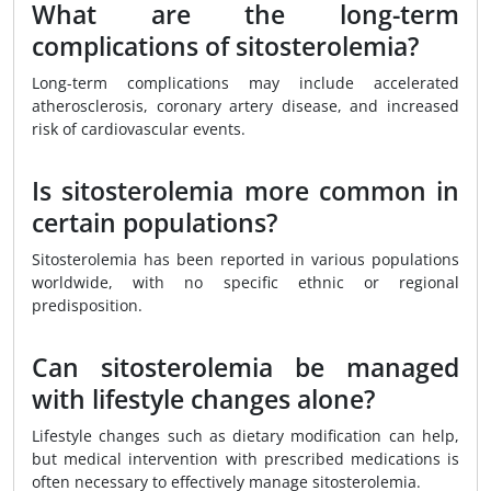
What are the long-term
complications of sitosterolemia?
Long-term complications may include accelerated
atherosclerosis, coronary artery disease, and increased
risk of cardiovascular events.
Is sitosterolemia more common in
certain populations?
Sitosterolemia has been reported in various populations
worldwide, with no specific ethnic or regional
predisposition.
Can sitosterolemia be managed
with lifestyle changes alone?
Lifestyle changes such as dietary modification can help,
but medical intervention with prescribed medications is
often necessary to effectively manage sitosterolemia.