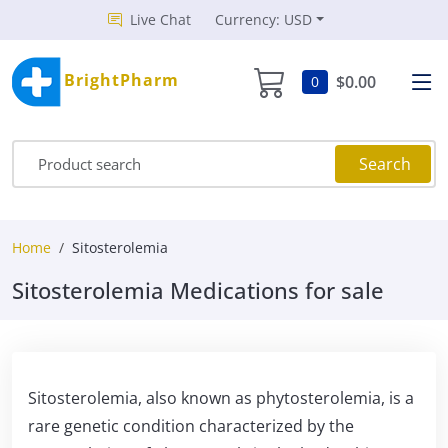
Live Chat
Currency: USD
BrightPharm
$0.00
0
Search
Home
Sitosterolemia
Sitosterolemia Medications for sale
Sitosterolemia, also known as phytosterolemia, is a
rare genetic condition characterized by the