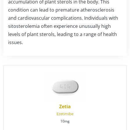
accumulation of plant sterols in the body. This
condition can lead to premature atherosclerosis
and cardiovascular complications. Individuals with
sitosterolemia often experience unusually high
levels of plant sterols, leading to a range of health
issues.
Zetia
Ezetimibe
10mg