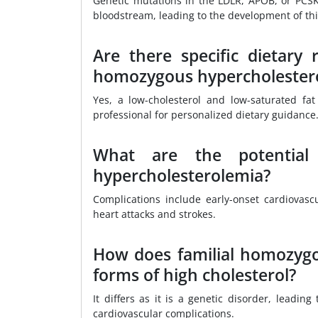
Genetic mutations in the LDLR, APOB, or PCSK
bloodstream, leading to the development of thi
Are there specific dietary
homozygous hypercholester
Yes, a low-cholesterol and low-saturated fat
professional for personalized dietary guidance
What are the potential 
hypercholesterolemia?
Complications include early-onset cardiovasc
heart attacks and strokes.
How does familial homozygo
forms of high cholesterol?
It differs as it is a genetic disorder, leadin
cardiovascular complications.