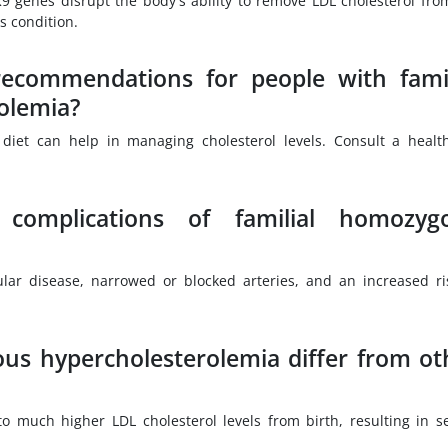
9 genes disrupt the body's ability to remove LDL cholesterol fro
s condition.
 recommendations for people with famil
olemia?
 diet can help in managing cholesterol levels. Consult a healt
.
complications of familial homozyg
ular disease, narrowed or blocked arteries, and an increased ri
us hypercholesterolemia differ from ot
g to much higher LDL cholesterol levels from birth, resulting in s