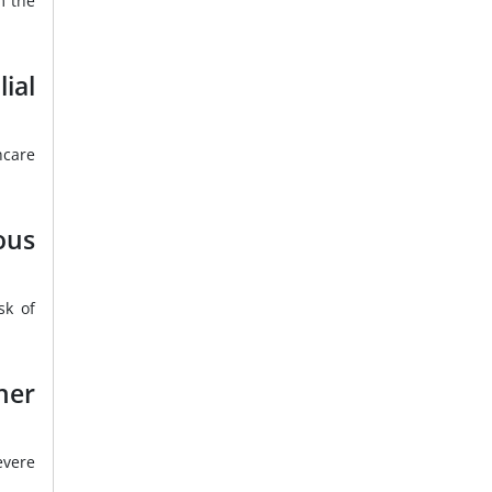
m the
ial
hcare
ous
sk of
her
evere