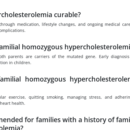
rcholesterolemia curable?
hrough medication, lifestyle changes, and ongoing medical car
complications.
 familial homozygous hypercholesterolem
 both parents are carriers of the mutated gene. Early diagnosi
tion in children.
familial homozygous hypercholesterole
lar exercise, quitting smoking, managing stress, and adheri
heart health.
nded for families with a history of famil
olemia?