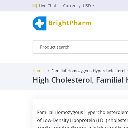
Live Chat
Currency: USD
BrightPharm
Home
Familial Homozygous Hypercholesterol
High Cholesterol, Familia
Familial Homozygous Hypercholesterolemia 
of Low-Density Lipoprotein (LDL) choleste