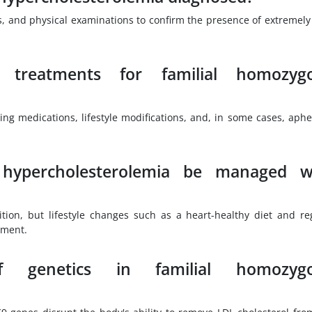
les, and physical examinations to confirm the presence of extremely
 treatments for familial homozyg
ing medications, lifestyle modifications, and, in some cases, aphe
 hypercholesterolemia be managed w
ition, but lifestyle changes such as a heart-healthy diet and re
ement.
genetics in familial homozyg