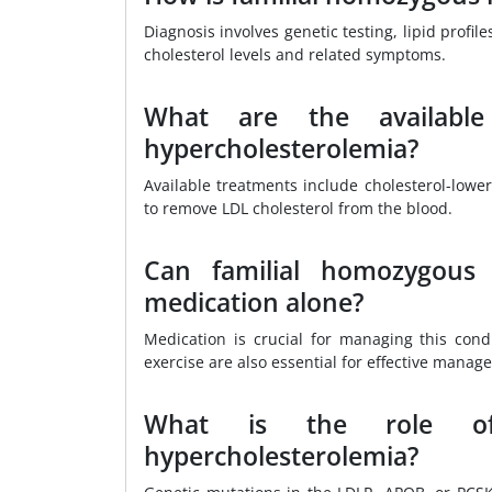
Diagnosis involves genetic testing, lipid profi
cholesterol levels and related symptoms.
What are the available
hypercholesterolemia?
Available treatments include cholesterol-lower
to remove LDL cholesterol from the blood.
Can familial homozygous
medication alone?
Medication is crucial for managing this cond
exercise are also essential for effective manag
What is the role of 
hypercholesterolemia?