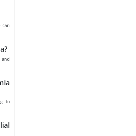
e can
ia?
s and
mia
ng to
ial