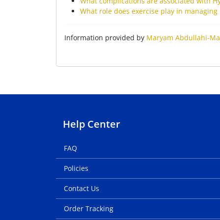
What complications are associated with H
What role does exercise play in managing 
Information provided by
Maryam Abdullahi-Ma
Help Center
FAQ
Policies
Contact Us
Order Tracking