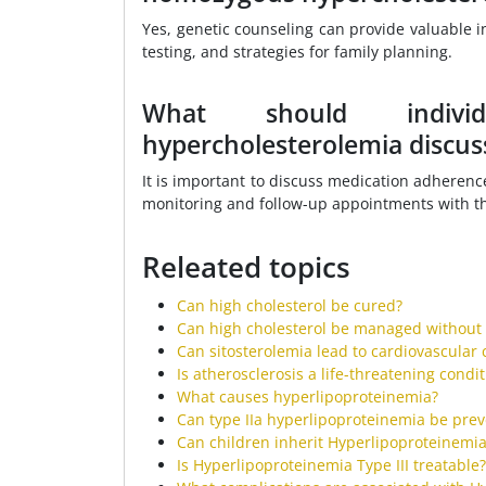
Yes, genetic counseling can provide valuable i
testing, and strategies for family planning.
What should individ
hypercholesterolemia discuss
It is important to discuss medication adherence
monitoring and follow-up appointments with th
Releated topics
Can high cholesterol be cured?
Can high cholesterol be managed without
Can sitosterolemia lead to cardiovascular 
Is atherosclerosis a life-threatening condi
What causes hyperlipoproteinemia?
Can type IIa hyperlipoproteinemia be pre
Can children inherit Hyperlipoproteinemia
Is Hyperlipoproteinemia Type III treatable?