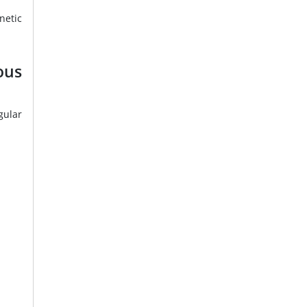
netic
us
gular