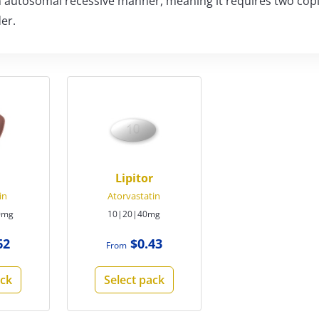
 an autosomal recessive manner, meaning it requires two cop
er.
Lipitor
in
Atorvastatin
0mg
10|20|40mg
62
$0.43
From
ack
Select pack