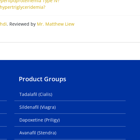
yperlipoproteinemia Type IV?
hypertriglyceridemia?
hdi
. Reviewed by
Mr. Matthew Liew
Product Groups
Tadalafil (Cialis)
Sildenafil (Viagra)
Dapoxetine (Priligy)
Avanafil (Stendra)