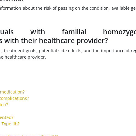
nformation about the risk of passing on the condition, available ge
uals with familial homozygo
 with their healthcare provider?
, treatment goals, potential side effects, and the importance of re
e healthcare provider.
 medication?
complications?
tion?
vented?
 Type IIb?