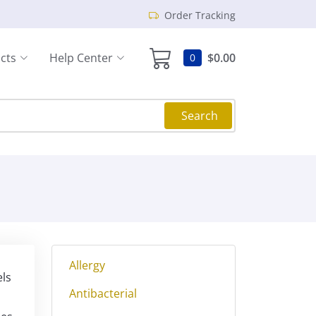
Order Tracking
cts
Help Center
$0.00
0
Search
Allergy
els
Antibacterial