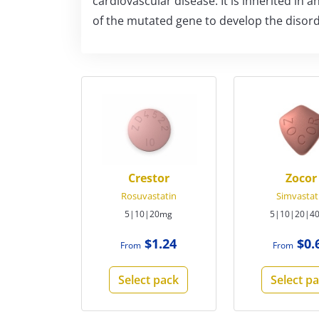
cardiovascular disease. It is inherited in
of the mutated gene to develop the disord
Crestor
Zocor
Rosuvastatin
Simvastat
5|10|20mg
5|10|20|4
$1.24
$0.
From
From
Select pack
Select p