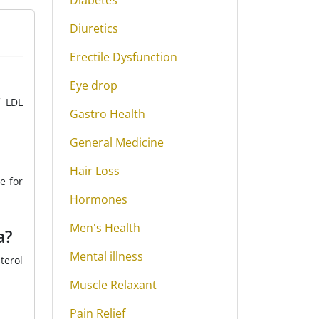
Diabetes
Diuretics
Erectile Dysfunction
Eye drop
f LDL
Gastro Health
General Medicine
Hair Loss
e for
Hormones
Men's Health
a?
Mental illness
terol
Muscle Relaxant
Pain Relief