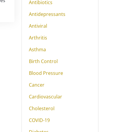
ies
Antibiotics
Antidepressants
Antiviral
Arthritis
Asthma
Birth Control
Blood Pressure
Cancer
Cardiovascular
Cholesterol
COVID-19