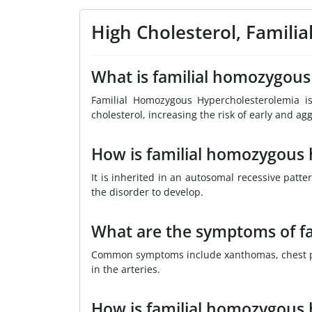
High Cholesterol, Famil
What is familial homozygous
Familial Homozygous Hypercholesterolemia is
cholesterol, increasing the risk of early and ag
How is familial homozygous 
It is inherited in an autosomal recessive pat
the disorder to develop.
What are the symptoms of f
Common symptoms include xanthomas, chest pain
in the arteries.
How is familial homozygous