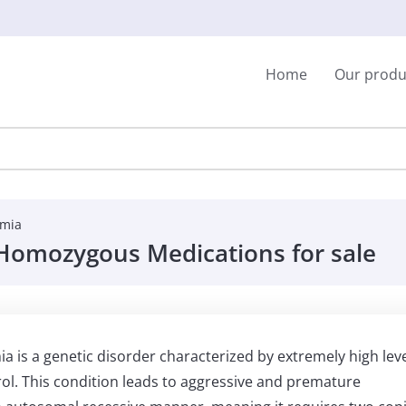
Home
Our produ
emia
l Homozygous Medications for sale
is a genetic disorder characterized by extremely high lev
rol. This condition leads to aggressive and premature