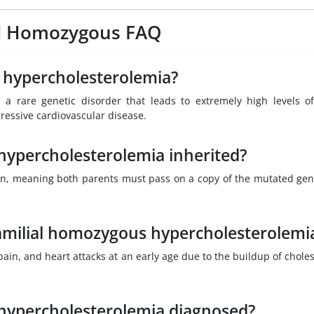
ial Homozygous FAQ
 hypercholesterolemia?
 a rare genetic disorder that leads to extremely high levels o
gressive cardiovascular disease.
hypercholesterolemia inherited?
tern, meaning both parents must pass on a copy of the mutated gen
amilial homozygous hypercholesterolemi
, and heart attacks at an early age due to the buildup of choles
 hypercholesterolemia diagnosed?