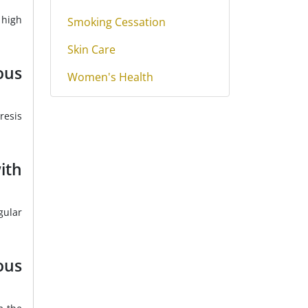
 high
Smoking Cessation
Skin Care
ous
Women's Health
resis
ith
gular
ous