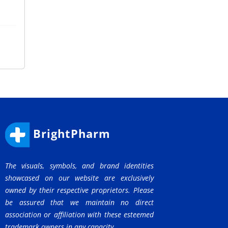
BrightPharm
The visuals, symbols, and brand identities
showcased on our website are exclusively
owned by their respective proprietors. Please
be assured that we maintain no direct
association or affiliation with these esteemed
trademark owners in any capacity.