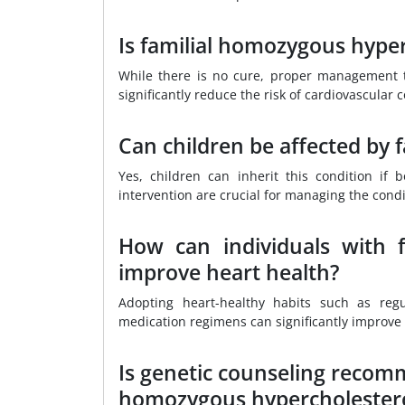
Is familial homozygous hype
While there is no cure, proper management t
significantly reduce the risk of cardiovascular 
Can children be affected by
Yes, children can inherit this condition if
intervention are crucial for managing the condi
How can individuals with 
improve heart health?
Adopting heart-healthy habits such as regu
medication regimens can significantly improve 
Is genetic counseling recomme
homozygous hypercholester