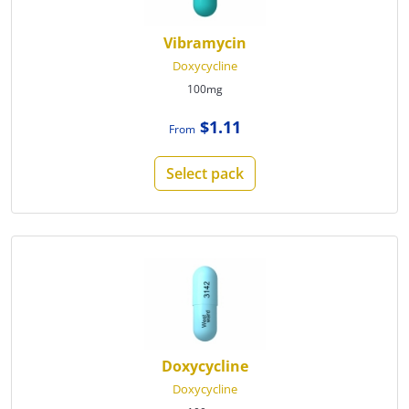
Vibramycin
Doxycycline
100mg
$1.11
From
Select pack
Doxycycline
Doxycycline