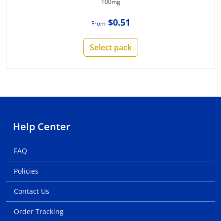
100mg
$0.51
From
Select pack
Help Center
FAQ
Policies
Contact Us
Order Tracking