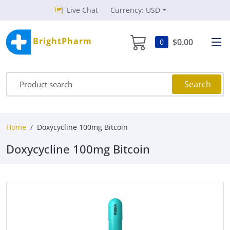
Live Chat
Currency: USD
BrightPharm
$0.00
0
Search
Home
Doxycycline 100mg Bitcoin
Doxycycline 100mg Bitcoin