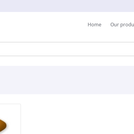
Home
Our produ