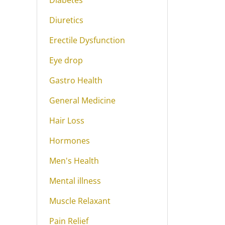
Diabetes
Diuretics
Erectile Dysfunction
Eye drop
Gastro Health
General Medicine
Hair Loss
Hormones
Men's Health
Mental illness
Muscle Relaxant
Pain Relief