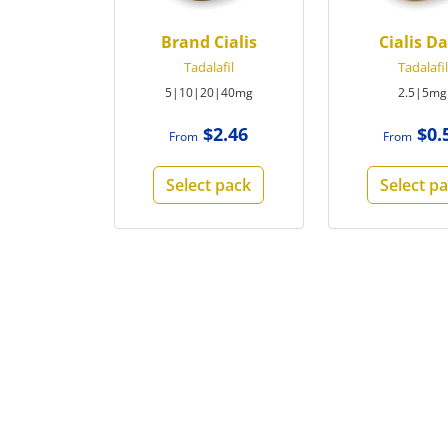
Brand Cialis
Cialis Da
Tadalafil
Tadalafil
5|10|20|40mg
2.5|5mg
$2.46
$0.
From
From
Select pack
Select p