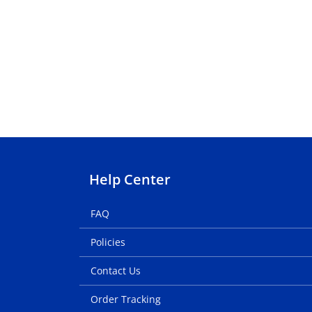
Help Center
FAQ
Policies
Contact Us
Order Tracking