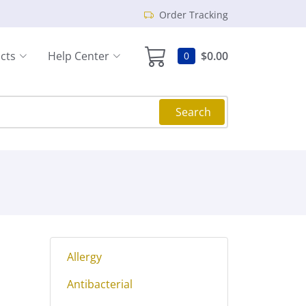
Order Tracking
cts
Help Center
$0.00
0
Search
Allergy
Antibacterial