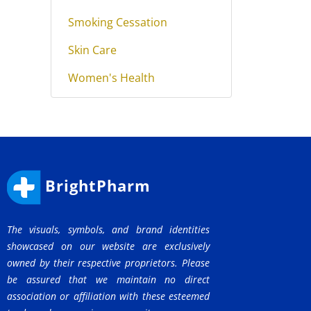
Smoking Cessation
Skin Care
Women's Health
BrightPharm
The visuals, symbols, and brand identities
showcased on our website are exclusively
owned by their respective proprietors. Please
be assured that we maintain no direct
association or affiliation with these esteemed