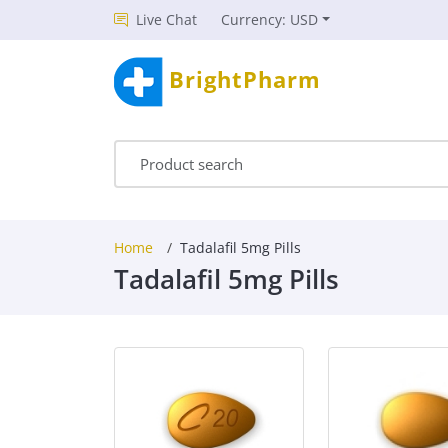
Live Chat
Currency: USD
BrightPharm
Home
Tadalafil 5mg Pills
Tadalafil 5mg Pills