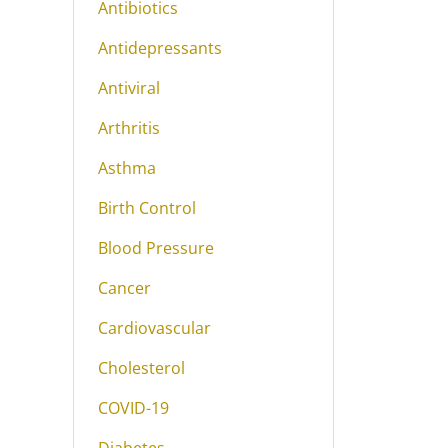
Antibiotics
Antidepressants
Antiviral
Arthritis
Asthma
Birth Control
Blood Pressure
Cancer
Cardiovascular
Cholesterol
COVID-19