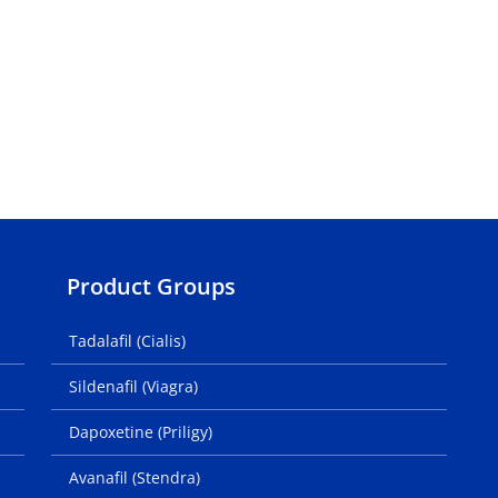
Product Groups
Tadalafil (Cialis)
Sildenafil (Viagra)
Dapoxetine (Priligy)
Avanafil (Stendra)