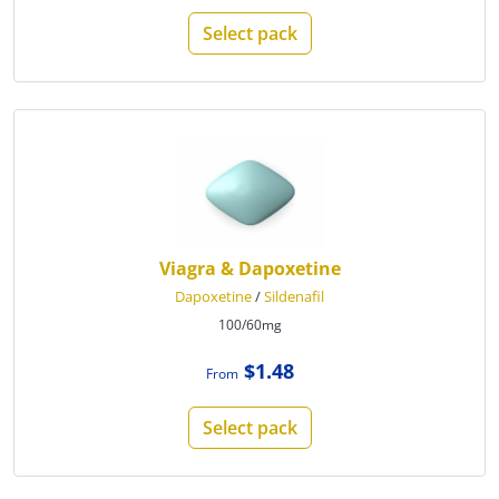
Select pack
Viagra & Dapoxetine
Dapoxetine
/
Sildenafil
100/60mg
$1.48
From
Select pack