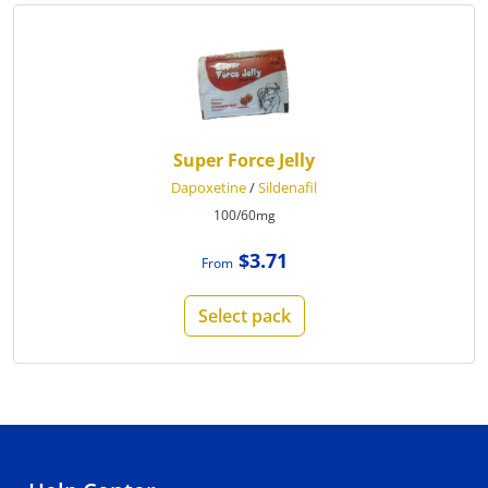
Super Force Jelly
Dapoxetine
/
Sildenafil
100/60mg
$3.71
From
Select pack