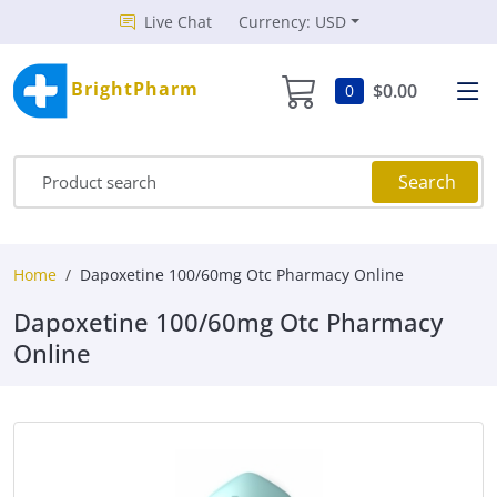
Live Chat
Currency: USD
BrightPharm
$0.00
0
Search
Home
Dapoxetine 100/60mg Otc Pharmacy Online
Dapoxetine 100/60mg Otc Pharmacy
Online