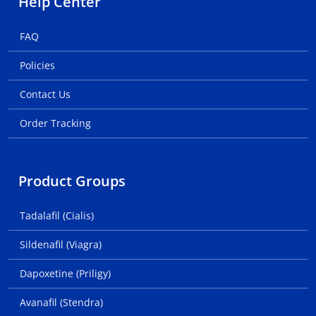
Help Center
FAQ
Policies
Contact Us
Order Tracking
Product Groups
Tadalafil (Cialis)
Sildenafil (Viagra)
Dapoxetine (Priligy)
Avanafil (Stendra)