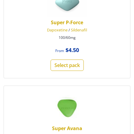
Super P-Force
Dapoxetine
/
Sildenafil
100/60mg
$4.50
From
Select pack
Super Avana