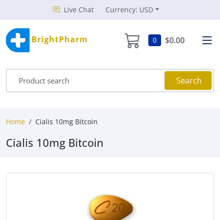
Live Chat
Currency: USD
BrightPharm
$0.00
0
Search
Home
Cialis 10mg Bitcoin
Cialis 10mg Bitcoin