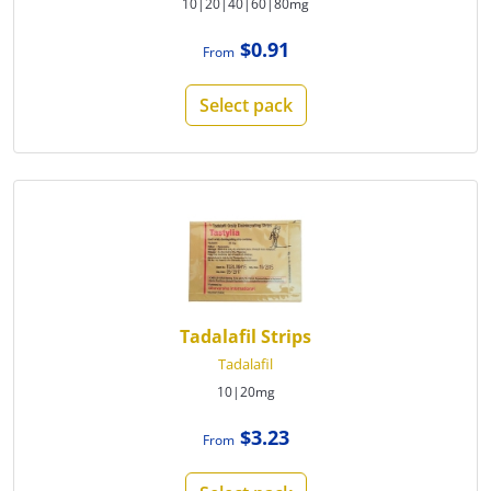
10|20|40|60|80mg
$0.91
From
Select pack
Tadalafil Strips
Tadalafil
10|20mg
$3.23
From