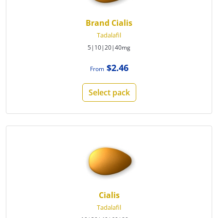
Brand Cialis
Tadalafil
5|10|20|40mg
$2.46
From
Select pack
Cialis
Tadalafil