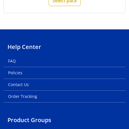
Select pack
Help Center
FAQ
Policies
Contact Us
Order Tracking
Product Groups