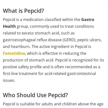
What is Pepcid?
Pepcid is a medication classified within the
Gastro
Health
group, commonly used to treat conditions
related to excess stomach acid, such as
gastroesophageal reflux disease (GERD), peptic ulcers,
and heartburn. The active ingredient in Pepcid is
Famotidine
, which is effective in reducing the
production of stomach acid. Pepcid is recognized for its
positive safety profile and is often recommended as a
first-line treatment for acid-related gastrointestinal
issues.
Who Should Use Pepcid?
Pepcid is suitable for adults and children above the age