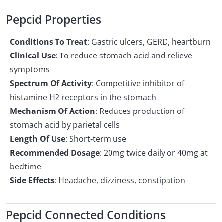
Pepcid Properties
Conditions To Treat
: Gastric ulcers, GERD, heartburn
Clinical Use
: To reduce stomach acid and relieve
symptoms
Spectrum Of Activity
: Competitive inhibitor of
histamine H2 receptors in the stomach
Mechanism Of Action
: Reduces production of
stomach acid by parietal cells
Length Of Use
: Short-term use
Recommended Dosage
: 20mg twice daily or 40mg at
bedtime
Side Effects
: Headache, dizziness, constipation
Pepcid Connected Conditions