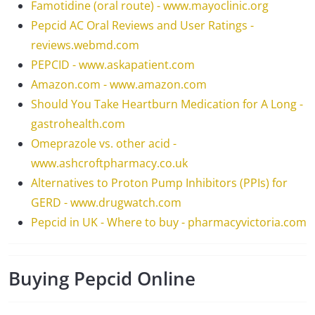
Famotidine (oral route) - www.mayoclinic.org
Pepcid AC Oral Reviews and User Ratings -
reviews.webmd.com
PEPCID - www.askapatient.com
Amazon.com - www.amazon.com
Should You Take Heartburn Medication for A Long -
gastrohealth.com
Omeprazole vs. other acid -
www.ashcroftpharmacy.co.uk
Alternatives to Proton Pump Inhibitors (PPIs) for
GERD - www.drugwatch.com
Pepcid in UK - Where to buy - pharmacyvictoria.com
Buying Pepcid Online