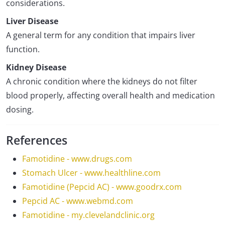
considerations.
Liver Disease
A general term for any condition that impairs liver
function.
Kidney Disease
A chronic condition where the kidneys do not filter
blood properly, affecting overall health and medication
dosing.
References
Famotidine - www.drugs.com
Stomach Ulcer - www.healthline.com
Famotidine (Pepcid AC) - www.goodrx.com
Pepcid AC - www.webmd.com
Famotidine - my.clevelandclinic.org