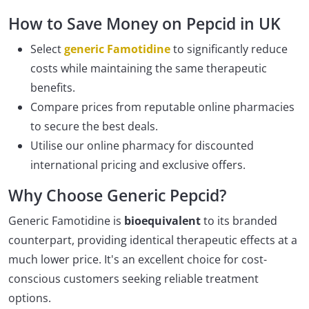
How to Save Money on Pepcid in UK
Select
generic Famotidine
to significantly reduce
costs while maintaining the same therapeutic
benefits.
Compare prices from reputable online pharmacies
to secure the best deals.
Utilise our online pharmacy for discounted
international pricing and exclusive offers.
Why Choose Generic Pepcid?
Generic Famotidine is
bioequivalent
to its branded
counterpart, providing identical therapeutic effects at a
much lower price. It's an excellent choice for cost-
conscious customers seeking reliable treatment
options.