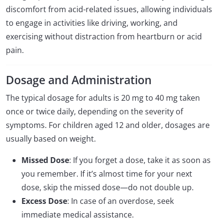
discomfort from acid-related issues, allowing individuals
to engage in activities like driving, working, and
exercising without distraction from heartburn or acid
pain.
Dosage and Administration
The typical dosage for adults is 20 mg to 40 mg taken
once or twice daily, depending on the severity of
symptoms. For children aged 12 and older, dosages are
usually based on weight.
Missed Dose
: If you forget a dose, take it as soon as
you remember. If it’s almost time for your next
dose, skip the missed dose—do not double up.
Excess Dose
: In case of an overdose, seek
immediate medical assistance.