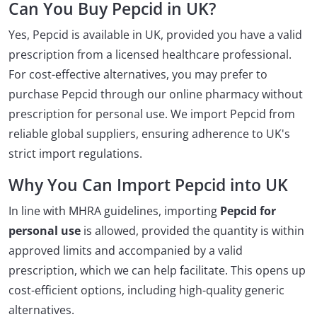
Can You Buy Pepcid in UK?
Yes, Pepcid is available in UK, provided you have a valid
prescription from a licensed healthcare professional.
For cost-effective alternatives, you may prefer to
purchase Pepcid through our online pharmacy without
prescription for personal use. We import Pepcid from
reliable global suppliers, ensuring adherence to UK's
strict import regulations.
Why You Can Import Pepcid into UK
In line with MHRA guidelines, importing
Pepcid for
personal use
is allowed, provided the quantity is within
approved limits and accompanied by a valid
prescription, which we can help facilitate. This opens up
cost-efficient options, including high-quality generic
alternatives.