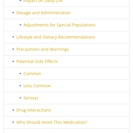
Impact on Daily Life
Dosage and Administration
Adjustments for Special Populations
Lifestyle and Dietary Recommendations
Precautions and Warnings
Potential Side Effects
Common
Less Common
Serious
Drug Interactions
Who Should Avoid This Medication?