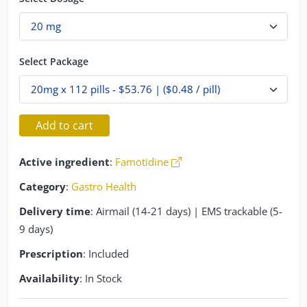
Select Package
Add to cart
Active ingredient
:
Famotidine
Category
:
Gastro Health
Delivery time
: Airmail (14-21 days) | EMS trackable (5-
9 days)
Prescription
: Included
Availability
: In Stock