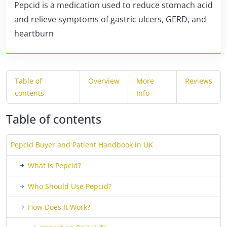
Pepcid is a medication used to reduce stomach acid
and relieve symptoms of gastric ulcers, GERD, and
heartburn
Table of
Overview
More
Reviews
contents
Info
Table of contents
Pepcid Buyer and Patient Handbook in UK
What is Pepcid?
Who Should Use Pepcid?
How Does It Work?