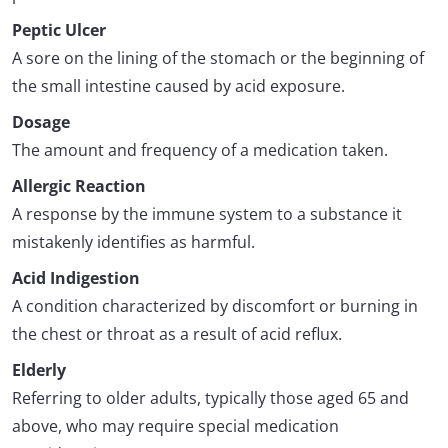
Peptic Ulcer
A sore on the lining of the stomach or the beginning of
the small intestine caused by acid exposure.
Dosage
The amount and frequency of a medication taken.
Allergic Reaction
A response by the immune system to a substance it
mistakenly identifies as harmful.
Acid Indigestion
A condition characterized by discomfort or burning in
the chest or throat as a result of acid reflux.
Elderly
Referring to older adults, typically those aged 65 and
above, who may require special medication