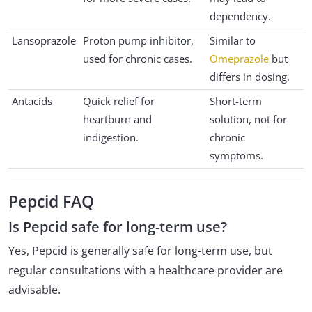
dependency.
Lansoprazole
Proton pump inhibitor,
Similar to
used for chronic cases.
Omeprazole
but
differs in dosing.
Antacids
Quick relief for
Short-term
heartburn and
solution, not for
indigestion.
chronic
symptoms.
Pepcid FAQ
Is Pepcid safe for long-term use?
Yes, Pepcid is generally safe for long-term use, but
regular consultations with a healthcare provider are
advisable.