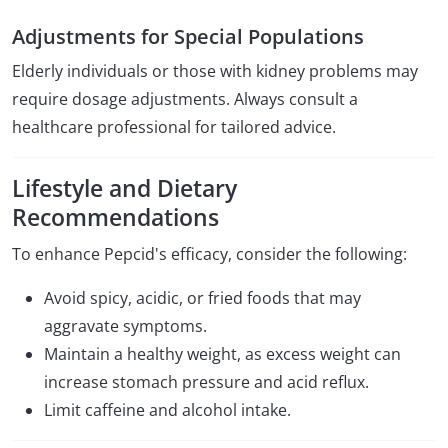
Adjustments for Special Populations
Elderly individuals or those with kidney problems may
require dosage adjustments. Always consult a
healthcare professional for tailored advice.
Lifestyle and Dietary
Recommendations
To enhance Pepcid's efficacy, consider the following:
Avoid spicy, acidic, or fried foods that may
aggravate symptoms.
Maintain a healthy weight, as excess weight can
increase stomach pressure and acid reflux.
Limit caffeine and alcohol intake.