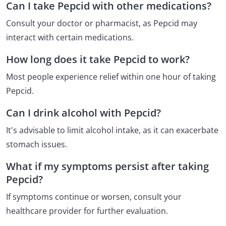
Can I take Pepcid with other medications?
Consult your doctor or pharmacist, as Pepcid may
interact with certain medications.
How long does it take Pepcid to work?
Most people experience relief within one hour of taking
Pepcid.
Can I drink alcohol with Pepcid?
It's advisable to limit alcohol intake, as it can exacerbate
stomach issues.
What if my symptoms persist after taking
Pepcid?
If symptoms continue or worsen, consult your
healthcare provider for further evaluation.