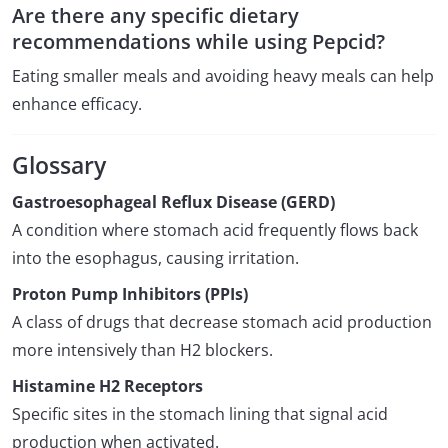
Are there any specific dietary
recommendations while using Pepcid?
Eating smaller meals and avoiding heavy meals can help
enhance efficacy.
Glossary
Gastroesophageal Reflux Disease (GERD)
A condition where stomach acid frequently flows back
into the esophagus, causing irritation.
Proton Pump Inhibitors (PPIs)
A class of drugs that decrease stomach acid production
more intensively than H2 blockers.
Histamine H2 Receptors
Specific sites in the stomach lining that signal acid
production when activated.