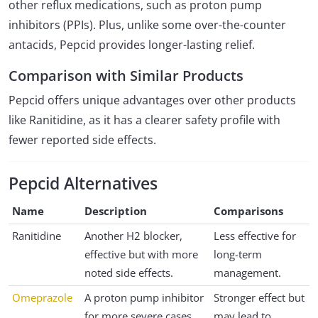
other reflux medications, such as proton pump
inhibitors (PPIs). Plus, unlike some over-the-counter
antacids, Pepcid provides longer-lasting relief.
Comparison with Similar Products
Pepcid offers unique advantages over other products
like Ranitidine, as it has a clearer safety profile with
fewer reported side effects.
Pepcid Alternatives
Name
Description
Comparisons
Ranitidine
Another H2 blocker,
Less effective for
effective but with more
long-term
noted side effects.
management.
Omeprazole
A proton pump inhibitor
Stronger effect but
for more severe cases.
may lead to