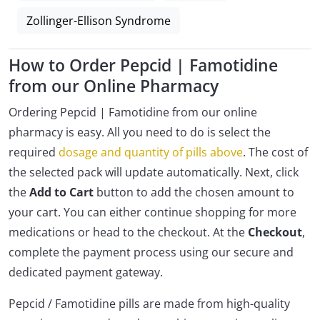
Zollinger-Ellison Syndrome
How to Order Pepcid | Famotidine
from our Online Pharmacy
Ordering Pepcid | Famotidine from our online
pharmacy is easy. All you need to do is select the
required
dosage and quantity of pills above
. The cost of
the selected pack will update automatically. Next, click
the
Add to Cart
button to add the chosen amount to
your cart. You can either continue shopping for more
medications or head to the checkout. At the
Checkout
,
complete the payment process using our secure and
dedicated payment gateway.
Pepcid / Famotidine pills are made from high-quality