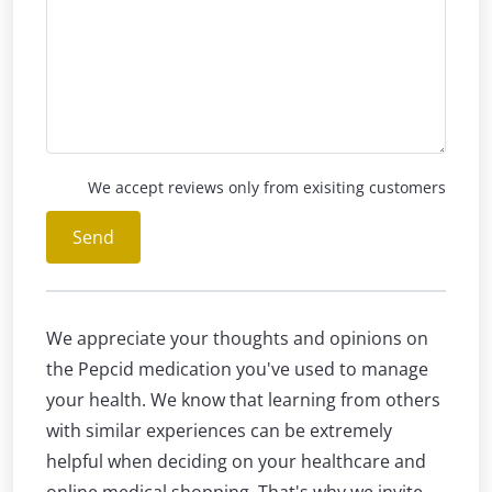
We accept reviews only from exisiting customers
Send
We appreciate your thoughts and opinions on
the Pepcid medication you've used to manage
your health. We know that learning from others
with similar experiences can be extremely
helpful when deciding on your healthcare and