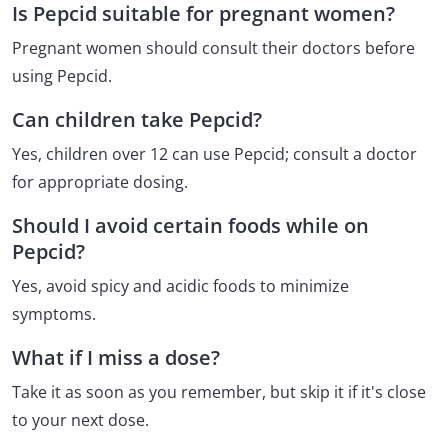
Is Pepcid suitable for pregnant women?
Pregnant women should consult their doctors before
using Pepcid.
Can children take Pepcid?
Yes, children over 12 can use Pepcid; consult a doctor
for appropriate dosing.
Should I avoid certain foods while on
Pepcid?
Yes, avoid spicy and acidic foods to minimize
symptoms.
What if I miss a dose?
Take it as soon as you remember, but skip it if it's close
to your next dose.