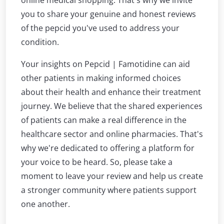
online medical shopping. That's why we invite
you to share your genuine and honest reviews
of the pepcid you've used to address your
condition.
Your insights on Pepcid | Famotidine can aid
other patients in making informed choices
about their health and enhance their treatment
journey. We believe that the shared experiences
of patients can make a real difference in the
healthcare sector and online pharmacies. That's
why we're dedicated to offering a platform for
your voice to be heard. So, please take a
moment to leave your review and help us create
a stronger community where patients support
one another.