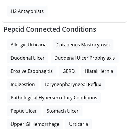
H2 Antagonists
Pepcid Connected Conditions
Allergic Urticaria
Cutaneous Mastocytosis
Duodenal Ulcer
Duodenal Ulcer Prophylaxis
Erosive Esophagitis
GERD
Hiatal Hernia
Indigestion
Laryngopharyngeal Reflux
Pathological Hypersecretory Conditions
Peptic Ulcer
Stomach Ulcer
Upper GI Hemorrhage
Urticaria