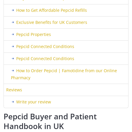
How to Get Affordable Pepcid Refills
Exclusive Benefits for UK Customers
Pepcid Properties
Pepcid Connected Conditions
Pepcid Connected Conditions
How to Order Pepcid | Famotidine from our Online
Pharmacy
Reviews
Write your review
Pepcid Buyer and Patient
Handbook in UK