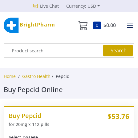
Live Chat
Currency: USD
BrightPharm
$0.00
0
Search
Home
Gastro Health
Pepcid
Buy Pepcid Online
Buy Pepcid
$53.76
for 20mg x 112 pills
Select Dosage