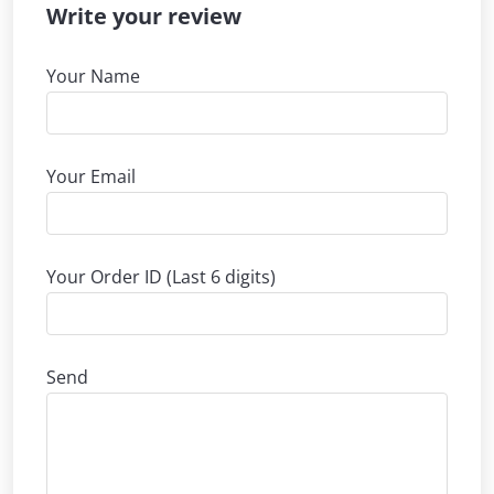
Write your review
Your Name
Your Email
Your Order ID (Last 6 digits)
Send