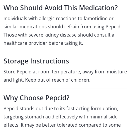
Who Should Avoid This Medication?
Individuals with allergic reactions to famotidine or
similar medications should refrain from using Pepcid.
Those with severe kidney disease should consult a
healthcare provider before taking it.
Storage Instructions
Store Pepcid at room temperature, away from moisture
and light. Keep out of reach of children.
Why Choose Pepcid?
Pepcid stands out due to its fast-acting formulation,
targeting stomach acid effectively with minimal side
effects. It may be better tolerated compared to some