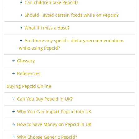
Can children take Pepcid?
Should I avoid certain foods while on Pepcid?
What if I miss a dose?
Are there any specific dietary recommendations
while using Pepcid?
Glossary
References
Buying Pepcid Online
Can You Buy Pepcid in UK?
Why You Can Import Pepcid into UK
How to Save Money on Pepcid in UK
Why Choose Generic Pepcid?