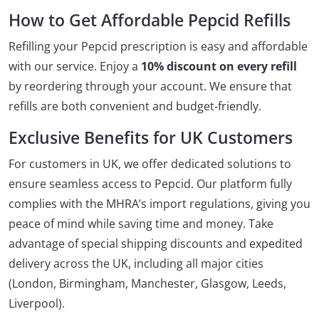
How to Get Affordable Pepcid Refills
Refilling your Pepcid prescription is easy and affordable
with our service. Enjoy a
10% discount on every refill
by reordering through your account. We ensure that
refills are both convenient and budget-friendly.
Exclusive Benefits for UK Customers
For customers in UK, we offer dedicated solutions to
ensure seamless access to Pepcid. Our platform fully
complies with the MHRA’s import regulations, giving you
peace of mind while saving time and money. Take
advantage of special shipping discounts and expedited
delivery across the UK, including all major cities
(London, Birmingham, Manchester, Glasgow, Leeds,
Liverpool).