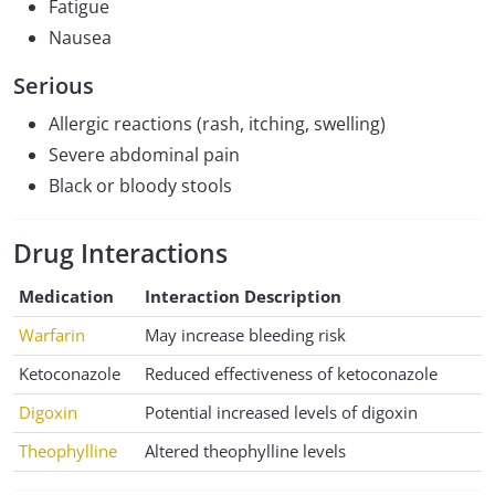
Fatigue
Nausea
Serious
Allergic reactions (rash, itching, swelling)
Severe abdominal pain
Black or bloody stools
Drug Interactions
Medication
Interaction Description
Warfarin
May increase bleeding risk
Ketoconazole
Reduced effectiveness of ketoconazole
Digoxin
Potential increased levels of digoxin
Theophylline
Altered theophylline levels