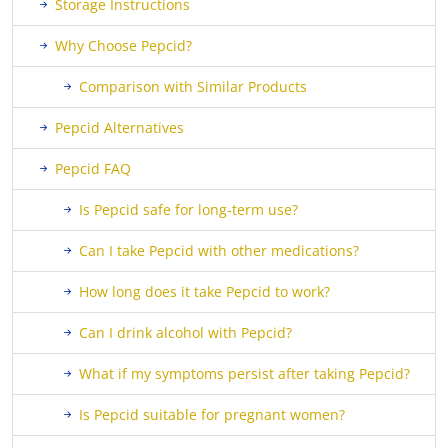
Storage Instructions
Why Choose Pepcid?
Comparison with Similar Products
Pepcid Alternatives
Pepcid FAQ
Is Pepcid safe for long-term use?
Can I take Pepcid with other medications?
How long does it take Pepcid to work?
Can I drink alcohol with Pepcid?
What if my symptoms persist after taking Pepcid?
Is Pepcid suitable for pregnant women?