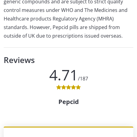
generic compounds and are subject to strict quality
control measures under WHO and The Medicines and
Healthcare products Regulatory Agency (MHRA)
standards. However, Pepcid pills are shipped from
outside of UK due to prescriptions issued overseas.
Reviews
4.71
/187
Pepcid