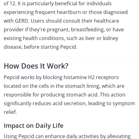
of 12. It is particularly beneficial for individuals
experiencing frequent heartburn or those diagnosed
with GERD. Users should consult their healthcare
provider if they're pregnant, breastfeeding, or have
existing health conditions, such as liver or kidney
disease, before starting Pepcid.
How Does It Work?
Pepcid works by blocking histamine H2 receptors
located on the cells in the stomach lining, which are
responsible for producing stomach acid. This action
significantly reduces acid secretion, leading to symptom
relief.
Impact on Daily Life
Using Pepcid can enhance daily activities by alleviating