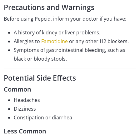
Precautions and Warnings
Before using Pepcid, inform your doctor if you have:
A history of kidney or liver problems.
Allergies to
Famotidine
or any other H2 blockers.
Symptoms of gastrointestinal bleeding, such as
black or bloody stools.
Potential Side Effects
Common
Headaches
Dizziness
Constipation or diarrhea
Less Common