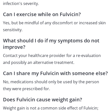
infection's severity.
Can I exercise while on Fulvicin?
Yes, but be mindful of any discomfort or increased skin
sensitivity.
What should I do if my symptoms do not
improve?
Contact your healthcare provider for a re-evaluation
and possibly an alternative treatment.
Can I share my Fulvicin with someone else?
No, medications should only be used by the person
they were prescribed for.
Does Fulvicin cause weight gain?
Weight gain is not a common side effect of Fulvicin;