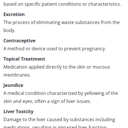
based on specific patient conditions or characteristics.
Excretion
The process of eliminating waste substances from the
body.
Contraceptive
A method or device used to prevent pregnancy.
Topical Treatment
Medication applied directly to the skin or mucous
membranes.
Jaundice
A medical condition characterized by yellowing of the
skin and eyes, often a sign of liver issues.
Liver Toxicity
Damage to the liver caused by substances including
medications, resulting in impaired liver function.