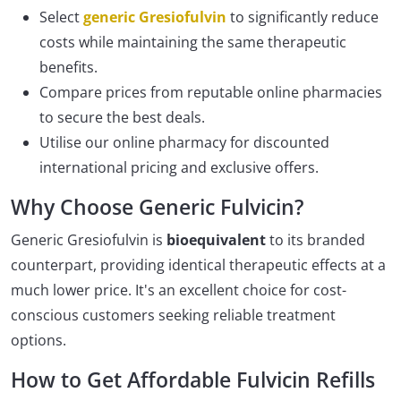
Select
generic Gresiofulvin
to significantly reduce
costs while maintaining the same therapeutic
benefits.
Compare prices from reputable online pharmacies
to secure the best deals.
Utilise our online pharmacy for discounted
international pricing and exclusive offers.
Why Choose Generic Fulvicin?
Generic Gresiofulvin is
bioequivalent
to its branded
counterpart, providing identical therapeutic effects at a
much lower price. It's an excellent choice for cost-
conscious customers seeking reliable treatment
options.
How to Get Affordable Fulvicin Refills