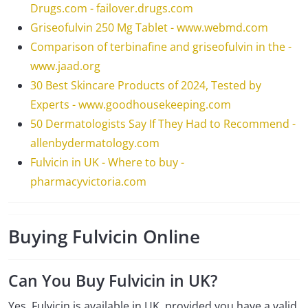
Drugs.com - failover.drugs.com
Griseofulvin 250 Mg Tablet - www.webmd.com
Comparison of terbinafine and griseofulvin in the -
www.jaad.org
30 Best Skincare Products of 2024, Tested by
Experts - www.goodhousekeeping.com
50 Dermatologists Say If They Had to Recommend -
allenbydermatology.com
Fulvicin in UK - Where to buy -
pharmacyvictoria.com
Buying Fulvicin Online
Can You Buy Fulvicin in UK?
Yes, Fulvicin is available in UK, provided you have a valid