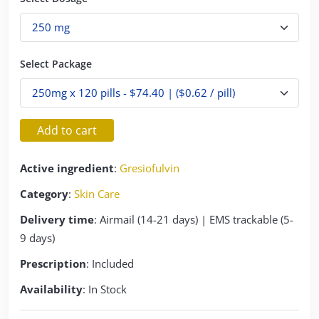
Select Package
Add to cart
Active ingredient
:
Gresiofulvin
Category
:
Skin Care
Delivery time
: Airmail (14-21 days) | EMS trackable (5-
9 days)
Prescription
: Included
Availability
: In Stock