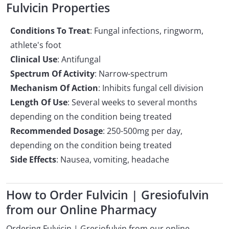
Fulvicin Properties
Conditions To Treat
: Fungal infections, ringworm,
athlete's foot
Clinical Use
: Antifungal
Spectrum Of Activity
: Narrow-spectrum
Mechanism Of Action
: Inhibits fungal cell division
Length Of Use
: Several weeks to several months
depending on the condition being treated
Recommended Dosage
: 250-500mg per day,
depending on the condition being treated
Side Effects
: Nausea, vomiting, headache
How to Order Fulvicin | Gresiofulvin
from our Online Pharmacy
Ordering Fulvicin | Gresiofulvin from our online