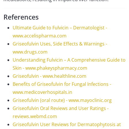
References
Ultimate Guide to Fulvicin – Dermatologist -
www.accelispharma.com
Griseofulvin Uses, Side Effects & Warnings -
www.drugs.com
Understanding Fulvicin – A Comprehensive Guide to
Skin - www.phakeyspharmacy.com
Griseofulvin - www.healthline.com
Benefits of Griseofulvin for Fungal Infections -
www.medicoverhospitals.in
Griseofulvin (oral route) - www.mayoclinic.org
Griseofulvin Oral Reviews and User Ratings -
reviews.webmd.com
Griseofulvin User Reviews for Dermatophytosis at