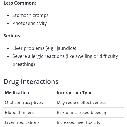
Less Common
:
Stomach cramps
Photosensitivity
Serious
:
Liver problems (e.g., jaundice)
Severe allergic reactions (like swelling or difficulty
breathing)
Drug Interactions
Medication
Interaction Type
Oral contraceptives
May reduce effectiveness
Blood thinners
Risk of increased bleeding
Liver medications
Increased liver toxicity