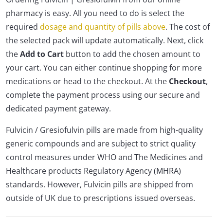
pharmacy is easy. All you need to do is select the
required
dosage and quantity of pills above
. The cost of
the selected pack will update automatically. Next, click
the
Add to Cart
button to add the chosen amount to
your cart. You can either continue shopping for more
medications or head to the checkout. At the
Checkout
,
complete the payment process using our secure and
dedicated payment gateway.
Fulvicin / Gresiofulvin pills are made from high-quality
generic compounds and are subject to strict quality
control measures under WHO and The Medicines and
Healthcare products Regulatory Agency (MHRA)
standards. However, Fulvicin pills are shipped from
outside of UK due to prescriptions issued overseas.