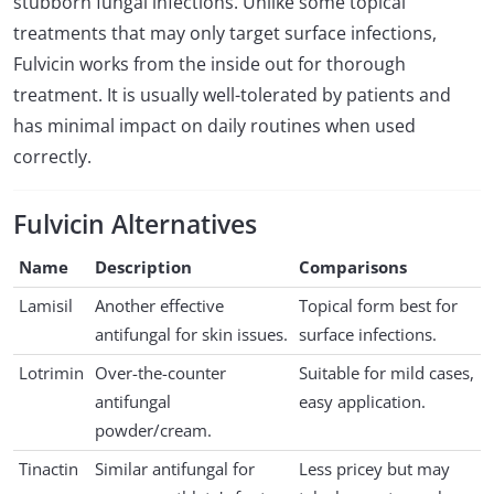
stubborn fungal infections. Unlike some topical
treatments that may only target surface infections,
Fulvicin works from the inside out for thorough
treatment. It is usually well-tolerated by patients and
has minimal impact on daily routines when used
correctly.
Fulvicin Alternatives
Name
Description
Comparisons
Lamisil
Another effective
Topical form best for
antifungal for skin issues.
surface infections.
Lotrimin
Over-the-counter
Suitable for mild cases,
antifungal
easy application.
powder/cream.
Tinactin
Similar antifungal for
Less pricey but may