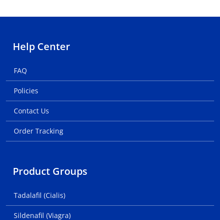
Help Center
FAQ
Policies
Contact Us
Order Tracking
Product Groups
Tadalafil (Cialis)
Sildenafil (Viagra)