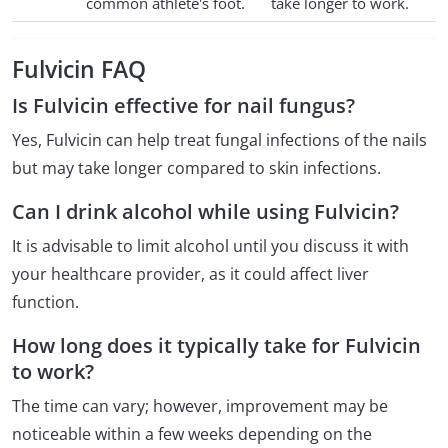
common athlete's foot.
take longer to work.
Fulvicin FAQ
Is Fulvicin effective for nail fungus?
Yes, Fulvicin can help treat fungal infections of the nails
but may take longer compared to skin infections.
Can I drink alcohol while using Fulvicin?
It is advisable to limit alcohol until you discuss it with
your healthcare provider, as it could affect liver
function.
How long does it typically take for Fulvicin
to work?
The time can vary; however, improvement may be
noticeable within a few weeks depending on the