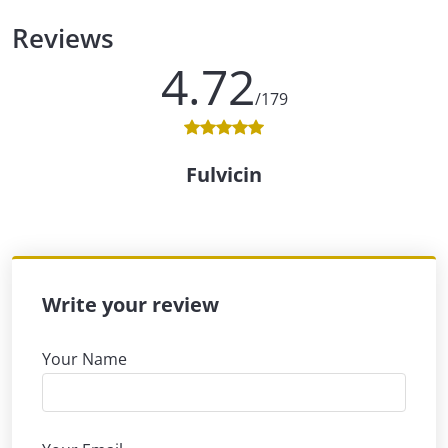
Reviews
4.72
/179
Fulvicin
Write your review
Your Name