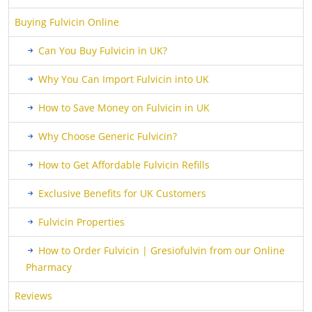
Buying Fulvicin Online
Can You Buy Fulvicin in UK?
Why You Can Import Fulvicin into UK
How to Save Money on Fulvicin in UK
Why Choose Generic Fulvicin?
How to Get Affordable Fulvicin Refills
Exclusive Benefits for UK Customers
Fulvicin Properties
How to Order Fulvicin | Gresiofulvin from our Online
Pharmacy
Reviews