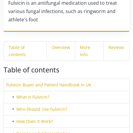
Fulvicin is an antifungal medication used to treat
various fungal infections, such as ringworm and
athlete's foot
Table of
Overview
More
Reviews
contents
Info
Table of contents
Fulvicin Buyer and Patient Handbook in UK
What is Fulvicin?
Who Should Use Fulvicin?
How Does It Work?