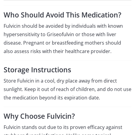
Who Should Avoid This Medication?
Fulvicin should be avoided by individuals with known
hypersensitivity to Griseofulvin or those with liver
disease. Pregnant or breastfeeding mothers should
also assess risks with their healthcare provider.
Storage Instructions
Store Fulvicin in a cool, dry place away from direct
sunlight. Keep it out of reach of children, and do not use
the medication beyond its expiration date.
Why Choose Fulvicin?
Fulvicin stands out due to its proven efficacy against