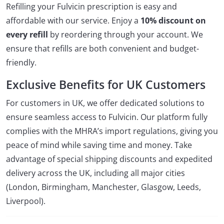
Refilling your Fulvicin prescription is easy and
affordable with our service. Enjoy a
10% discount on
every refill
by reordering through your account. We
ensure that refills are both convenient and budget-
friendly.
Exclusive Benefits for UK Customers
For customers in UK, we offer dedicated solutions to
ensure seamless access to Fulvicin. Our platform fully
complies with the MHRA’s import regulations, giving you
peace of mind while saving time and money. Take
advantage of special shipping discounts and expedited
delivery across the UK, including all major cities
(London, Birmingham, Manchester, Glasgow, Leeds,
Liverpool).