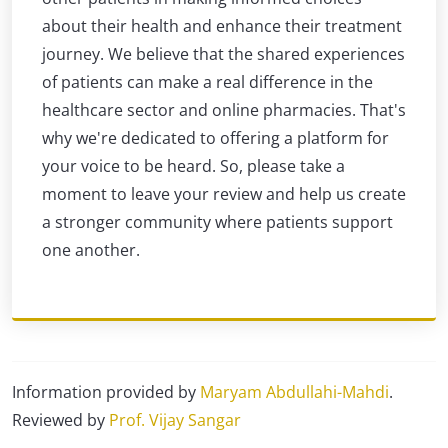
about their health and enhance their treatment
journey. We believe that the shared experiences
of patients can make a real difference in the
healthcare sector and online pharmacies. That's
why we're dedicated to offering a platform for
your voice to be heard. So, please take a
moment to leave your review and help us create
a stronger community where patients support
one another.
Information provided by
Maryam Abdullahi-Mahdi
.
Reviewed by
Prof. Vijay Sangar