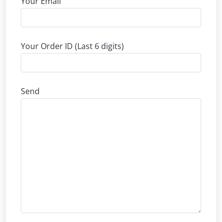
Your Email
Your Order ID (Last 6 digits)
Send