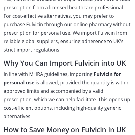
prescription from a licensed healthcare professional.
For cost-effective alternatives, you may prefer to
purchase Fulvicin through our online pharmacy without
prescription for personal use. We import Fulvicin from
reliable global suppliers, ensuring adherence to UK's
strict import regulations.
Why You Can Import Fulvicin into UK
In line with MHRA guidelines, importing
Fulvicin for
personal use
is allowed, provided the quantity is within
approved limits and accompanied by a valid
prescription, which we can help facilitate. This opens up
cost-efficient options, including high-quality generic
alternatives.
How to Save Money on Fulvicin in UK