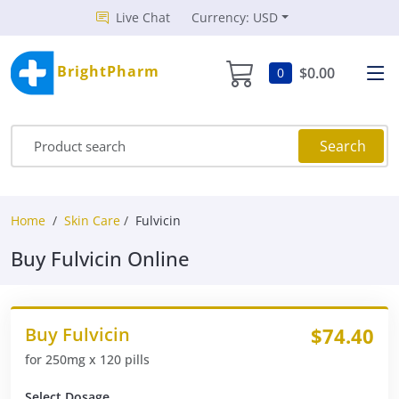
Live Chat
Currency: USD
BrightPharm
$0.00
0
Search
Home
Skin Care
Fulvicin
Buy Fulvicin Online
Buy Fulvicin
$74.40
for 250mg x 120 pills
Select Dosage