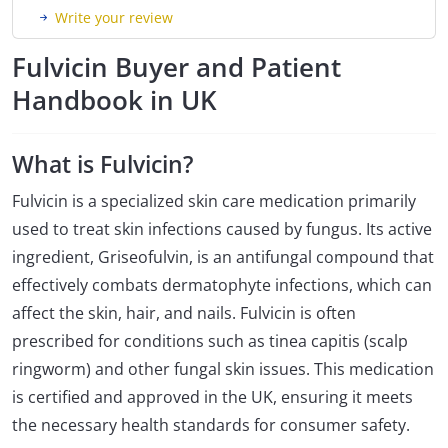
Write your review
Fulvicin Buyer and Patient
Handbook in UK
What is Fulvicin?
Fulvicin is a specialized skin care medication primarily
used to treat skin infections caused by fungus. Its active
ingredient, Griseofulvin, is an antifungal compound that
effectively combats dermatophyte infections, which can
affect the skin, hair, and nails. Fulvicin is often
prescribed for conditions such as tinea capitis (scalp
ringworm) and other fungal skin issues. This medication
is certified and approved in the UK, ensuring it meets
the necessary health standards for consumer safety.