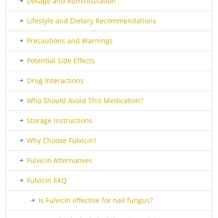
Dosage and Administration
Lifestyle and Dietary Recommendations
Precautions and Warnings
Potential Side Effects
Drug Interactions
Who Should Avoid This Medication?
Storage Instructions
Why Choose Fulvicin?
Fulvicin Alternatives
Fulvicin FAQ
Is Fulvicin effective for nail fungus?