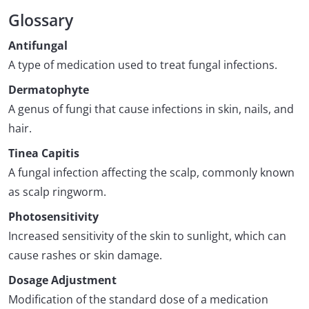
Glossary
Antifungal
A type of medication used to treat fungal infections.
Dermatophyte
A genus of fungi that cause infections in skin, nails, and
hair.
Tinea Capitis
A fungal infection affecting the scalp, commonly known
as scalp ringworm.
Photosensitivity
Increased sensitivity of the skin to sunlight, which can
cause rashes or skin damage.
Dosage Adjustment
Modification of the standard dose of a medication