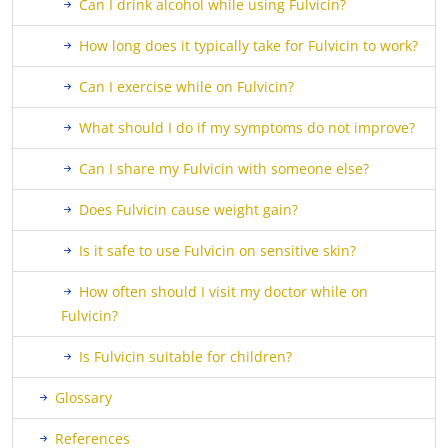
Can I drink alcohol while using Fulvicin?
How long does it typically take for Fulvicin to work?
Can I exercise while on Fulvicin?
What should I do if my symptoms do not improve?
Can I share my Fulvicin with someone else?
Does Fulvicin cause weight gain?
Is it safe to use Fulvicin on sensitive skin?
How often should I visit my doctor while on
Fulvicin?
Is Fulvicin suitable for children?
Glossary
References