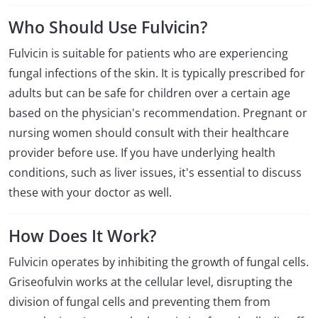
Who Should Use Fulvicin?
Fulvicin is suitable for patients who are experiencing
fungal infections of the skin. It is typically prescribed for
adults but can be safe for children over a certain age
based on the physician's recommendation. Pregnant or
nursing women should consult with their healthcare
provider before use. If you have underlying health
conditions, such as liver issues, it's essential to discuss
these with your doctor as well.
How Does It Work?
Fulvicin operates by inhibiting the growth of fungal cells.
Griseofulvin works at the cellular level, disrupting the
division of fungal cells and preventing them from