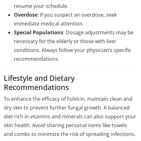
resume your schedule.
Overdose
: If you suspect an overdose, seek
immediate medical attention.
Special Populations
: Dosage adjustments may be
necessary for the elderly or those with liver
conditions. Always follow your physician’s specific
recommendations.
Lifestyle and Dietary
Recommendations
To enhance the efficacy of Fulvicin, maintain clean and
dry skin to prevent further fungal growth. A balanced
diet rich in vitamins and minerals can also support your
skin health. Avoid sharing personal items like towels
and combs to minimize the risk of spreading infections.