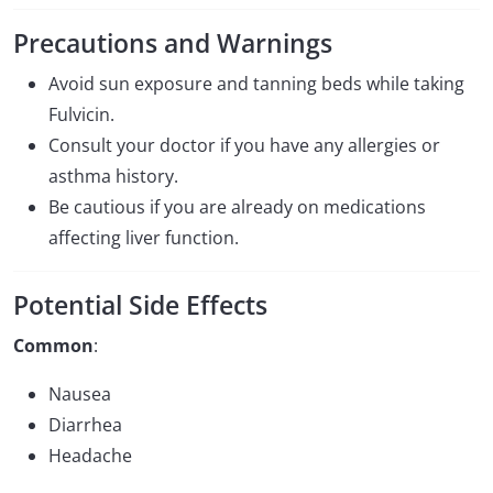
Precautions and Warnings
Avoid sun exposure and tanning beds while taking
Fulvicin.
Consult your doctor if you have any allergies or
asthma history.
Be cautious if you are already on medications
affecting liver function.
Potential Side Effects
Common
:
Nausea
Diarrhea
Headache