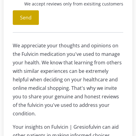
We accept reviews only from exisiting customers
Send
We appreciate your thoughts and opinions on
the Fulvicin medication you've used to manage
your health. We know that learning from others
with similar experiences can be extremely
helpful when deciding on your healthcare and
online medical shopping. That's why we invite
you to share your genuine and honest reviews
of the fulvicin you've used to address your
condition.
Your insights on Fulvicin | Gresiofulvin can aid
other patients in making informed choices