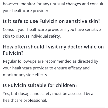
however, monitor for any unusual changes and consult
your healthcare provider.
Is it safe to use Fulvicin on sensitive skin?
Consult your healthcare provider if you have sensitive
skin to discuss individual safety.
How often should I visit my doctor while on
Fulvicin?
Regular follow-ups are recommended as directed by
your healthcare provider to ensure efficacy and
monitor any side effects.
Is Fulvicin suitable for children?
Yes, but dosage and safety must be assessed by a
healthcare professional.