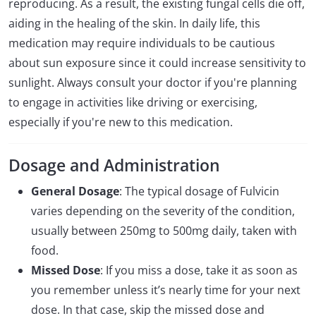
reproducing. As a result, the existing fungal cells die off,
aiding in the healing of the skin. In daily life, this
medication may require individuals to be cautious
about sun exposure since it could increase sensitivity to
sunlight. Always consult your doctor if you're planning
to engage in activities like driving or exercising,
especially if you're new to this medication.
Dosage and Administration
General Dosage
: The typical dosage of Fulvicin
varies depending on the severity of the condition,
usually between 250mg to 500mg daily, taken with
food.
Missed Dose
: If you miss a dose, take it as soon as
you remember unless it’s nearly time for your next
dose. In that case, skip the missed dose and