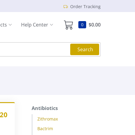
Order Tracking
cts
Help Center
$0.00
0
Search
Antibiotics
.20
Zithromax
Bactrim