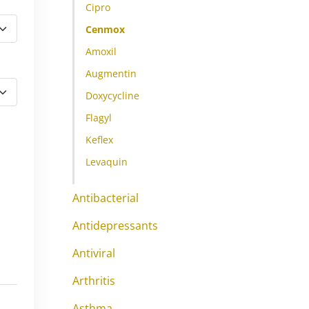
Cipro
Cenmox
Amoxil
Augmentin
Doxycycline
Flagyl
Keflex
Levaquin
Antibacterial
Antidepressants
Antiviral
Arthritis
Asthma