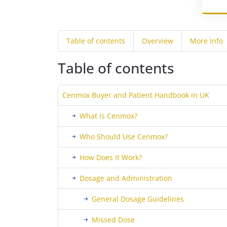
Table of contents
Overview
More Info
Table of contents
Cenmox Buyer and Patient Handbook in UK
What is Cenmox?
Who Should Use Cenmox?
How Does It Work?
Dosage and Administration
General Dosage Guidelines
Missed Dose