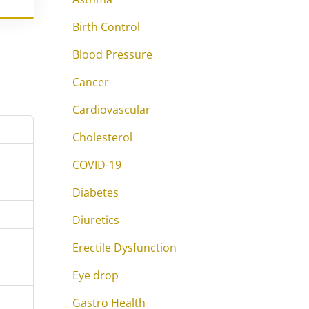
Birth Control
Blood Pressure
Cancer
Cardiovascular
Cholesterol
COVID-19
Diabetes
Diuretics
Erectile Dysfunction
Eye drop
Gastro Health