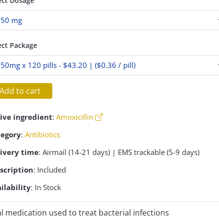
ect Dosage
ect Package
Add to cart
ive ingredient
:
Amoxicillin
tegory
:
Antibiotics
ivery time
: Airmail (14-21 days) | EMS trackable (5-9 days)
scription
: Included
ilability
: In Stock
l medication used to treat bacterial infections